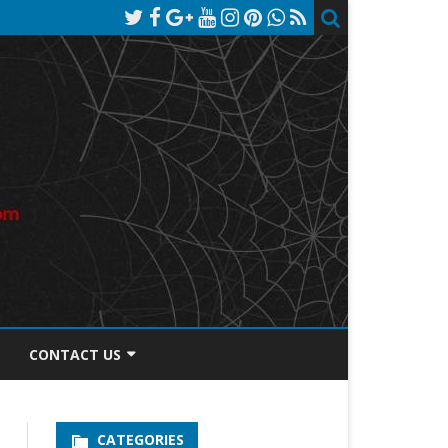
CONTACT US
TOS DISCLOSURE
CATEGORIES
PRIVACY POLICY