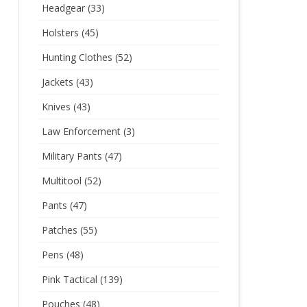
Headgear
(33)
Holsters
(45)
Hunting Clothes
(52)
Jackets
(43)
Knives
(43)
Law Enforcement
(3)
Military Pants
(47)
Multitool
(52)
Pants
(47)
Patches
(55)
Pens
(48)
Pink Tactical
(139)
Pouches
(48)