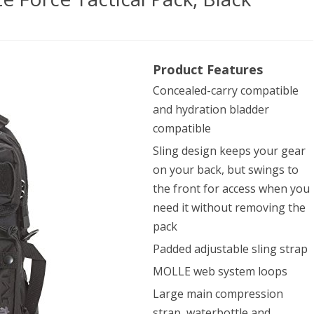
n
Product Features
pany
Concealed-carry compatible
54
and hydration bladder
compatible
ce
Sling design keeps your gear
on your back, but swings to
ical
the front for access when you
,
need it without removing the
k
pack
Padded adjustable sling strap
MOLLE web system loops
Large main compression
strap, waterbottle and