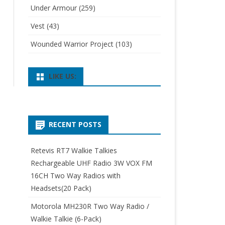
Under Armour
(259)
Vest
(43)
Wounded Warrior Project
(103)
LIKE US:
RECENT POSTS
Retevis RT7 Walkie Talkies
Rechargeable UHF Radio 3W VOX FM
16CH Two Way Radios with
Headsets(20 Pack)
Motorola MH230R Two Way Radio /
Walkie Talkie (6-Pack)