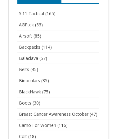
5.11 Tactical
(165)
AGPtek
(33)
Airsoft
(85)
Backpacks
(114)
Balaclava
(57)
Belts
(45)
Binoculars
(35)
BlackHawk
(75)
Boots
(30)
Breast Cancer Awareness October
(47)
Camo For Women
(116)
Colt
(18)