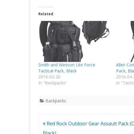
Related
Smith and Wesson Lite Force
Allen Co
Tactical Pack, Black
Pack, Bl
2016-02-20
2016-04-
In "Backpacks"
In "Tacti
Backpacks
Post
Red Rock Outdoor Gear Assault Pack (O
navigation
Black)