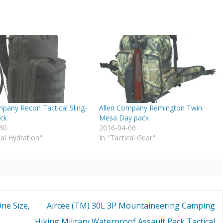
mpany Recon Tactical Sling-
Allen Company Remington Twin
ack
Mesa Day pack
30
2016-04-06
cal Hydration"
In "Tactical Gear"
ne Size,
Aircee (TM) 30L 3P Mountaineering Camping
Hiking Military Waterproof Assault Pack Tactical