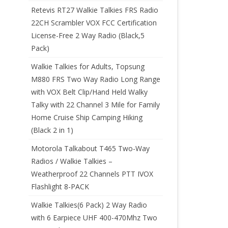
Retevis RT27 Walkie Talkies FRS Radio
22CH Scrambler VOX FCC Certification
License-Free 2 Way Radio (Black,5
Pack)
Walkie Talkies for Adults, Topsung
M880 FRS Two Way Radio Long Range
with VOX Belt Clip/Hand Held Walky
Talky with 22 Channel 3 Mile for Family
Home Cruise Ship Camping Hiking
(Black 2 in 1)
Motorola Talkabout T465 Two-Way
Radios / Walkie Talkies –
Weatherproof 22 Channels PTT IVOX
Flashlight 8-PACK
Walkie Talkies(6 Pack) 2 Way Radio
with 6 Earpiece UHF 400-470Mhz Two