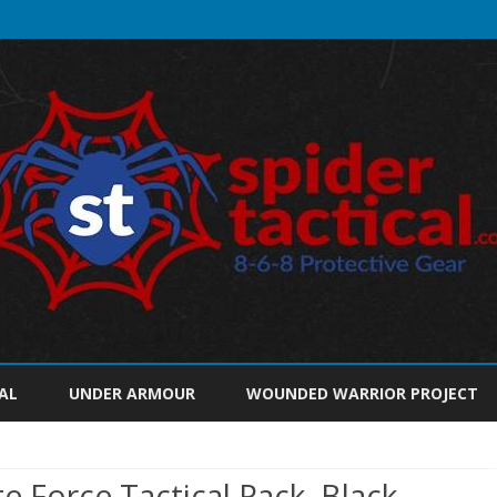
Skip
to
AL
UNDER ARMOUR
WOUNDED WARRIOR PROJECT
content
 Force Tactical Pack, Black