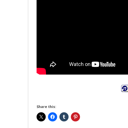
Share this: