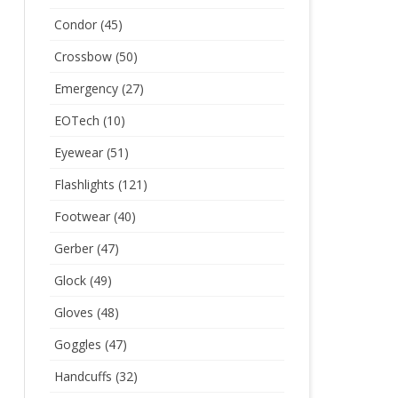
Condor
(45)
Crossbow
(50)
Emergency
(27)
EOTech
(10)
Eyewear
(51)
Flashlights
(121)
Footwear
(40)
Gerber
(47)
Glock
(49)
Gloves
(48)
Goggles
(47)
Handcuffs
(32)