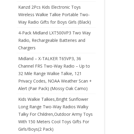
Kanzd 2Pcs Kids Electronic Toys
Wireless Walkie Talkie Portable Two-
Way Radio Gifts for Boys Girls (Black)
4-Pack Midland LXT500VP3 Two Way
Radio, Rechargeable Batteries and
Chargers
Midland – X-TALKER T65VP3, 36
Channel FRS Two-Way Radio – Up to
32 Mile Range Walkie Talkie, 121
Privacy Codes, NOAA Weather Scan +
Alert (Pair Pack) (Mossy Oak Camo)
Kids Walkie Talkies,Bright Sunflower
Long Range Two-Way Radios Walky
Talky For Children,Outdoor Army Toys
With 150 Meters Cool Toys Gifts For
Girls/Boys(2 Pack)