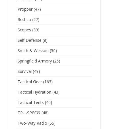
Propper
(47)
Rothco
(27)
Scopes
(39)
Self Defense
(8)
Smith & Wesson
(50)
Springfield Armory
(25)
Survival
(49)
Tactical Gear
(163)
Tactical Hydration
(43)
Tactical Tents
(40)
TRU-SPEC®
(48)
Two-Way Radio
(55)