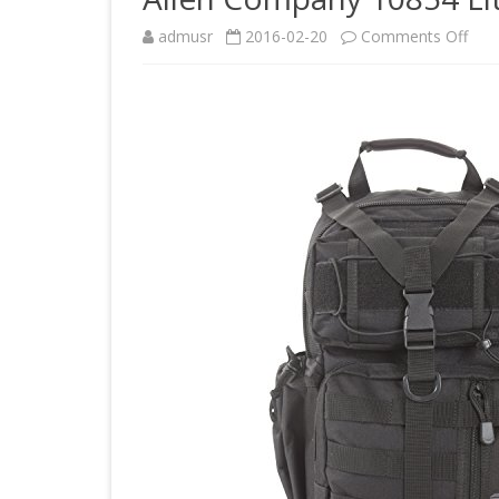
on
admusr
2016-02-20
Comments Off
Alle
Com
108
Lite
For
Tact
Pack
Blac