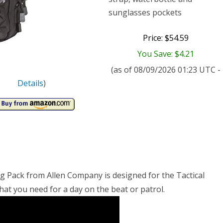
sunglasses pockets
Price: $54.59
You Save: $4.21
(as of 08/09/2026 01:23 UTC -
Details
)
ing Pack from Allen Company is designed for the Tactical
hat you need for a day on the beat or patrol.