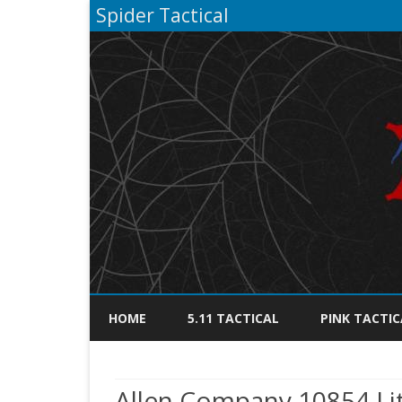
Spider Tactical
HOME
5.11 TACTICAL
PINK TACTIC
Allen Company 10854 Lite