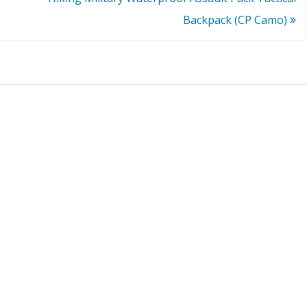
Backpack (CP Camo)