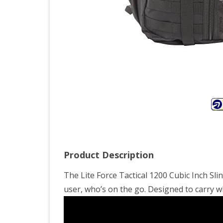
Product Description
The Lite Force Tactical 1200 Cubic Inch Sl
user, who’s on the go. Designed to carry w