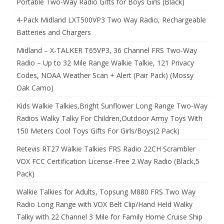
Portable Two-Way Radio Gifts for Boys Girls (Black)
4-Pack Midland LXT500VP3 Two Way Radio, Rechargeable
Batteries and Chargers
Midland – X-TALKER T65VP3, 36 Channel FRS Two-Way
Radio – Up to 32 Mile Range Walkie Talkie, 121 Privacy
Codes, NOAA Weather Scan + Alert (Pair Pack) (Mossy
Oak Camo)
Kids Walkie Talkies,Bright Sunflower Long Range Two-Way
Radios Walky Talky For Children,Outdoor Army Toys With
150 Meters Cool Toys Gifts For Girls/Boys(2 Pack)
Retevis RT27 Walkie Talkies FRS Radio 22CH Scrambler
VOX FCC Certification License-Free 2 Way Radio (Black,5
Pack)
Walkie Talkies for Adults, Topsung M880 FRS Two Way
Radio Long Range with VOX Belt Clip/Hand Held Walky
Talky with 22 Channel 3 Mile for Family Home Cruise Ship