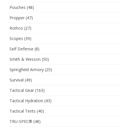
Pouches
(48)
Propper
(47)
Rothco
(27)
Scopes
(39)
Self Defense
(8)
Smith & Wesson
(50)
Springfield Armory
(25)
Survival
(49)
Tactical Gear
(163)
Tactical Hydration
(43)
Tactical Tents
(40)
TRU-SPEC®
(48)