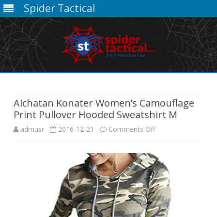
Spider Tactical
Skip
to
content
Aichatan Konater Women’s Camouflage
Print Pullover Hooded Sweatshirt M
on
admusr
2016-12-21
Comments Off
Aichatan
Konater
Women’s
Camouflage
Print