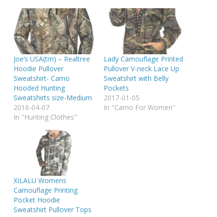
Joe’s USA(tm) – Realtree
Lady Camouflage Printed
Hoodie Pullover
Pullover V-neck Lace Up
Sweatshirt- Camo
Sweatshirt with Belly
Hooded Hunting
Pockets
Sweatshirts size-Medium
2017-01-05
2016-04-07
In "Camo For Women"
In "Hunting Clothes"
XILALU Womens
Camouflage Printing
Pocket Hoodie
Sweatshirt Pullover Tops