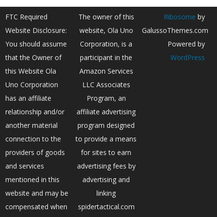
FTC Required
The owner of this
Ribosome
by
Website Disclosure:
website, Ola Uno
GalussoThemes.com
You should assume
Corporation, is a
Powered by
that the Owner of
participant in the
WordPress
this Website Ola
Amazon Services
Uno Corporation
LLC Associates
has an affiliate
Program, an
relationship and/or
affiliate advertising
another material
program designed
connection to the
to provide a means
providers of goods
for sites to earn
and services
advertising fees by
mentioned in this
advertising and
website and may be
linking
compensated when
spidertactical.com