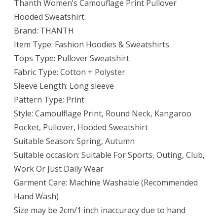
Thanth Women’s Camouflage Print Pullover
Hooded Sweatshirt
Brand: THANTH
Item Type: Fashion Hoodies & Sweatshirts
Tops Type: Pullover Sweatshirt
Fabric Type: Cotton + Polyster
Sleeve Length: Long sleeve
Pattern Type: Print
Style: Camoulflage Print, Round Neck, Kangaroo
Pocket, Pullover, Hooded Sweatshirt
Suitable Season: Spring, Autumn
Suitable occasion: Suitable For Sports, Outing, Club,
Work Or Just Daily Wear
Garment Care: Machine Washable (Recommended
Hand Wash)
Size may be 2cm/1 inch inaccuracy due to hand