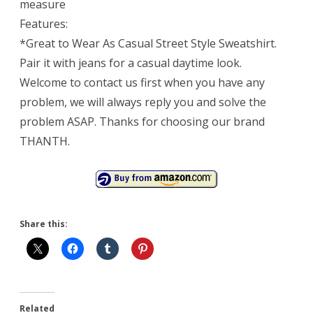
measure
Features:
*Great to Wear As Casual Street Style Sweatshirt.
Pair it with jeans for a casual daytime look.
Welcome to contact us first when you have any
problem, we will always reply you and solve the
problem ASAP. Thanks for choosing our brand
THANTH.
Share this:
Related