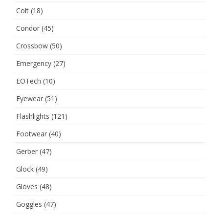
Colt
(18)
Condor
(45)
Crossbow
(50)
Emergency
(27)
EOTech
(10)
Eyewear
(51)
Flashlights
(121)
Footwear
(40)
Gerber
(47)
Glock
(49)
Gloves
(48)
Goggles
(47)