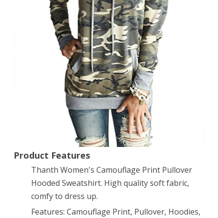
Pullover
Hooded
Sweatshirt
M
Product Features
Thanth Women's Camouflage Print Pullover
Hooded Sweatshirt. High quality soft fabric,
comfy to dress up.
Features: Camouflage Print, Pullover, Hoodies,