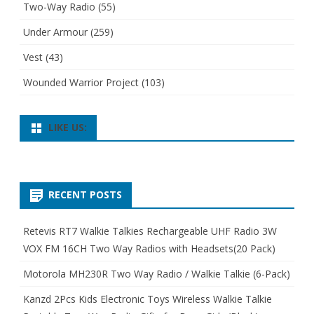
Two-Way Radio
(55)
Under Armour
(259)
Vest
(43)
Wounded Warrior Project
(103)
LIKE US:
RECENT POSTS
Retevis RT7 Walkie Talkies Rechargeable UHF Radio 3W
VOX FM 16CH Two Way Radios with Headsets(20 Pack)
Motorola MH230R Two Way Radio / Walkie Talkie (6-Pack)
Kanzd 2Pcs Kids Electronic Toys Wireless Walkie Talkie