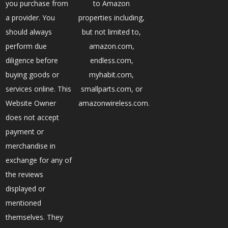
you purchase from
to Amazon
a provider. You
properties including,
should always
but not limited to,
perform due
amazon.com,
diligence before
endless.com,
buying goods or
myhabit.com,
services online. This
smallparts.com, or
Website Owner
amazonwireless.com.
does not accept
payment or
merchandise in
exchange for any of
the reviews
displayed or
mentioned
themselves. They