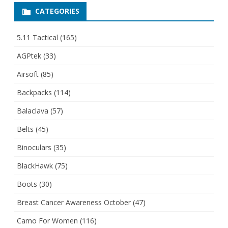
CATEGORIES
5.11 Tactical
(165)
AGPtek
(33)
Airsoft
(85)
Backpacks
(114)
Balaclava
(57)
Belts
(45)
Binoculars
(35)
BlackHawk
(75)
Boots
(30)
Breast Cancer Awareness October
(47)
Camo For Women
(116)