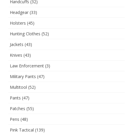
Handcuffs
(32)
Headgear
(33)
Holsters
(45)
Hunting Clothes
(52)
Jackets
(43)
Knives
(43)
Law Enforcement
(3)
Military Pants
(47)
Multitool
(52)
Pants
(47)
Patches
(55)
Pens
(48)
Pink Tactical
(139)