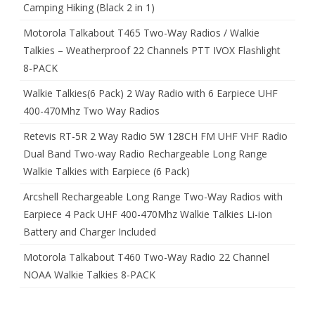
Camping Hiking (Black 2 in 1)
Motorola Talkabout T465 Two-Way Radios / Walkie
Talkies – Weatherproof 22 Channels PTT IVOX Flashlight
8-PACK
Walkie Talkies(6 Pack) 2 Way Radio with 6 Earpiece UHF
400-470Mhz Two Way Radios
Retevis RT-5R 2 Way Radio 5W 128CH FM UHF VHF Radio
Dual Band Two-way Radio Rechargeable Long Range
Walkie Talkies with Earpiece (6 Pack)
Arcshell Rechargeable Long Range Two-Way Radios with
Earpiece 4 Pack UHF 400-470Mhz Walkie Talkies Li-ion
Battery and Charger Included
Motorola Talkabout T460 Two-Way Radio 22 Channel
NOAA Walkie Talkies 8-PACK