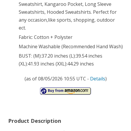
Sweatshirt, Kangaroo Pocket, Long Sleeve
Sweatshirts, Hooded Sweatshirts. Perfect for
any occasion,like sports, shopping, outdoor
ect.
Fabric: Cotton + Polyster
Machine Washable (Recommended Hand Wash)
BUST: (M):37.20 inches (L):39.54 inches
(XL):41.93 inches (XXL):44.29 inches
(as of 08/05/2026 10:55 UTC -
Details
)
Product Description