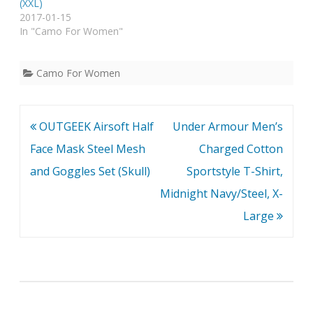
(XXL)
2017-01-15
In "Camo For Women"
Camo For Women
Post
OUTGEEK Airsoft Half
Under Armour Men’s
navigation
Face Mask Steel Mesh
Charged Cotton
and Goggles Set (Skull)
Sportstyle T-Shirt,
Midnight Navy/Steel, X-
Large