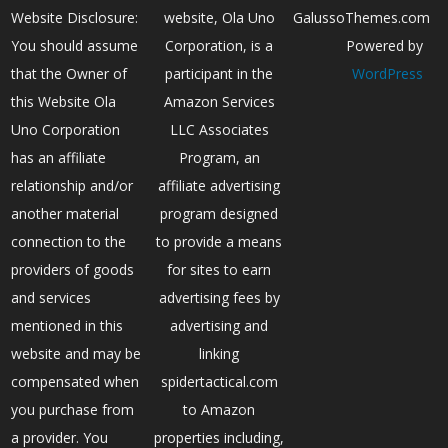
Website Disclosure:
website, Ola Uno
GalussoThemes.com
You should assume
Corporation, is a
Powered by
that the Owner of
participant in the
WordPress
this Website Ola
Amazon Services
Uno Corporation
LLC Associates
has an affiliate
Program, an
relationship and/or
affiliate advertising
another material
program designed
connection to the
to provide a means
providers of goods
for sites to earn
and services
advertising fees by
mentioned in this
advertising and
website and may be
linking
compensated when
spidertactical.com
you purchase from
to Amazon
a provider. You
properties including,