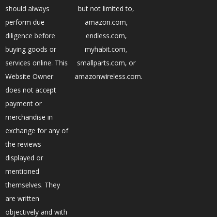
should always
but not limited to,
perform due
amazon.com,
diligence before
endless.com,
buying goods or
myhabit.com,
services online. This
smallparts.com, or
Website Owner
amazonwireless.com.
does not accept
payment or
merchandise in
exchange for any of
the reviews
displayed or
mentioned
themselves. They
are written
objectively and with