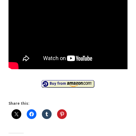
Share this: