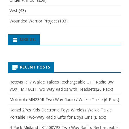
Under Armour
(259)
Vest
(43)
Wounded Warrior Project
(103)
LIKE US:
RECENT POSTS
Retevis RT7 Walkie Talkies Rechargeable UHF Radio 3W
VOX FM 16CH Two Way Radios with Headsets(20 Pack)
Motorola MH230R Two Way Radio / Walkie Talkie (6-Pack)
Kanzd 2Pcs Kids Electronic Toys Wireless Walkie Talkie
Portable Two-Way Radio Gifts for Boys Girls (Black)
4-Pack Midland LXT500VP3 Two Way Radio, Rechargeable