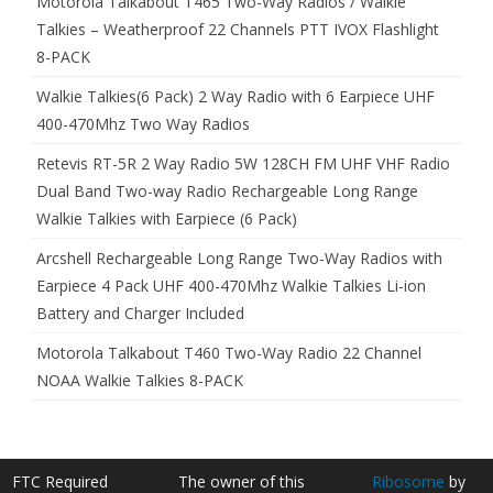
Motorola Talkabout T465 Two-Way Radios / Walkie
Talkies – Weatherproof 22 Channels PTT IVOX Flashlight
8-PACK
Walkie Talkies(6 Pack) 2 Way Radio with 6 Earpiece UHF
400-470Mhz Two Way Radios
Retevis RT-5R 2 Way Radio 5W 128CH FM UHF VHF Radio
Dual Band Two-way Radio Rechargeable Long Range
Walkie Talkies with Earpiece (6 Pack)
Arcshell Rechargeable Long Range Two-Way Radios with
Earpiece 4 Pack UHF 400-470Mhz Walkie Talkies Li-ion
Battery and Charger Included
Motorola Talkabout T460 Two-Way Radio 22 Channel
NOAA Walkie Talkies 8-PACK
FTC Required
The owner of this
Ribosome
by