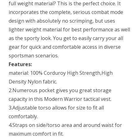
full weight material? This is the perfect choice. It
incorporates the complete, serious combat mode
design with absolutely no scrimping, but uses
lighter weight material for best performance as well
as the sporty look. You get to easily carry your all
gear for quick and comfortable access in diverse
sportsman scenarios.
Features:
material: 100% Corduroy High Strength,High
Density Nylon fabric.
2.Numerous pocket gives you great storage
capacity in this Modern Warrior tactical vest.
3.Adjustable torso allows for size to fit all
comfortably.
4.Straps on side/torso area and around waist for
maximum comfort in fit.