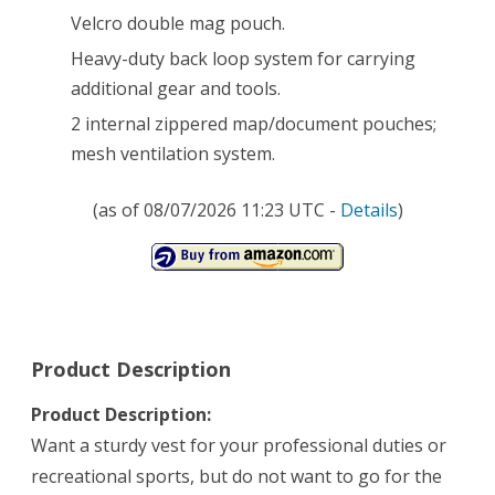
Velcro double mag pouch.
Heavy-duty back loop system for carrying
additional gear and tools.
2 internal zippered map/document pouches;
mesh ventilation system.
(as of 08/07/2026 11:23 UTC -
Details
)
Product Description
Product Description:
Want a sturdy vest for your professional duties or
recreational sports, but do not want to go for the