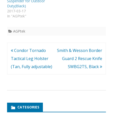
Suspender for Outdoor
Duty(Black)
2017-03-17
In "AGPtek"
AGPtek
Post
Condor Tornado
Smith & Wesson Border
navigation
Tactical Leg Holster
Guard 2 Rescue Knife
(Tan, Fully adjustable)
SWBG2TS, Black
CATEGORIES