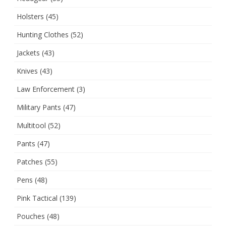
Holsters
(45)
Hunting Clothes
(52)
Jackets
(43)
Knives
(43)
Law Enforcement
(3)
Military Pants
(47)
Multitool
(52)
Pants
(47)
Patches
(55)
Pens
(48)
Pink Tactical
(139)
Pouches
(48)