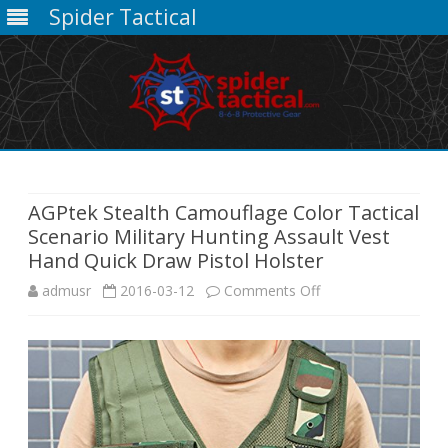
Spider Tactical
Skip
to
content
AGPtek Stealth Camouflage Color Tactical
Scenario Military Hunting Assault Vest
Hand Quick Draw Pistol Holster
on
admusr
2016-03-12
Comments Off
AGPtek
Stealth
Camouflage
Color