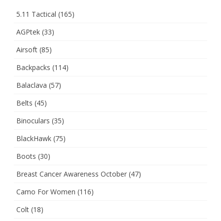
5.11 Tactical
(165)
AGPtek
(33)
Airsoft
(85)
Backpacks
(114)
Balaclava
(57)
Belts
(45)
Binoculars
(35)
BlackHawk
(75)
Boots
(30)
Breast Cancer Awareness October
(47)
Camo For Women
(116)
Colt
(18)