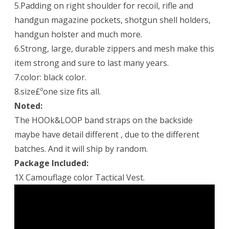
5.Padding on right shoulder for recoil, rifle and
handgun magazine pockets, shotgun shell holders,
handgun holster and much more.
6.Strong, large, durable zippers and mesh make this
item strong and sure to last many years.
7.color: black color.
8.size£ºone size fits all.
Noted:
The HOOk&LOOP band straps on the backside
maybe have detail different , due to the different
batches. And it will ship by random.
Package Included:
1X Camouflage color Tactical Vest.