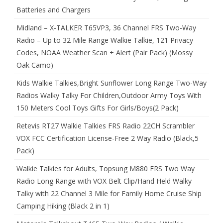
Batteries and Chargers
Midland – X-TALKER T65VP3, 36 Channel FRS Two-Way
Radio – Up to 32 Mile Range Walkie Talkie, 121 Privacy
Codes, NOAA Weather Scan + Alert (Pair Pack) (Mossy
Oak Camo)
Kids Walkie Talkies,Bright Sunflower Long Range Two-Way
Radios Walky Talky For Children,Outdoor Army Toys With
150 Meters Cool Toys Gifts For Girls/Boys(2 Pack)
Retevis RT27 Walkie Talkies FRS Radio 22CH Scrambler
VOX FCC Certification License-Free 2 Way Radio (Black,5
Pack)
Walkie Talkies for Adults, Topsung M880 FRS Two Way
Radio Long Range with VOX Belt Clip/Hand Held Walky
Talky with 22 Channel 3 Mile for Family Home Cruise Ship
Camping Hiking (Black 2 in 1)