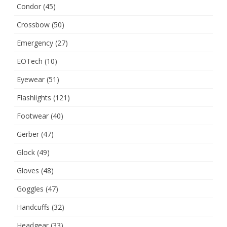
Condor
(45)
Crossbow
(50)
Emergency
(27)
EOTech
(10)
Eyewear
(51)
Flashlights
(121)
Footwear
(40)
Gerber
(47)
Glock
(49)
Gloves
(48)
Goggles
(47)
Handcuffs
(32)
Headgear
(33)