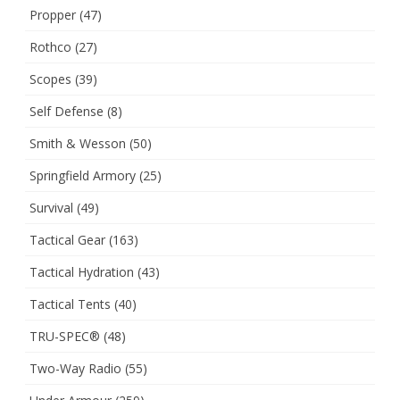
Propper
(47)
Rothco
(27)
Scopes
(39)
Self Defense
(8)
Smith & Wesson
(50)
Springfield Armory
(25)
Survival
(49)
Tactical Gear
(163)
Tactical Hydration
(43)
Tactical Tents
(40)
TRU-SPEC®
(48)
Two-Way Radio
(55)