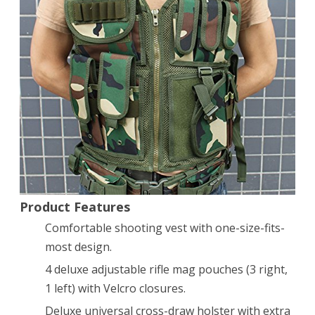
Tactical
Scenario
Military
Hunting
Assault
Vest
Hand
Quick
Product Features
Draw
Comfortable shooting vest with one-size-fits-
Pistol
most design.
Holster
4 deluxe adjustable rifle mag pouches (3 right,
1 left) with Velcro closures.
Deluxe universal cross-draw holster with extra