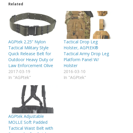
Related
AGPtek 2.25” Nylon
Tactical Drop Leg
Tactical Military Style
Holster, AGPtEK®
Quick Release Belt for
Tactical Army Drop Leg
Outdoor Heavy Duty or
Platform Panel W/
Law Enforcement Olive
Holster
2017-03-19
2016-03-10
In "AGPtek"
In "AGPtek"
AGPtek Adjustable
MOLLE Soft Padded
Tactical Waist Belt with