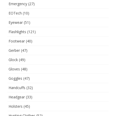
Emergency
(27)
EOTech
(10)
Eyewear
(51)
Flashlights
(121)
Footwear
(40)
Gerber
(47)
Glock
(49)
Gloves
(48)
Goggles
(47)
Handcuffs
(32)
Headgear
(33)
Holsters
(45)
Hunting Clothes
(52)