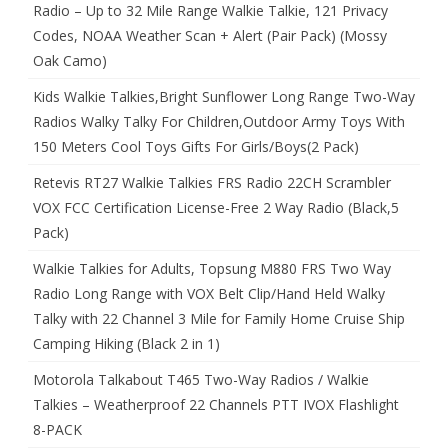
Radio – Up to 32 Mile Range Walkie Talkie, 121 Privacy
Codes, NOAA Weather Scan + Alert (Pair Pack) (Mossy
Oak Camo)
Kids Walkie Talkies,Bright Sunflower Long Range Two-Way
Radios Walky Talky For Children,Outdoor Army Toys With
150 Meters Cool Toys Gifts For Girls/Boys(2 Pack)
Retevis RT27 Walkie Talkies FRS Radio 22CH Scrambler
VOX FCC Certification License-Free 2 Way Radio (Black,5
Pack)
Walkie Talkies for Adults, Topsung M880 FRS Two Way
Radio Long Range with VOX Belt Clip/Hand Held Walky
Talky with 22 Channel 3 Mile for Family Home Cruise Ship
Camping Hiking (Black 2 in 1)
Motorola Talkabout T465 Two-Way Radios / Walkie
Talkies – Weatherproof 22 Channels PTT IVOX Flashlight
8-PACK