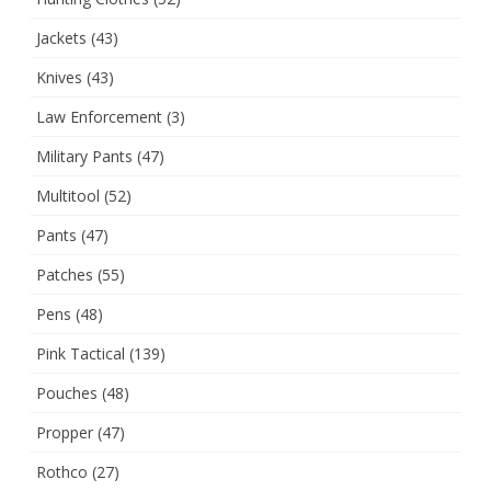
Jackets
(43)
Knives
(43)
Law Enforcement
(3)
Military Pants
(47)
Multitool
(52)
Pants
(47)
Patches
(55)
Pens
(48)
Pink Tactical
(139)
Pouches
(48)
Propper
(47)
Rothco
(27)