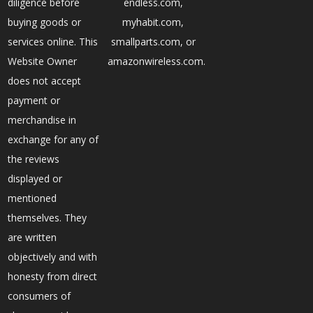
diligence before
endless.com,
buying goods or
myhabit.com,
services online. This
smallparts.com, or
Website Owner
amazonwireless.com.
does not accept
payment or
merchandise in
exchange for any of
the reviews
displayed or
mentioned
themselves. They
are written
objectively and with
honesty from direct
consumers of