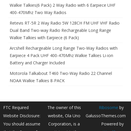
Walkie Talkies(6 Pack) 2 Way Radio with 6 Earpiece UHF
400-470Mhz Two Way Radios
Retevis RT-5R 2 Way Radio 5W 128CH FM UHF VHF Radio
Dual Band Two-way Radio Rechargeable Long Range
Walkie Talkies with Earpiece (6 Pack)
Arcshell Rechargeable Long Range Two-Way Radios with
Earpiece 4 Pack UHF 400-470Mhz Walkie Talkies Li-ion
Battery and Charger Included
Motorola Talkabout T460 Two-Way Radio 22 Channel
NOAA Walkie Talkies 8-PACK
FTC Required
The owner of this
Ribosome
by
Website Disclosure:
website, Ola Uno
GalussoThemes.com
You should assume
Corporation, is a
Powered by