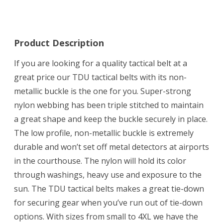
Product Description
If you are looking for a quality tactical belt at a
great price our TDU tactical belts with its non-
metallic buckle is the one for you. Super-strong
nylon webbing has been triple stitched to maintain
a great shape and keep the buckle securely in place.
The low profile, non-metallic buckle is extremely
durable and won’t set off metal detectors at airports
in the courthouse. The nylon will hold its color
through washings, heavy use and exposure to the
sun. The TDU tactical belts makes a great tie-down
for securing gear when you’ve run out of tie-down
options. With sizes from small to 4XL we have the