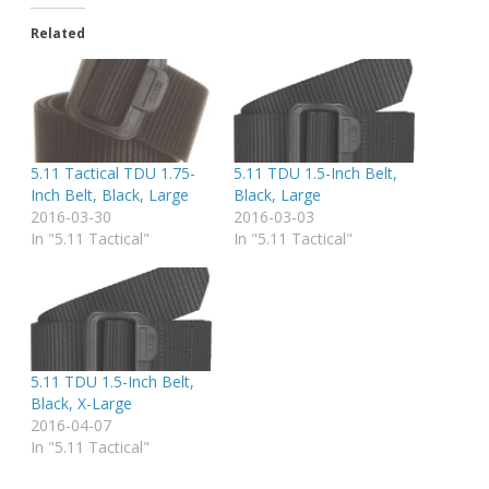
Related
5.11 Tactical TDU 1.75-
5.11 TDU 1.5-Inch Belt,
Inch Belt, Black, Large
Black, Large
2016-03-30
2016-03-03
In "5.11 Tactical"
In "5.11 Tactical"
5.11 TDU 1.5-Inch Belt,
Black, X-Large
2016-04-07
In "5.11 Tactical"