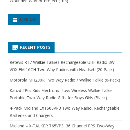
Wounded Warrior Project
(103)
LIKE US:
RECENT POSTS
Retevis RT7 Walkie Talkies Rechargeable UHF Radio 3W
VOX FM 16CH Two Way Radios with Headsets(20 Pack)
Motorola MH230R Two Way Radio / Walkie Talkie (6-Pack)
Kanzd 2Pcs Kids Electronic Toys Wireless Walkie Talkie
Portable Two-Way Radio Gifts for Boys Girls (Black)
4-Pack Midland LXT500VP3 Two Way Radio, Rechargeable
Batteries and Chargers
Midland – X-TALKER T65VP3, 36 Channel FRS Two-Way