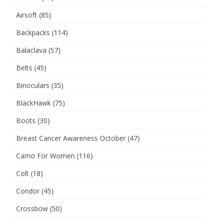
Airsoft
(85)
Backpacks
(114)
Balaclava
(57)
Belts
(45)
Binoculars
(35)
BlackHawk
(75)
Boots
(30)
Breast Cancer Awareness October
(47)
Camo For Women
(116)
Colt
(18)
Condor
(45)
Crossbow
(50)