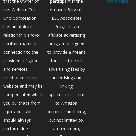
that the Owner of
participant in the
WordPress
this Website Ola
Amazon Services
Uno Corporation
LLC Associates
has an affiliate
Program, an
relationship and/or
affiliate advertising
another material
program designed
connection to the
to provide a means
providers of goods
for sites to earn
and services
advertising fees by
mentioned in this
advertising and
website and may be
linking
compensated when
spidertactical.com
you purchase from
to Amazon
a provider. You
properties including,
should always
but not limited to,
perform due
amazon.com,