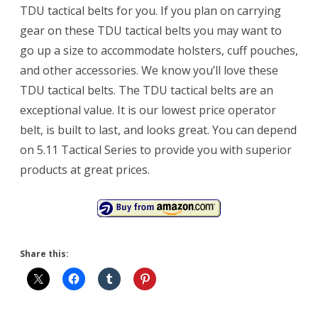
TDU tactical belts for you. If you plan on carrying
gear on these TDU tactical belts you may want to
go up a size to accommodate holsters, cuff pouches,
and other accessories. We know you’ll love these
TDU tactical belts. The TDU tactical belts are an
exceptional value. It is our lowest price operator
belt, is built to last, and looks great. You can depend
on 5.11 Tactical Series to provide you with superior
products at great prices.
Share this: