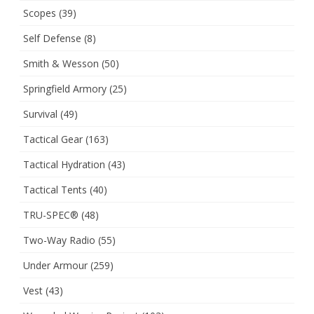
Scopes
(39)
Self Defense
(8)
Smith & Wesson
(50)
Springfield Armory
(25)
Survival
(49)
Tactical Gear
(163)
Tactical Hydration
(43)
Tactical Tents
(40)
TRU-SPEC®
(48)
Two-Way Radio
(55)
Under Armour
(259)
Vest
(43)