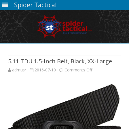
Spider Tactical
Skip
to
content
5.11 TDU 1.5-Inch Belt, Black, XX-Large
on
admusr
2016-07-10
Comments Off
5.11
TDU
1.5-
Inch
Belt,