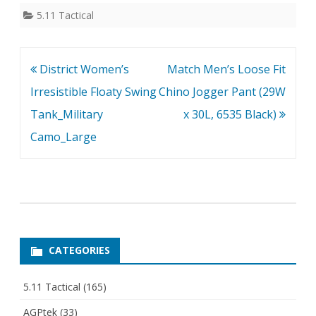
5.11 Tactical
Post
District Women’s
Match Men’s Loose Fit
navigation
Irresistible Floaty Swing
Chino Jogger Pant (29W
Tank_Military
x 30L, 6535 Black)
Camo_Large
CATEGORIES
5.11 Tactical
(165)
AGPtek
(33)