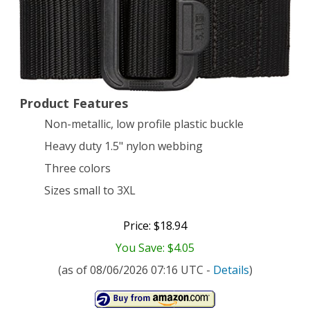
Black,
XX-
Large
Product Features
Non-metallic, low profile plastic buckle
Heavy duty 1.5" nylon webbing
Three colors
Sizes small to 3XL
Price: $18.94
You Save: $4.05
(as of 08/06/2026 07:16 UTC -
Details
)