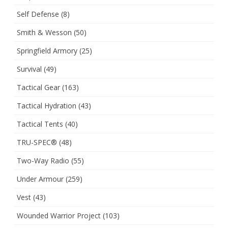
Self Defense
(8)
Smith & Wesson
(50)
Springfield Armory
(25)
Survival
(49)
Tactical Gear
(163)
Tactical Hydration
(43)
Tactical Tents
(40)
TRU-SPEC®
(48)
Two-Way Radio
(55)
Under Armour
(259)
Vest
(43)
Wounded Warrior Project
(103)