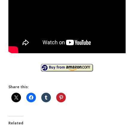
Share this:
Related