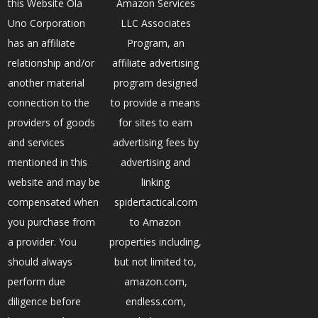
this Website Ola
Amazon Services
Uno Corporation
LLC Associates
has an affiliate
Program, an
relationship and/or
affiliate advertising
another material
program designed
connection to the
to provide a means
providers of goods
for sites to earn
and services
advertising fees by
mentioned in this
advertising and
website and may be
linking
compensated when
spidertactical.com
you purchase from
to Amazon
a provider. You
properties including,
should always
but not limited to,
perform due
amazon.com,
diligence before
endless.com,