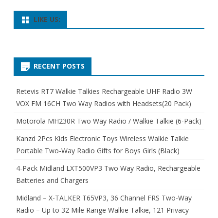
LIKE US:
RECENT POSTS
Retevis RT7 Walkie Talkies Rechargeable UHF Radio 3W
VOX FM 16CH Two Way Radios with Headsets(20 Pack)
Motorola MH230R Two Way Radio / Walkie Talkie (6-Pack)
Kanzd 2Pcs Kids Electronic Toys Wireless Walkie Talkie
Portable Two-Way Radio Gifts for Boys Girls (Black)
4-Pack Midland LXT500VP3 Two Way Radio, Rechargeable
Batteries and Chargers
Midland – X-TALKER T65VP3, 36 Channel FRS Two-Way
Radio – Up to 32 Mile Range Walkie Talkie, 121 Privacy