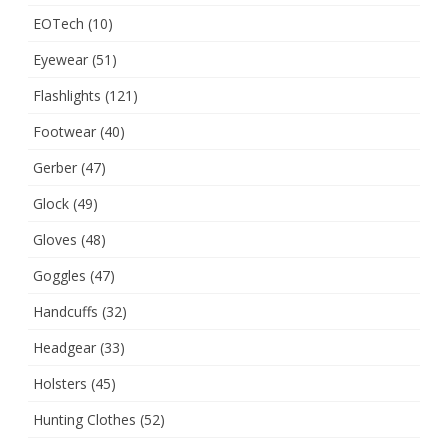
EOTech
(10)
Eyewear
(51)
Flashlights
(121)
Footwear
(40)
Gerber
(47)
Glock
(49)
Gloves
(48)
Goggles
(47)
Handcuffs
(32)
Headgear
(33)
Holsters
(45)
Hunting Clothes
(52)