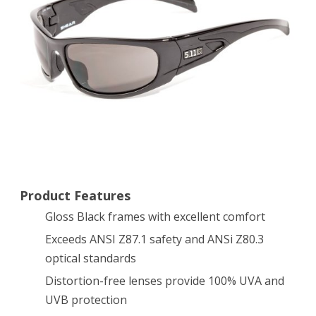
Gloss
Black
Frame
Product Features
Gloss Black frames with excellent comfort
Exceeds ANSI Z87.1 safety and ANSi Z80.3
optical standards
Distortion-free lenses provide 100% UVA and
UVB protection