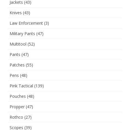
Jackets
(43)
Knives
(43)
Law Enforcement
(3)
Military Pants
(47)
Multitool
(52)
Pants
(47)
Patches
(55)
Pens
(48)
Pink Tactical
(139)
Pouches
(48)
Propper
(47)
Rothco
(27)
Scopes
(39)