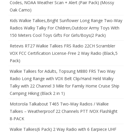
Codes, NOAA Weather Scan + Alert (Pair Pack) (Mossy
Oak Camo)
Kids Walkie Talkies,Bright Sunflower Long Range Two-Way
Radios Walky Talky For Children,Outdoor Army Toys With
150 Meters Cool Toys Gifts For Girls/Boys(2 Pack)
Retevis RT27 Walkie Talkies FRS Radio 22CH Scrambler
VOX FCC Certification License-Free 2 Way Radio (Black,5
Pack)
Walkie Talkies for Adults, Topsung M880 FRS Two Way
Radio Long Range with VOX Belt Clip/Hand Held Walky
Talky with 22 Channel 3 Mile for Family Home Cruise Ship
Camping Hiking (Black 2 in 1)
Motorola Talkabout T465 Two-Way Radios / Walkie
Talkies – Weatherproof 22 Channels PTT IVOX Flashlight
8-PACK
Walkie Talkies(6 Pack) 2 Way Radio with 6 Earpiece UHF