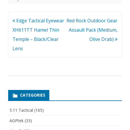
Post
Edge Tactical Eyewear
Red Rock Outdoor Gear
navigation
XH611TT Hamel Thin
Assault Pack (Medium,
Temple – Black/Clear
Olive Drab)
Lens
CATEGORIES
5.11 Tactical
(165)
AGPtek
(33)