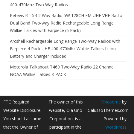
400-470Mhz Two Way Radios
Retevis RT-5R 2 Way Radio 5W 128CH FM UHF VHF Radio
Dual Band Two-way Radio Rechargeable Long Range
Walkie Talkies with Earpiece (6 Pack)
Arcshell Rechargeable Long Range Two-Way Radios with
Earpiece 4 Pack UHF 400-470Mhz Walkie Talkies Li-ion
Battery and Charger Included
Motorola Talkabout T460 Two-Way Radio 22 Channel
NOAA Walkie Talkies 8-PACK
FTC Required
The owner of this
Ribosome
by
Website Disclosure:
website, Ola Uno
GalussoThemes.com
You should assume
Corporation, is a
Powered by
that the Owner of
participant in the
WordPress