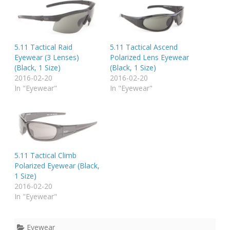
5.11 Tactical Raid
5.11 Tactical Ascend
Eyewear (3 Lenses)
Polarized Lens Eyewear
(Black, 1 Size)
(Black, 1 Size)
2016-02-20
2016-02-20
In "Eyewear"
In "Eyewear"
5.11 Tactical Climb
Polarized Eyewear (Black,
1 Size)
2016-02-20
In "Eyewear"
Eyewear