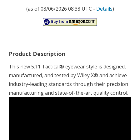
(as of 08/06/2026 08:38 UTC -
Details
)
Product Description
This new 5.11 Tactical® eyewear style is designed,
manufactured, and tested by Wiley X® and achieve
industry-leading standards through their precision
manufacturing and state-of-the-art quality control.