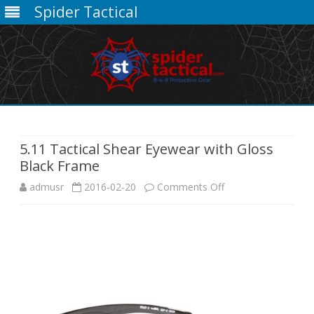
Spider Tactical
Skip
to
content
5.11 Tactical Shear Eyewear with Gloss
Black Frame
on
admusr
2016-02-20
Comments Off
5.11
Tactical
Shear
Eyewear
with