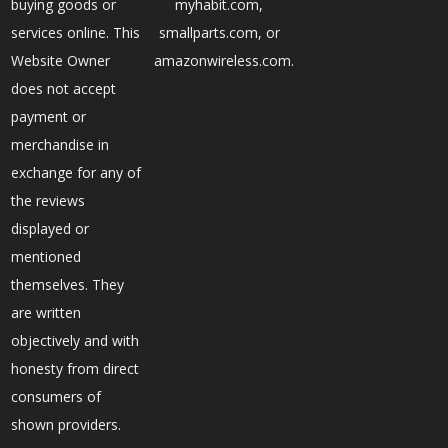
buying goods or
myhabit.com,
services online. This
smallparts.com, or
Website Owner
amazonwireless.com.
does not accept
payment or
merchandise in
exchange for any of
the reviews
displayed or
mentioned
themselves. They
are written
objectively and with
honesty from direct
consumers of
shown providers.