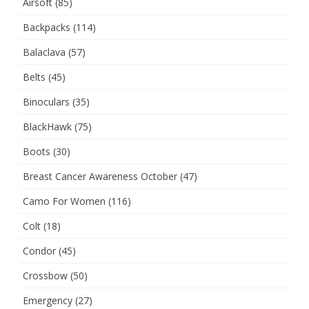
Airsoft
(85)
Backpacks
(114)
Balaclava
(57)
Belts
(45)
Binoculars
(35)
BlackHawk
(75)
Boots
(30)
Breast Cancer Awareness October
(47)
Camo For Women
(116)
Colt
(18)
Condor
(45)
Crossbow
(50)
Emergency
(27)