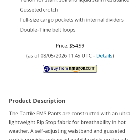
Gusseted crotch
Full-size cargo pockets with internal dividers
Double-Time belt loops
Price: $54.99
(as of 08/05/2026 11:45 UTC -
Details
)
Product Description
The Tactile EMS Pants are constructed with an ultra
lightweight Rip Stop fabric for breathability in hot
weather. A self-adjusting waistband and gusseted
crotch provides enhanced mobility while on the job.