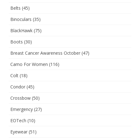
Belts
(45)
Binoculars
(35)
BlackHawk
(75)
Boots
(30)
Breast Cancer Awareness October
(47)
Camo For Women
(116)
Colt
(18)
Condor
(45)
Crossbow
(50)
Emergency
(27)
EOTech
(10)
Eyewear
(51)