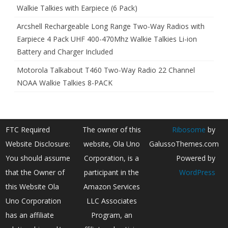
Walkie Talkies with Earpiece (6 Pack)
Arcshell Rechargeable Long Range Two-Way Radios with
Earpiece 4 Pack UHF 400-470Mhz Walkie Talkies Li-ion
Battery and Charger Included
Motorola Talkabout T460 Two-Way Radio 22 Channel
NOAA Walkie Talkies 8-PACK
FTC Required
The owner of this
Ribosome
by
Website Disclosure:
website, Ola Uno
GalussoThemes.com
You should assume
Corporation, is a
Powered by
that the Owner of
participant in the
WordPress
this Website Ola
Amazon Services
Uno Corporation
LLC Associates
has an affiliate
Program, an