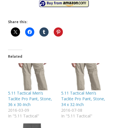
Share this:
Related
5.11 Tactical Men’s
5.11 Tactical Men’s
Taclite Pro Pant, Stone,
Taclite Pro Pant, Stone,
36 x 30-Inch
34 x 32-Inch
2016-03-09
2016-07-08
In "5.11 Tactical"
In "5.11 Tactical"