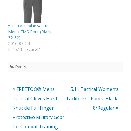
5.11 Tactical #74310
Men’s EMS Pant (Black,
32-32)
2016-08-24
In "5.11 Tactical"
Pants
Post
FREETOO® Mens
5.11 Tactical Women’s
navigation
Tactical Gloves Hard
Taclite Pro Pants, Black,
Knuckle Full Finger
8/Regular
Protective Military Gear
for Combat Training