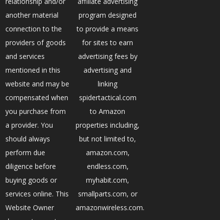
relationship and/or
affiliate advertising
another material
program designed
connection to the
to provide a means
providers of goods
for sites to earn
and services
advertising fees by
mentioned in this
advertising and
website and may be
linking
compensated when
spidertactical.com
you purchase from
to Amazon
a provider. You
properties including,
should always
but not limited to,
perform due
amazon.com,
diligence before
endless.com,
buying goods or
myhabit.com,
services online. This
smallparts.com, or
Website Owner
amazonwireless.com.