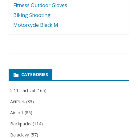
Fitness Outdoor Gloves
Biking Shooting
Motorcycle Black M
CATEGORIES
5.11 Tactical
(165)
AGPtek
(33)
Airsoft
(85)
Backpacks
(114)
Balaclava
(57)