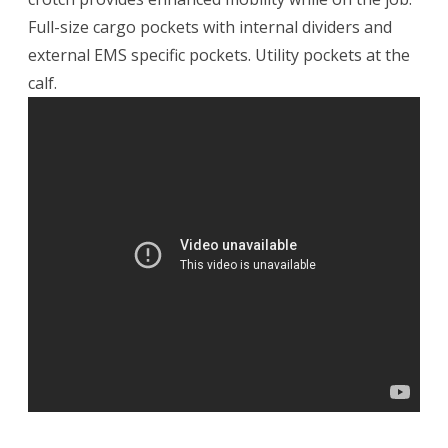
Full-size cargo pockets with internal dividers and
external EMS specific pockets. Utility pockets at the
calf.