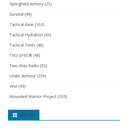
Springfield Armory
(25)
Survival
(49)
Tactical Gear
(163)
Tactical Hydration
(43)
Tactical Tents
(40)
TRU-SPEC®
(48)
Two-Way Radio
(55)
Under Armour
(259)
Vest
(43)
Wounded Warrior Project
(103)
LIKE US: