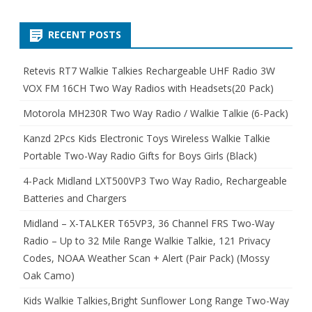
RECENT POSTS
Retevis RT7 Walkie Talkies Rechargeable UHF Radio 3W
VOX FM 16CH Two Way Radios with Headsets(20 Pack)
Motorola MH230R Two Way Radio / Walkie Talkie (6-Pack)
Kanzd 2Pcs Kids Electronic Toys Wireless Walkie Talkie
Portable Two-Way Radio Gifts for Boys Girls (Black)
4-Pack Midland LXT500VP3 Two Way Radio, Rechargeable
Batteries and Chargers
Midland – X-TALKER T65VP3, 36 Channel FRS Two-Way
Radio – Up to 32 Mile Range Walkie Talkie, 121 Privacy
Codes, NOAA Weather Scan + Alert (Pair Pack) (Mossy
Oak Camo)
Kids Walkie Talkies,Bright Sunflower Long Range Two-Way