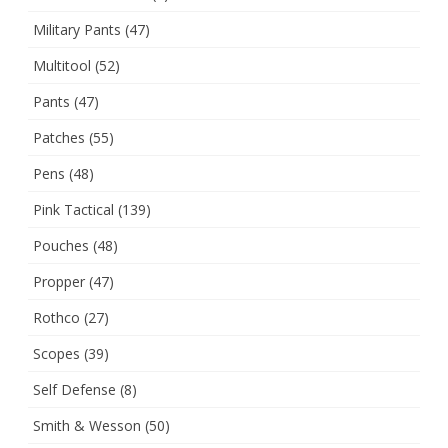
Military Pants
(47)
Multitool
(52)
Pants
(47)
Patches
(55)
Pens
(48)
Pink Tactical
(139)
Pouches
(48)
Propper
(47)
Rothco
(27)
Scopes
(39)
Self Defense
(8)
Smith & Wesson
(50)