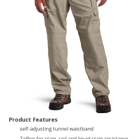
Pant,
Stone,
36
x
34-
Inch
Product Features
self-adjusting tunnel waistband
Teflon for stain, soil and liquid stain resistance