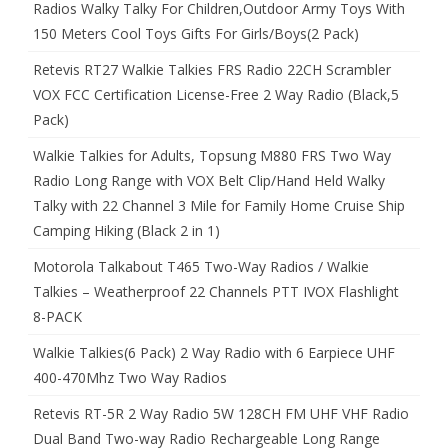
Radios Walky Talky For Children,Outdoor Army Toys With
150 Meters Cool Toys Gifts For Girls/Boys(2 Pack)
Retevis RT27 Walkie Talkies FRS Radio 22CH Scrambler
VOX FCC Certification License-Free 2 Way Radio (Black,5
Pack)
Walkie Talkies for Adults, Topsung M880 FRS Two Way
Radio Long Range with VOX Belt Clip/Hand Held Walky
Talky with 22 Channel 3 Mile for Family Home Cruise Ship
Camping Hiking (Black 2 in 1)
Motorola Talkabout T465 Two-Way Radios / Walkie
Talkies – Weatherproof 22 Channels PTT IVOX Flashlight
8-PACK
Walkie Talkies(6 Pack) 2 Way Radio with 6 Earpiece UHF
400-470Mhz Two Way Radios
Retevis RT-5R 2 Way Radio 5W 128CH FM UHF VHF Radio
Dual Band Two-way Radio Rechargeable Long Range