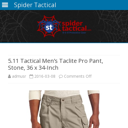
Spider Tactical
Skip
to
content
5.11 Tactical Men’s Taclite Pro Pant,
Stone, 36 x 34-Inch
on
admusr
2016-03-08
Comments Off
5.11
Tactical
Men’s
Taclite
Pro