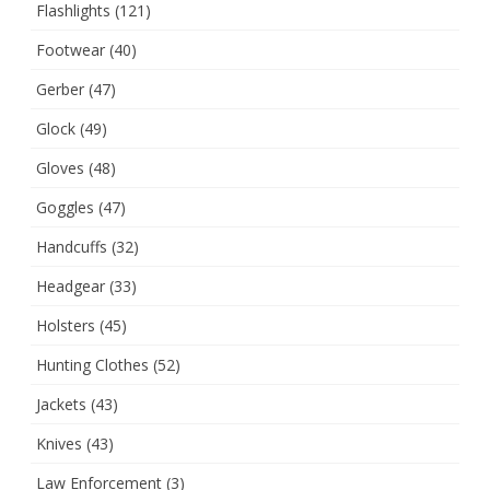
Flashlights
(121)
Footwear
(40)
Gerber
(47)
Glock
(49)
Gloves
(48)
Goggles
(47)
Handcuffs
(32)
Headgear
(33)
Holsters
(45)
Hunting Clothes
(52)
Jackets
(43)
Knives
(43)
Law Enforcement
(3)