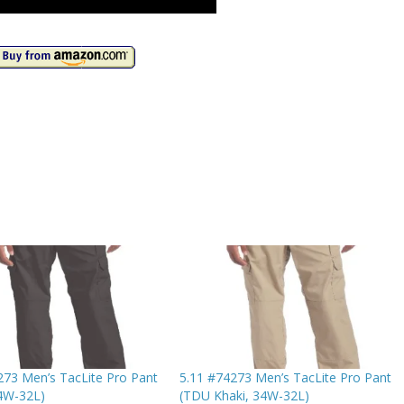
273 Men’s TacLite Pro Pant
5.11 #74273 Men’s TacLite Pro Pant
34W-32L)
(TDU Khaki, 34W-32L)