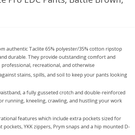
ical
om authentic Taclite 65% polyester/35% cotton ripstop
’s
and durable. They provide outstanding comfort and
ite
, professional, recreational, and otherwise
gainst stains, spills, and soil to keep your pants looking
waistband, a fully gusseted crotch and double-reinforced
s,
or running, kneeling, crawling, and hustling your work
le
wn,
tional features which include extra pockets sized for
seat pockets, YKK zippers, Prym snaps and a hip mounted D-