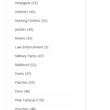
Headgear
(33)
Holsters
(45)
Hunting Clothes
(52)
Jackets
(43)
Knives
(43)
Law Enforcement
(3)
Military Pants
(47)
Multitool
(52)
Pants
(47)
Patches
(55)
Pens
(48)
Pink Tactical
(139)
Pouches
(48)