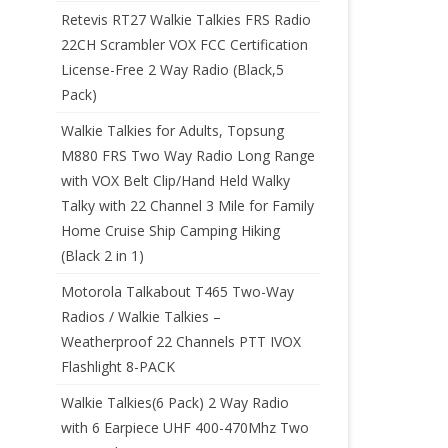
Retevis RT27 Walkie Talkies FRS Radio
22CH Scrambler VOX FCC Certification
License-Free 2 Way Radio (Black,5
Pack)
Walkie Talkies for Adults, Topsung
M880 FRS Two Way Radio Long Range
with VOX Belt Clip/Hand Held Walky
Talky with 22 Channel 3 Mile for Family
Home Cruise Ship Camping Hiking
(Black 2 in 1)
Motorola Talkabout T465 Two-Way
Radios / Walkie Talkies –
Weatherproof 22 Channels PTT IVOX
Flashlight 8-PACK
Walkie Talkies(6 Pack) 2 Way Radio
with 6 Earpiece UHF 400-470Mhz Two