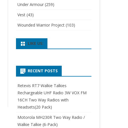
Under Armour
(259)
Vest
(43)
Wounded Warrior Project
(103)
LIKE US:
RECENT POSTS
Retevis RT7 Walkie Talkies
Rechargeable UHF Radio 3W VOX FM
16CH Two Way Radios with
Headsets(20 Pack)
Motorola MH230R Two Way Radio /
Walkie Talkie (6-Pack)