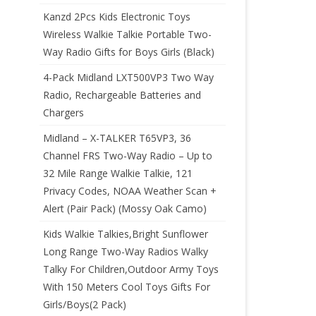
Kanzd 2Pcs Kids Electronic Toys
Wireless Walkie Talkie Portable Two-
Way Radio Gifts for Boys Girls (Black)
4-Pack Midland LXT500VP3 Two Way
Radio, Rechargeable Batteries and
Chargers
Midland – X-TALKER T65VP3, 36
Channel FRS Two-Way Radio – Up to
32 Mile Range Walkie Talkie, 121
Privacy Codes, NOAA Weather Scan +
Alert (Pair Pack) (Mossy Oak Camo)
Kids Walkie Talkies,Bright Sunflower
Long Range Two-Way Radios Walky
Talky For Children,Outdoor Army Toys
With 150 Meters Cool Toys Gifts For
Girls/Boys(2 Pack)