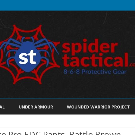
Skip
to
AL
UNDER ARMOUR
WOUNDED WARRIOR PROJECT
content
ite Pro EDC Pants, Battle Brown,