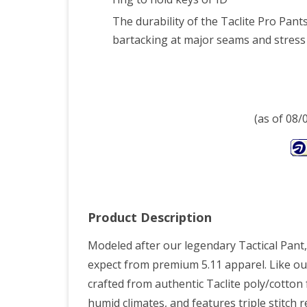
Wais
The durability of the Taclite Pro Pant
Len
bartacking at major seams and stress 
(as of 08
Product Description
Modeled after our legendary Tactical Pant, t
expect from premium 5.11 apparel. Like our 
crafted from authentic Taclite poly/cotton
humid climates, and features triple stitc