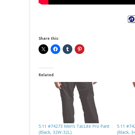
Share this:
Related
5.11 #74273 Men’s TacLite Pro Pant
5.11 #74
(Black, 32W-32L)
(Black, 