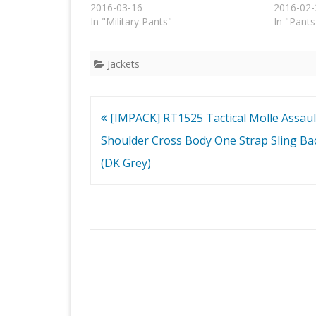
2016-03-16
2016-02-
In "Military Pants"
In "Pants
Jackets
Post
[IMPACK] RT1525 Tactical Molle Assaul
navigation
Shoulder Cross Body One Strap Sling Ba
(DK Grey)