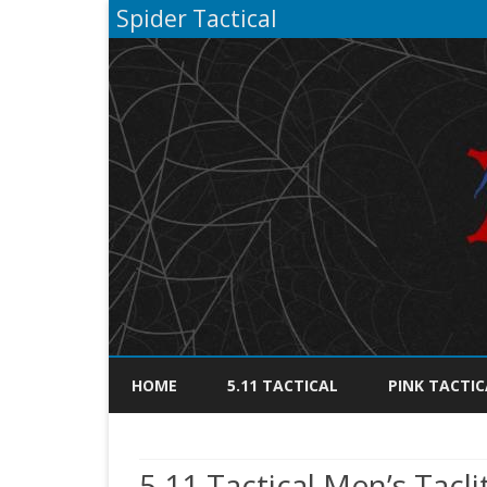
Spider Tactical
HOME
5.11 TACTICAL
PINK TACTIC
5.11 Tactical Men’s Tacl