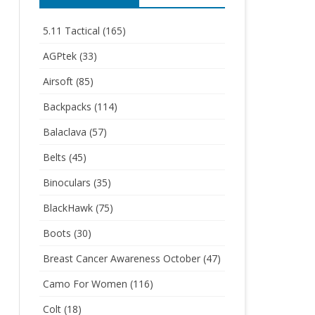
5.11 Tactical
(165)
AGPtek
(33)
Airsoft
(85)
Backpacks
(114)
Balaclava
(57)
Belts
(45)
Binoculars
(35)
BlackHawk
(75)
Boots
(30)
Breast Cancer Awareness October
(47)
Camo For Women
(116)
Colt
(18)