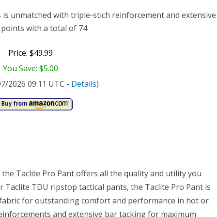
t/32-
s is unmatched with triple-stich reinforcement and extensive
gth
points with a total of 74
Price: $49.99
You Save: $5.00
/07/2026 09:11 UTC -
Details
)
he Taclite Pro Pant offers all the quality and utility you
Taclite TDU ripstop tactical pants, the Taclite Pro Pant is
 fabric for outstanding comfort and performance in hot or
h reinforcements and extensive bar tacking for maximum