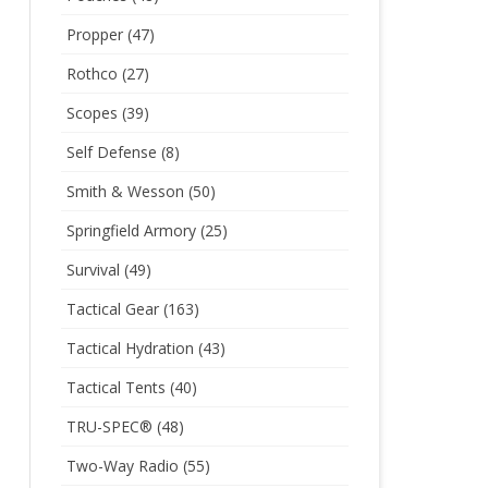
Propper
(47)
Rothco
(27)
Scopes
(39)
Self Defense
(8)
Smith & Wesson
(50)
Springfield Armory
(25)
Survival
(49)
Tactical Gear
(163)
Tactical Hydration
(43)
Tactical Tents
(40)
TRU-SPEC®
(48)
Two-Way Radio
(55)