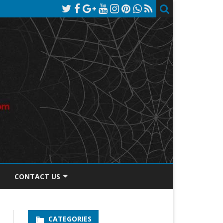
CONTACT US
TOS DISCLOSURE
CATEGORIES
PRIVACY POLICY