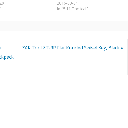
20
2016-03-01
"
In "5.11 Tactical"
t
ZAK Tool ZT-9P Flat Knurled Swivel Key, Black
ckpack