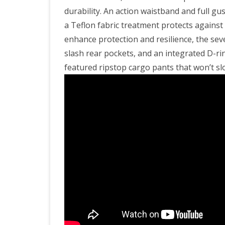
durability. An action waistband and full 
a Teflon fabric treatment protects against s
enhance protection and resilience, the sev
slash rear pockets, and an integrated D-ri
featured ripstop cargo pants that won’t slo