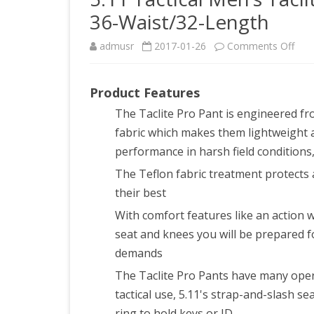
36-Waist/32-Length
on
admusr
2017-01-26
Comments Off
5.11
Product Features
Tact
The Taclite Pro Pant is engineered fr
Men
fabric which makes them lightweight 
Tacl
performance in harsh field conditions
Pro
The Teflon fabric treatment protects a
their best
EDC
With comfort features like an action 
Pant
seat and knees you will be prepared f
Batt
demands
Bro
The Taclite Pro Pants have many opera
36-
tactical use, 5.11's strap-and-slash 
ring to hold keys or ID