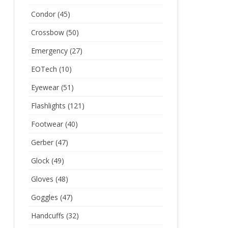
Condor
(45)
Crossbow
(50)
Emergency
(27)
EOTech
(10)
Eyewear
(51)
Flashlights
(121)
Footwear
(40)
Gerber
(47)
Glock
(49)
Gloves
(48)
Goggles
(47)
Handcuffs
(32)