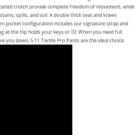
gusseted crotch provide complete freedom of movement, while
tains, spills, and soil. A double thick seat and knees
en pocket configuration includes our signature strap and
ng at the hip holds your keys or ID. When you need full
w you down, 5.11 Taclite Pro Pants are the ideal choice.