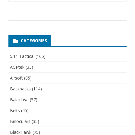
CATEGORIES
5.11 Tactical
(165)
AGPtek
(33)
Airsoft
(85)
Backpacks
(114)
Balaclava
(57)
Belts
(45)
Binoculars
(35)
BlackHawk
(75)