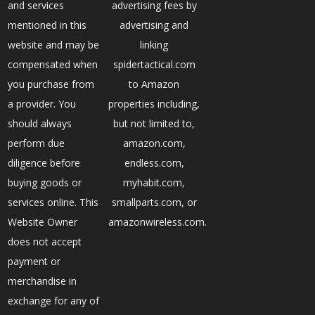
and services
advertising fees by
mentioned in this
advertising and
website and may be
linking
compensated when
spidertactical.com
you purchase from
to Amazon
a provider. You
properties including,
should always
but not limited to,
perform due
amazon.com,
diligence before
endless.com,
buying goods or
myhabit.com,
services online. This
smallparts.com, or
Website Owner
amazonwireless.com.
does not accept
payment or
merchandise in
exchange for any of