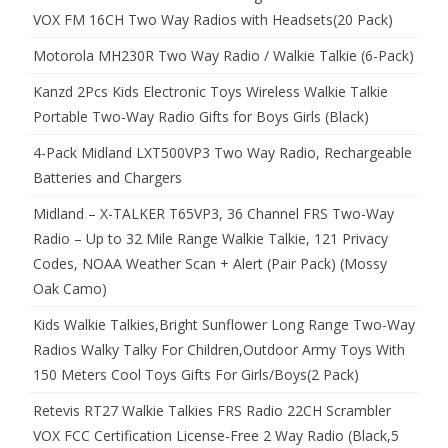
VOX FM 16CH Two Way Radios with Headsets(20 Pack)
Motorola MH230R Two Way Radio / Walkie Talkie (6-Pack)
Kanzd 2Pcs Kids Electronic Toys Wireless Walkie Talkie
Portable Two-Way Radio Gifts for Boys Girls (Black)
4-Pack Midland LXT500VP3 Two Way Radio, Rechargeable
Batteries and Chargers
Midland – X-TALKER T65VP3, 36 Channel FRS Two-Way
Radio – Up to 32 Mile Range Walkie Talkie, 121 Privacy
Codes, NOAA Weather Scan + Alert (Pair Pack) (Mossy
Oak Camo)
Kids Walkie Talkies,Bright Sunflower Long Range Two-Way
Radios Walky Talky For Children,Outdoor Army Toys With
150 Meters Cool Toys Gifts For Girls/Boys(2 Pack)
Retevis RT27 Walkie Talkies FRS Radio 22CH Scrambler
VOX FCC Certification License-Free 2 Way Radio (Black,5