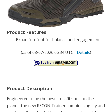
Trail
Running
Shoe,Sage,12
Product Features
D(M)
Broad forefoot for balance and engagement
US
(as of 08/07/2026 06:34 UTC -
Details
)
Product Description
Engineered to be the best crossfit shoe on the
planet, the new RECON Trainer combines agility and