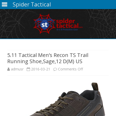
Spider Tactical
Skip
to
content
5.11 Tactical Men’s Recon TS Trail
Running Shoe,Sage,12 D(M) US
on
admusr
2016-03-21
Comments Off
5.11
Tactical
Men’s
Recon
TS