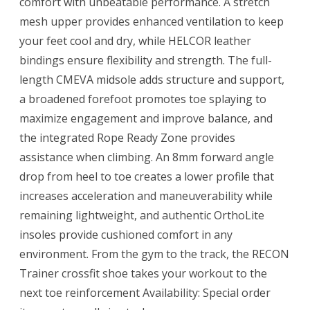
comfort with unbeatable performance. A stretch
mesh upper provides enhanced ventilation to keep
your feet cool and dry, while HELCOR leather
bindings ensure flexibility and strength. The full-
length CMEVA midsole adds structure and support,
a broadened forefoot promotes toe splaying to
maximize engagement and improve balance, and
the integrated Rope Ready Zone provides
assistance when climbing. An 8mm forward angle
drop from heel to toe creates a lower profile that
increases acceleration and maneuverability while
remaining lightweight, and authentic OrthoLite
insoles provide cushioned comfort in any
environment. From the gym to the track, the RECON
Trainer crossfit shoe takes your workout to the
next toe reinforcement Availability: Special order