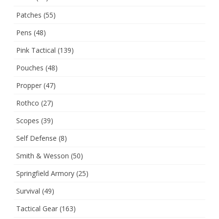
Patches
(55)
Pens
(48)
Pink Tactical
(139)
Pouches
(48)
Propper
(47)
Rothco
(27)
Scopes
(39)
Self Defense
(8)
Smith & Wesson
(50)
Springfield Armory
(25)
Survival
(49)
Tactical Gear
(163)