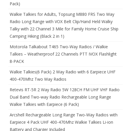
Pack)
Walkie Talkies for Adults, Topsung M880 FRS Two Way
Radio Long Range with VOX Belt Clip/Hand Held Walky
Talky with 22 Channel 3 Mile for Family Home Cruise Ship
Camping Hiking (Black 2 in 1)
Motorola Talkabout T465 Two-Way Radios / Walkie
Talkies – Weatherproof 22 Channels PTT IVOX Flashlight
8-PACK
Walkie Talkies(6 Pack) 2 Way Radio with 6 Earpiece UHF
400-470Mhz Two Way Radios
Retevis RT-5R 2 Way Radio 5W 128CH FM UHF VHF Radio
Dual Band Two-way Radio Rechargeable Long Range
Walkie Talkies with Earpiece (6 Pack)
Arcshell Rechargeable Long Range Two-Way Radios with
Earpiece 4 Pack UHF 400-470Mhz Walkie Talkies Li-ion
Battery and Charger Included