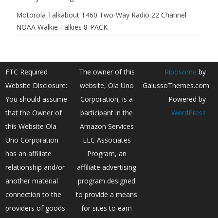
Motorola Talkabout T460 Two-Way Radio 22 Channel
NOAA Walkie Talkies 8-PACK
FTC Required
The owner of this
Ribosome
by
Website Disclosure:
website, Ola Uno
GalussoThemes.com
You should assume
Corporation, is a
Powered by
that the Owner of
participant in the
WordPress
this Website Ola
Amazon Services
Uno Corporation
LLC Associates
has an affiliate
Program, an
relationship and/or
affiliate advertising
another material
program designed
connection to the
to provide a means
providers of goods
for sites to earn