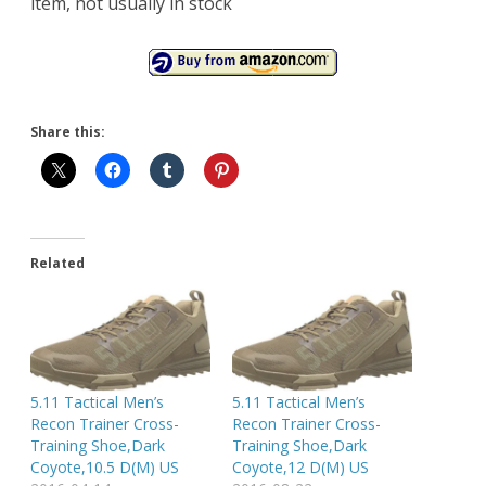
item, not usually in stock
Share this:
Related
5.11 Tactical Men’s
5.11 Tactical Men’s
Recon Trainer Cross-
Recon Trainer Cross-
Training Shoe,Dark
Training Shoe,Dark
Coyote,10.5 D(M) US
Coyote,12 D(M) US