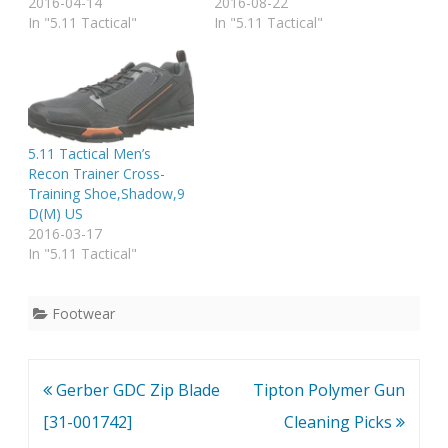
2016-04-14
2016-08-22
In "5.11 Tactical"
In "5.11 Tactical"
5.11 Tactical Men’s
Recon Trainer Cross-
Training Shoe,Shadow,9
D(M) US
2016-03-17
In "5.11 Tactical"
Footwear
Post
Gerber GDC Zip Blade
Tipton Polymer Gun
navigation
[31-001742]
Cleaning Picks