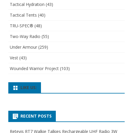
Tactical Hydration
(43)
Tactical Tents
(40)
TRU-SPEC®
(48)
Two-Way Radio
(55)
Under Armour
(259)
Vest
(43)
Wounded Warrior Project
(103)
LIKE US:
RECENT POSTS
Retevis RT7 Walkie Talkies Rechargeable UHF Radio 3W