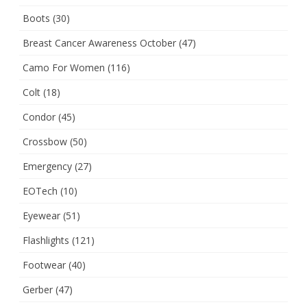
Boots
(30)
Breast Cancer Awareness October
(47)
Camo For Women
(116)
Colt
(18)
Condor
(45)
Crossbow
(50)
Emergency
(27)
EOTech
(10)
Eyewear
(51)
Flashlights
(121)
Footwear
(40)
Gerber
(47)