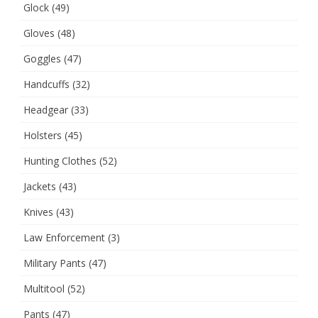
Glock
(49)
Gloves
(48)
Goggles
(47)
Handcuffs
(32)
Headgear
(33)
Holsters
(45)
Hunting Clothes
(52)
Jackets
(43)
Knives
(43)
Law Enforcement
(3)
Military Pants
(47)
Multitool
(52)
Pants
(47)