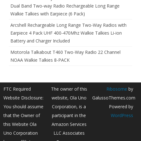
Dual Band Two-way Radio Rechargeable Long Range
Walkie Talkies with Earpiece (6 Pack)
Arcshell Rechargeable Long Range Two-Way Radios with
Earpiece 4 Pack UHF 400-470Mhz Walkie Talkies Li-ion
Battery and Charger Included
Motorola Talkabout T460 Two-Way Radio 22 Channel
NOAA Walkie Talkies 8-PACK
FTC Required
The owner of this
Ribosome
by
Website Disclosure:
website, Ola Uno
GalussoThemes.com
You should assume
Corporation, is a
Powered by
that the Owner of
participant in the
WordPress
this Website Ola
Amazon Services
Uno Corporation
LLC Associates