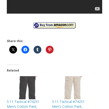
Share this:
Related
5.11 Tactical #74251
5.11 Tactical #74251
Men’s Cotton Pant,
Men’s Cotton Pant,