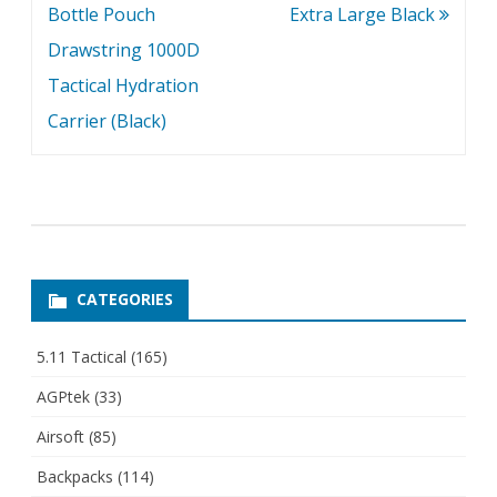
Bottle Pouch
Extra Large Black
Drawstring 1000D
Tactical Hydration
Carrier (Black)
CATEGORIES
5.11 Tactical
(165)
AGPtek
(33)
Airsoft
(85)
Backpacks
(114)