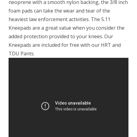
neoprene with a smooth nylon backing, the 3/8 inch
foam pads can take the wear and tear of the
heaviest law enforcement activities. The 5.11
Kneepads are a great value when you consider the
added protection provided to your knees. Our
Kneepads are included for free with our HRT and
TDU Pants.