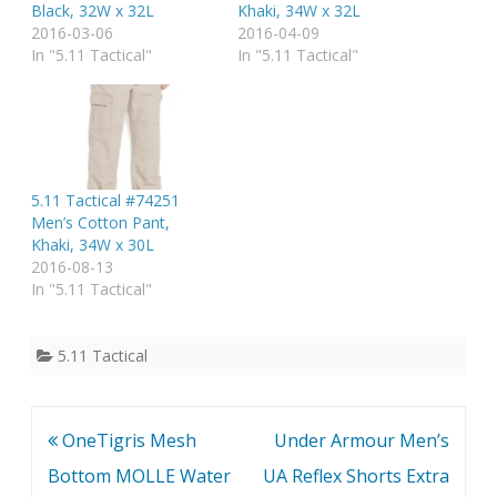
Black, 32W x 32L
Khaki, 34W x 32L
2016-03-06
2016-04-09
In "5.11 Tactical"
In "5.11 Tactical"
5.11 Tactical #74251
Men’s Cotton Pant,
Khaki, 34W x 30L
2016-08-13
In "5.11 Tactical"
5.11 Tactical
Post
OneTigris Mesh
Under Armour Men’s
navigation
Bottom MOLLE Water
UA Reflex Shorts Extra