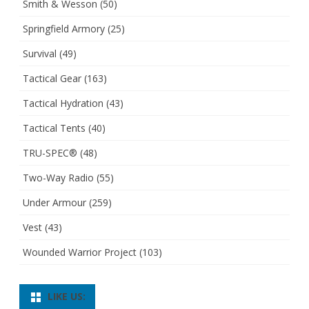
Smith & Wesson
(50)
Springfield Armory
(25)
Survival
(49)
Tactical Gear
(163)
Tactical Hydration
(43)
Tactical Tents
(40)
TRU-SPEC®
(48)
Two-Way Radio
(55)
Under Armour
(259)
Vest
(43)
Wounded Warrior Project
(103)
LIKE US: