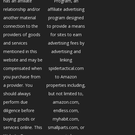
has an affiliate
Program, an
relationship and/or
affiliate advertising
another material
program designed
connection to the
to provide a means
providers of goods
for sites to earn
and services
advertising fees by
mentioned in this
advertising and
website and may be
linking
compensated when
spidertactical.com
you purchase from
to Amazon
a provider. You
properties including,
should always
but not limited to,
perform due
amazon.com,
diligence before
endless.com,
buying goods or
myhabit.com,
services online. This
smallparts.com, or