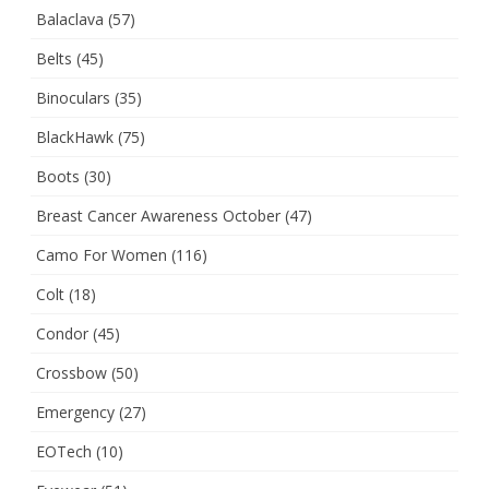
Balaclava
(57)
Belts
(45)
Binoculars
(35)
BlackHawk
(75)
Boots
(30)
Breast Cancer Awareness October
(47)
Camo For Women
(116)
Colt
(18)
Condor
(45)
Crossbow
(50)
Emergency
(27)
EOTech
(10)