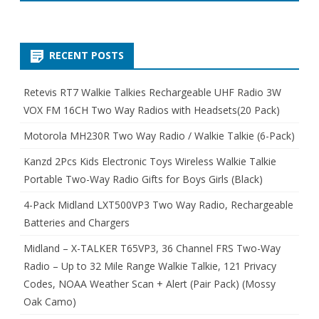
RECENT POSTS
Retevis RT7 Walkie Talkies Rechargeable UHF Radio 3W
VOX FM 16CH Two Way Radios with Headsets(20 Pack)
Motorola MH230R Two Way Radio / Walkie Talkie (6-Pack)
Kanzd 2Pcs Kids Electronic Toys Wireless Walkie Talkie
Portable Two-Way Radio Gifts for Boys Girls (Black)
4-Pack Midland LXT500VP3 Two Way Radio, Rechargeable
Batteries and Chargers
Midland – X-TALKER T65VP3, 36 Channel FRS Two-Way
Radio – Up to 32 Mile Range Walkie Talkie, 121 Privacy
Codes, NOAA Weather Scan + Alert (Pair Pack) (Mossy
Oak Camo)