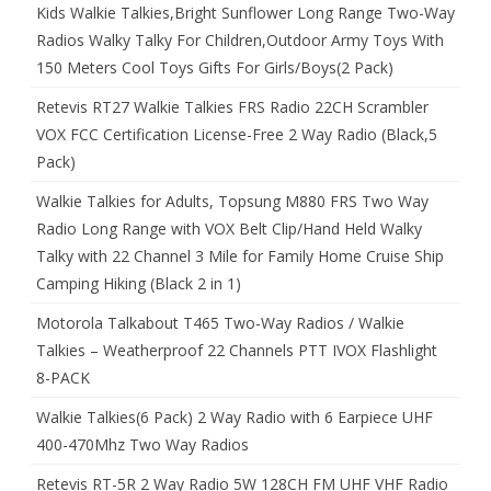
Kids Walkie Talkies,Bright Sunflower Long Range Two-Way
Radios Walky Talky For Children,Outdoor Army Toys With
150 Meters Cool Toys Gifts For Girls/Boys(2 Pack)
Retevis RT27 Walkie Talkies FRS Radio 22CH Scrambler
VOX FCC Certification License-Free 2 Way Radio (Black,5
Pack)
Walkie Talkies for Adults, Topsung M880 FRS Two Way
Radio Long Range with VOX Belt Clip/Hand Held Walky
Talky with 22 Channel 3 Mile for Family Home Cruise Ship
Camping Hiking (Black 2 in 1)
Motorola Talkabout T465 Two-Way Radios / Walkie
Talkies – Weatherproof 22 Channels PTT IVOX Flashlight
8-PACK
Walkie Talkies(6 Pack) 2 Way Radio with 6 Earpiece UHF
400-470Mhz Two Way Radios
Retevis RT-5R 2 Way Radio 5W 128CH FM UHF VHF Radio