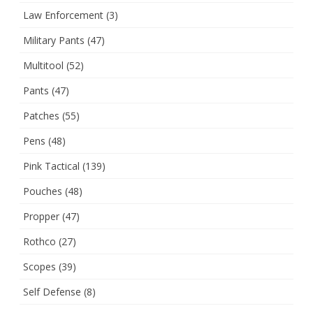
Law Enforcement
(3)
Military Pants
(47)
Multitool
(52)
Pants
(47)
Patches
(55)
Pens
(48)
Pink Tactical
(139)
Pouches
(48)
Propper
(47)
Rothco
(27)
Scopes
(39)
Self Defense
(8)