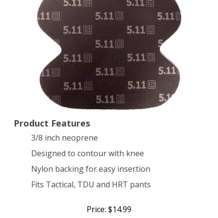
Product Features
3/8 inch neoprene
Designed to contour with knee
Nylon backing for easy insertion
Fits Tactical, TDU and HRT pants
Price: $14.99