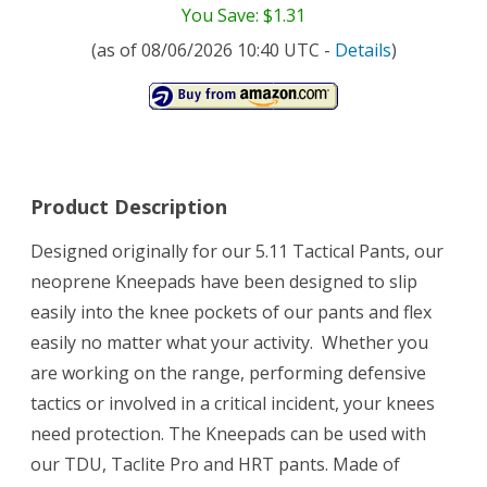
You Save: $1.31
(as of 08/06/2026 10:40 UTC -
Details
)
Product Description
Designed originally for our 5.11 Tactical Pants, our
neoprene Kneepads have been designed to slip
easily into the knee pockets of our pants and flex
easily no matter what your activity. Whether you
are working on the range, performing defensive
tactics or involved in a critical incident, your knees
need protection. The Kneepads can be used with
our TDU, Taclite Pro and HRT pants. Made of