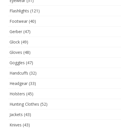
Eyewear
(51)
Flashlights
(121)
Footwear
(40)
Gerber
(47)
Glock
(49)
Gloves
(48)
Goggles
(47)
Handcuffs
(32)
Headgear
(33)
Holsters
(45)
Hunting Clothes
(52)
Jackets
(43)
Knives
(43)