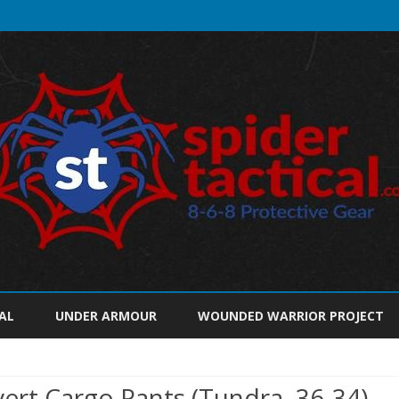
Skip
to
AL
UNDER ARMOUR
WOUNDED WARRIOR PROJECT
content
ert Cargo Pants (Tundra, 36-34)