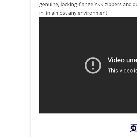
genuine, locking-flange YKK zippers and qu
in, in almost any environment