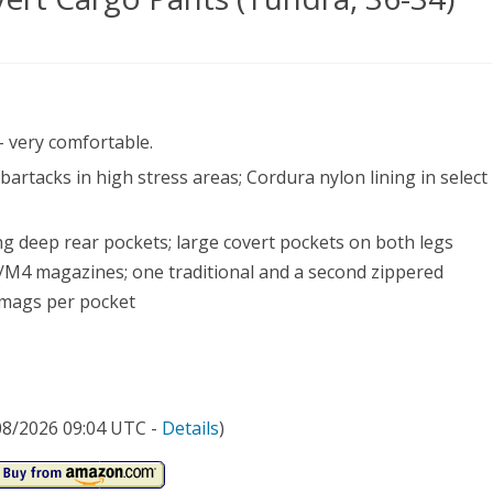
ical
- very comfortable.
290
bartacks in high stress areas; Cordura nylon lining in select
rt
go
ng deep rear pockets; large covert pockets on both legs
ts
5/M4 magazines; one traditional and a second zippered
l mags per pocket
dra,
/08/2026 09:04 UTC -
Details
)