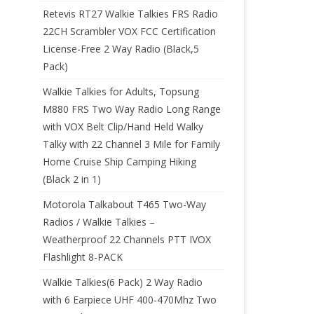
Retevis RT27 Walkie Talkies FRS Radio
22CH Scrambler VOX FCC Certification
License-Free 2 Way Radio (Black,5
Pack)
Walkie Talkies for Adults, Topsung
M880 FRS Two Way Radio Long Range
with VOX Belt Clip/Hand Held Walky
Talky with 22 Channel 3 Mile for Family
Home Cruise Ship Camping Hiking
(Black 2 in 1)
Motorola Talkabout T465 Two-Way
Radios / Walkie Talkies –
Weatherproof 22 Channels PTT IVOX
Flashlight 8-PACK
Walkie Talkies(6 Pack) 2 Way Radio
with 6 Earpiece UHF 400-470Mhz Two