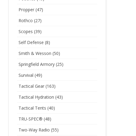
Propper
(47)
Rothco
(27)
Scopes
(39)
Self Defense
(8)
Smith & Wesson
(50)
Springfield Armory
(25)
Survival
(49)
Tactical Gear
(163)
Tactical Hydration
(43)
Tactical Tents
(40)
TRU-SPEC®
(48)
Two-Way Radio
(55)