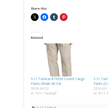
Share this:
Related
5.11 Tactical #74290 Covert Cargo
5.11 Tac
Pants (Khaki 36-34)
Pants (C
2016-04-22
2016-03-
In "5.11 Tactical"
In "5.11 
5.11 Tactical