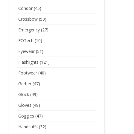
Condor
(45)
Crossbow
(50)
Emergency
(27)
EOTech
(10)
Eyewear
(51)
Flashlights
(121)
Footwear
(40)
Gerber
(47)
Glock
(49)
Gloves
(48)
Goggles
(47)
Handcuffs
(32)