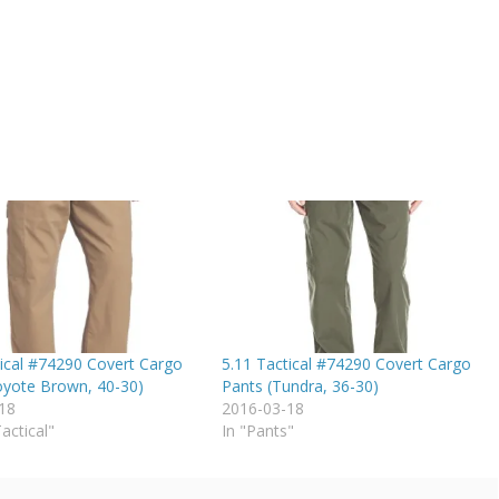
tical #74290 Covert Cargo
5.11 Tactical #74290 Covert Cargo
oyote Brown, 40-30)
Pants (Tundra, 36-30)
18
2016-03-18
Tactical"
In "Pants"