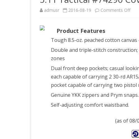
on
admusr
2016-08-19
Comments Off
5.11
Product Features
Tact
Tough 8.5-oz. peached cotton canvas 
#74
Double and triple-stitch construction; 
Cove
zones
Car
Dual front deep pockets; casual looki
Pan
each capable of carrying 2 30-rd AR1
pocket capable of carrying two pisto
(Tun
Genuine YKK zippers and Prym snaps.
36-
Self-adjusting comfort waistband.
34)
(as of 08