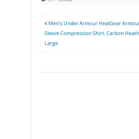
Post
Men’s Under Armour HeatGear Armou
navigation
Sleeve Compression Shirt, Carbon Heathe
Large