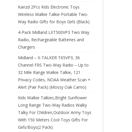
Kanzd 2Pcs Kids Electronic Toys
Wireless Walkie Talkie Portable Two-
Way Radio Gifts for Boys Girls (Black)
4-Pack Midland LXT500VP3 Two Way
Radio, Rechargeable Batteries and
Chargers
Midland – X-TALKER T65VP3, 36
Channel FRS Two-Way Radio – Up to
32 Mile Range Walkie Talkie, 121
Privacy Codes, NOAA Weather Scan +
Alert (Pair Pack) (Mossy Oak Camo)
Kids Walkie Talkies,Bright Sunflower
Long Range Two-Way Radios Walky
Talky For Children,Outdoor Army Toys
With 150 Meters Cool Toys Gifts For
Girls/Boys(2 Pack)