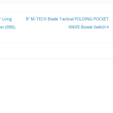
r Long
8″ M-TECH Blade Tactical FOLDING POCKET
r (090),
KNIFE Bowie Switch