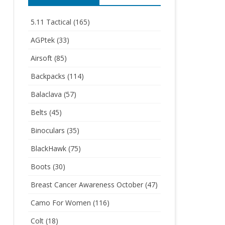
5.11 Tactical
(165)
AGPtek
(33)
Airsoft
(85)
Backpacks
(114)
Balaclava
(57)
Belts
(45)
Binoculars
(35)
BlackHawk
(75)
Boots
(30)
Breast Cancer Awareness October
(47)
Camo For Women
(116)
Colt
(18)