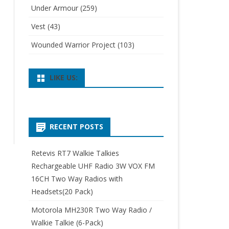
Under Armour
(259)
Vest
(43)
Wounded Warrior Project
(103)
LIKE US:
RECENT POSTS
Retevis RT7 Walkie Talkies
Rechargeable UHF Radio 3W VOX FM
16CH Two Way Radios with
Headsets(20 Pack)
Motorola MH230R Two Way Radio /
Walkie Talkie (6-Pack)