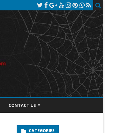
CONTACT US
TOS DISCLOSURE
CATEGORIES
PRIVACY POLICY