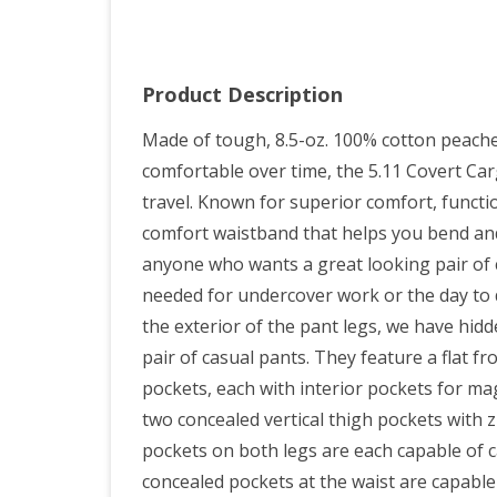
Product Description
Made of tough, 8.5-oz. 100% cotton peach
comfortable over time, the 5.11 Covert Car
travel. Known for superior comfort, function
comfort waistband that helps you bend and
anyone who wants a great looking pair of c
needed for undercover work or the day to d
the exterior of the pant legs, we have hidd
pair of casual pants. They feature a flat fro
pockets, each with interior pockets for m
two concealed vertical thigh pockets with 
pockets on both legs are each capable of 
concealed pockets at the waist are capabl