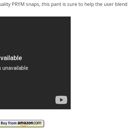
ality PRYM snaps, this pant is sure to help the user blend