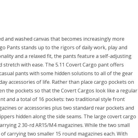
ed and washed canvas that becomes increasingly more
go Pants stands up to the rigors of daily work, play and
ality and a relaxed fit, the pants feature a self-adjusting
 stretch with ease. The 5.11 Covert Cargo pant offers
asual pants with some hidden solutions to all of the gear
ay accessories of life. Rather than place cargo pockets on
en the pockets so that the Covert Cargos look like a regular
nt and a total of 16 pockets: two traditional style front
agazines or accessories plus two standard rear pockets and
zippers hidden along the side seams. The large covert cargo
carrying 2 30-rd AR15/M4 magazines. While the two small
e of carrying two smaller 15 round magazines each. With