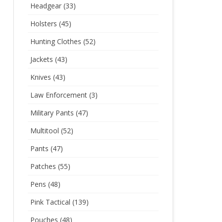
Headgear
(33)
Holsters
(45)
Hunting Clothes
(52)
Jackets
(43)
Knives
(43)
Law Enforcement
(3)
Military Pants
(47)
Multitool
(52)
Pants
(47)
Patches
(55)
Pens
(48)
Pink Tactical
(139)
Pouches
(48)