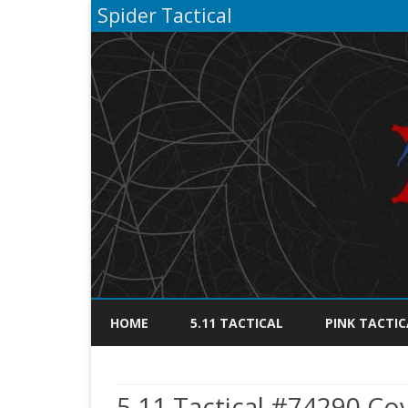
Spider Tactical
HOME
5.11 TACTICAL
PINK TACTIC
5.11 Tactical #74290 Cov