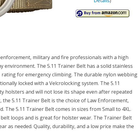
Details
)
 enforcement, military and fire professionals with a high
ny environment. The 5.11 Trainer Belt has a solid stainless
lb rating for emergency climbing. The durable nylon webbing
itionally locked with a Velcrolocking system. The 5.11
 holsters and will not lose its shape even after repeated
r, the 5.11 Trainer Belt is the choice of Law Enforcement,
d. The 5.11 Trainer Belt comes in sizes from Small to 4XL.
elt loops and is great for holster wear. The Trainer Belt
ar as needed. Quality, durability, and a low price make the