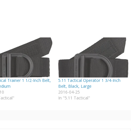
ical Trainer 1 1/2-Inch Belt,
5.11 Tactical Operator 1 3/4-Inch
edium
Belt, Black, Large
10
2016-04-25
Tactical"
In "5.11 Tactical"