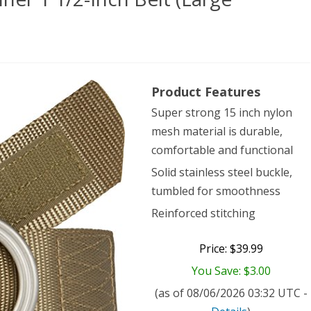
Product Features
ical
Super strong 15 inch nylon
409
mesh material is durable,
ner
comfortable and functional
Solid stainless steel buckle,
tumbled for smoothness
Reinforced stitching
Price: $39.99
ge
You Save: $3.00
dstone)
(as of 08/06/2026 03:32 UTC -