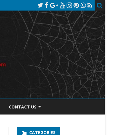
CONTACT US
TOS DISCLOSURE
CATEGORIES
PRIVACY POLICY