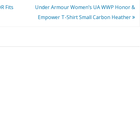
 Fits
Under Armour Women’s UA WWP Honor &
Empower T-Shirt Small Carbon Heather