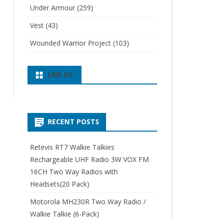
Under Armour
(259)
Vest
(43)
Wounded Warrior Project
(103)
LIKE US:
RECENT POSTS
Retevis RT7 Walkie Talkies
Rechargeable UHF Radio 3W VOX FM
16CH Two Way Radios with
Headsets(20 Pack)
Motorola MH230R Two Way Radio /
Walkie Talkie (6-Pack)