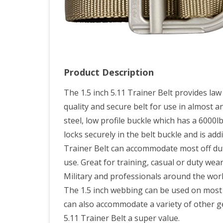
Product Description
The 1.5 inch 5.11 Trainer Belt provides law
quality and secure belt for use in almost a
steel, low profile buckle which has a 6000
locks securely in the belt buckle and is add
Trainer Belt can accommodate most off duty
use. Great for training, casual or duty wea
Military and professionals around the worl
The 1.5 inch webbing can be used on most b
can also accommodate a variety of other ge
5.11 Trainer Belt a super value.