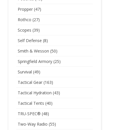
Propper
(47)
Rothco
(27)
Scopes
(39)
Self Defense
(8)
Smith & Wesson
(50)
Springfield Armory
(25)
Survival
(49)
Tactical Gear
(163)
Tactical Hydration
(43)
Tactical Tents
(40)
TRU-SPEC®
(48)
Two-Way Radio
(55)