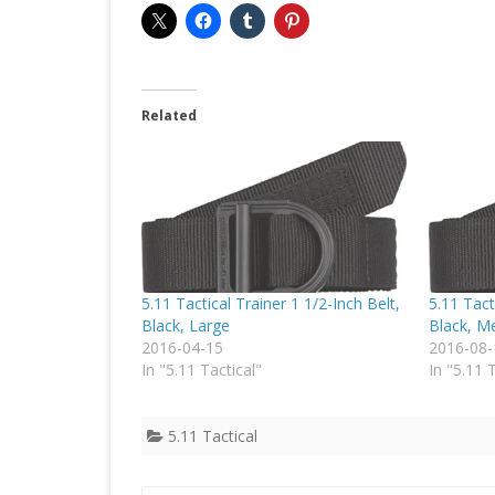
Related
5.11 Tactical Trainer 1 1/2-Inch Belt,
5.11 Tact
Black, Large
Black, M
2016-04-15
2016-08-
In "5.11 Tactical"
In "5.11 
5.11 Tactical