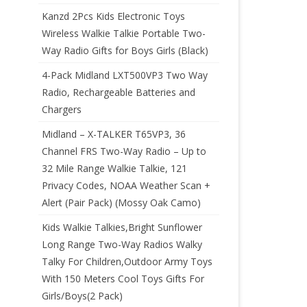
Kanzd 2Pcs Kids Electronic Toys
Wireless Walkie Talkie Portable Two-
Way Radio Gifts for Boys Girls (Black)
4-Pack Midland LXT500VP3 Two Way
Radio, Rechargeable Batteries and
Chargers
Midland – X-TALKER T65VP3, 36
Channel FRS Two-Way Radio – Up to
32 Mile Range Walkie Talkie, 121
Privacy Codes, NOAA Weather Scan +
Alert (Pair Pack) (Mossy Oak Camo)
Kids Walkie Talkies,Bright Sunflower
Long Range Two-Way Radios Walky
Talky For Children,Outdoor Army Toys
With 150 Meters Cool Toys Gifts For
Girls/Boys(2 Pack)