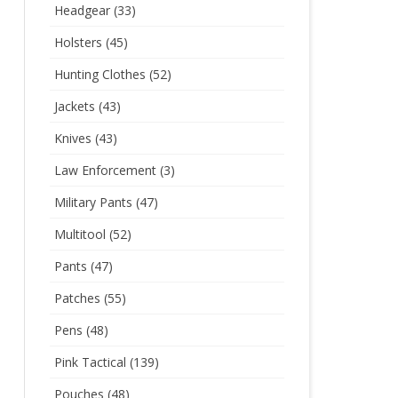
Headgear
(33)
Holsters
(45)
Hunting Clothes
(52)
Jackets
(43)
Knives
(43)
Law Enforcement
(3)
Military Pants
(47)
Multitool
(52)
Pants
(47)
Patches
(55)
Pens
(48)
Pink Tactical
(139)
Pouches
(48)