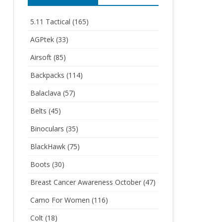
5.11 Tactical
(165)
AGPtek
(33)
Airsoft
(85)
Backpacks
(114)
Balaclava
(57)
Belts
(45)
Binoculars
(35)
BlackHawk
(75)
Boots
(30)
Breast Cancer Awareness October
(47)
Camo For Women
(116)
Colt
(18)