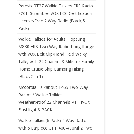
Retevis RT27 Walkie Talkies FRS Radio
22CH Scrambler VOX FCC Certification
License-Free 2 Way Radio (Black,5
Pack)
Walkie Talkies for Adults, Topsung
M880 FRS Two Way Radio Long Range
with VOX Belt Clip/Hand Held Walky
Talky with 22 Channel 3 Mile for Family
Home Cruise Ship Camping Hiking
(Black 2 in 1)
Motorola Talkabout T465 Two-Way
Radios / Walkie Talkies –
Weatherproof 22 Channels PTT IVOX
Flashlight 8-PACK
Walkie Talkies(6 Pack) 2 Way Radio
with 6 Earpiece UHF 400-470Mhz Two