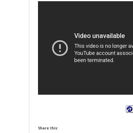
Share this: