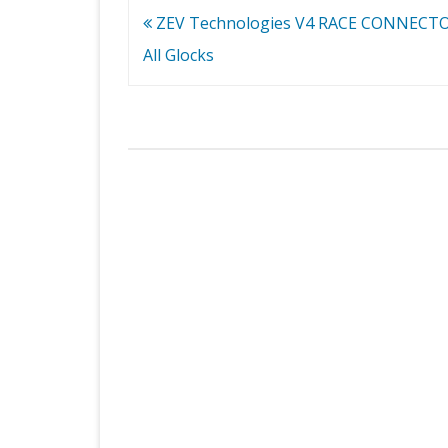
Post
ZEV Technologies V4 RACE CONNECTOR
navigation
All Glocks