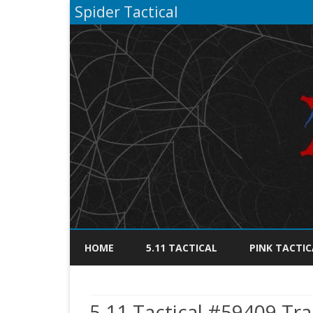
Spider Tactical
HOME
5.11 TACTICAL
PINK TACTIC
5.11 Tactical #59409 Tra