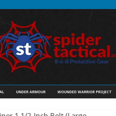
Skip
to
AL
UNDER ARMOUR
WOUNDED WARRIOR PROJECT
content
iner 1 1/2-Inch Belt (Large