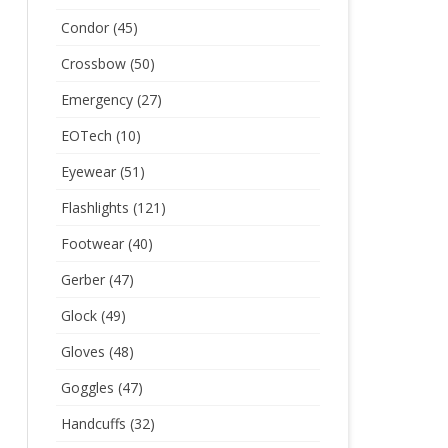
Condor
(45)
Crossbow
(50)
Emergency
(27)
EOTech
(10)
Eyewear
(51)
Flashlights
(121)
Footwear
(40)
Gerber
(47)
Glock
(49)
Gloves
(48)
Goggles
(47)
Handcuffs
(32)