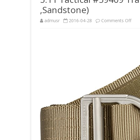
,Sandstone)
on
admusr
2016-04-28
Comments Off
5.11
Tact
#59
Trai
1
1/2-
Inch
Belt
(Lar
,San