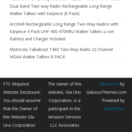
Dual Band Two-way Radio Rechargeable Long Range
Walkie Talkies with Earpiece (6 Pack)
Arcshell Rechargeable Long Range Two-Way Radios with
Earpiece 4 Pack UHF 400-470Mhz Walkie Talkies Li-ion
Battery and Charger Included
Motorola Talkabout T460 Two-Way Radio 22 Channel
NOAA Walkie Talkies 8-PACK
FTC Required
The owner of this
Ribosome
by
Website Disclosure:
website, Ola Uno
GalussoThemes.com
You should assume
Corporation, is a
Powered by
that the Owner of
participant in the
WordPress
this Website Ola
Amazon Services
Uno Corporation
LLC Associates