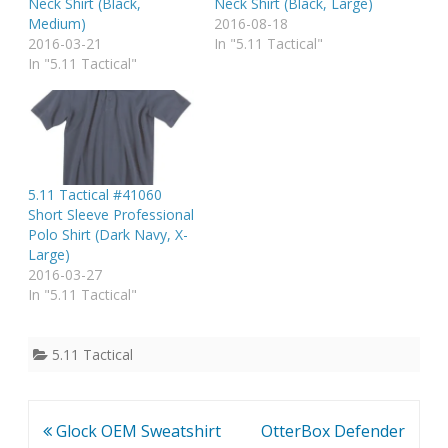
Neck Shirt (Black,
Neck Shirt (Black, Large)
Medium)
2016-08-18
2016-03-21
In "5.11 Tactical"
In "5.11 Tactical"
5.11 Tactical #41060
Short Sleeve Professional
Polo Shirt (Dark Navy, X-
Large)
2016-03-27
In "5.11 Tactical"
5.11 Tactical
Post
Glock OEM Sweatshirt
OtterBox Defender