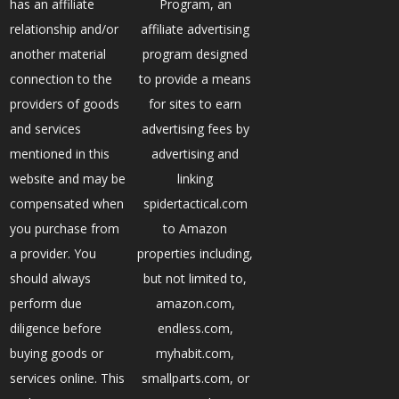
has an affiliate
Program, an
relationship and/or
affiliate advertising
another material
program designed
connection to the
to provide a means
providers of goods
for sites to earn
and services
advertising fees by
mentioned in this
advertising and
website and may be
linking
compensated when
spidertactical.com
you purchase from
to Amazon
a provider. You
properties including,
should always
but not limited to,
perform due
amazon.com,
diligence before
endless.com,
buying goods or
myhabit.com,
services online. This
smallparts.com, or