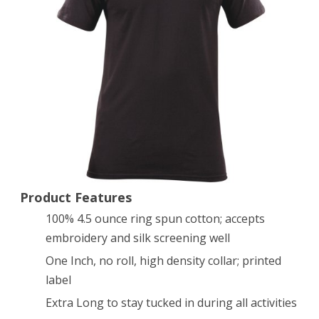
3
Utili-
T
Crew
Neck
Shirt
(Black,
X-
Product Features
100% 4.5 ounce ring spun cotton; accepts
Large)
embroidery and silk screening well
One Inch, no roll, high density collar; printed
label
Extra Long to stay tucked in during all activities