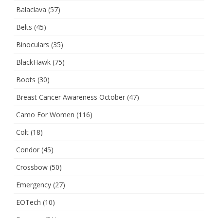
Balaclava
(57)
Belts
(45)
Binoculars
(35)
BlackHawk
(75)
Boots
(30)
Breast Cancer Awareness October
(47)
Camo For Women
(116)
Colt
(18)
Condor
(45)
Crossbow
(50)
Emergency
(27)
EOTech
(10)