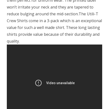
them perfect for uniform wear. The printed label
won’t irritate your neck and they are tapered to
reduce bulging around the mid-section.The Utili-T
Crew Shirts come in a 3-pack which is an exceptional
value for such a well made shirt. These long lasting
shirts provide value because of their durability and
quality.