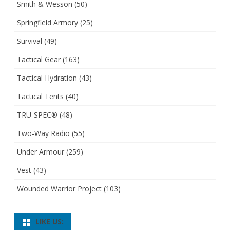
Smith & Wesson
(50)
Springfield Armory
(25)
Survival
(49)
Tactical Gear
(163)
Tactical Hydration
(43)
Tactical Tents
(40)
TRU-SPEC®
(48)
Two-Way Radio
(55)
Under Armour
(259)
Vest
(43)
Wounded Warrior Project
(103)
LIKE US: