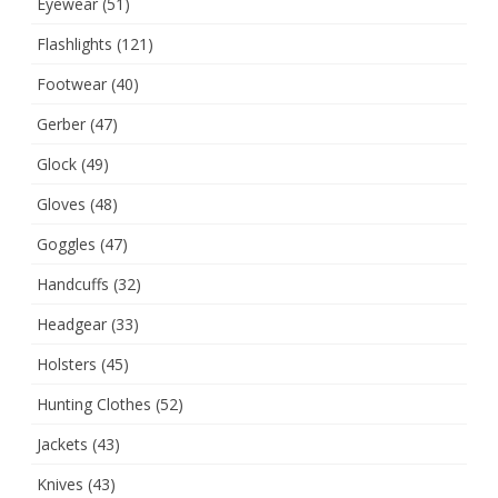
Eyewear
(51)
Flashlights
(121)
Footwear
(40)
Gerber
(47)
Glock
(49)
Gloves
(48)
Goggles
(47)
Handcuffs
(32)
Headgear
(33)
Holsters
(45)
Hunting Clothes
(52)
Jackets
(43)
Knives
(43)