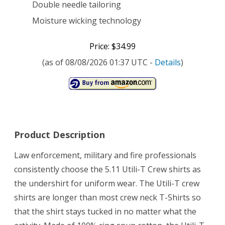
Double needle tailoring
Moisture wicking technology
Price: $34.99
(as of 08/08/2026 01:37 UTC -
Details
)
Product Description
Law enforcement, military and fire professionals
consistently choose the 5.11 Utili-T Crew shirts as
the undershirt for uniform wear. The Utili-T crew
shirts are longer than most crew neck T-Shirts so
that the shirt stays tucked in no matter what the