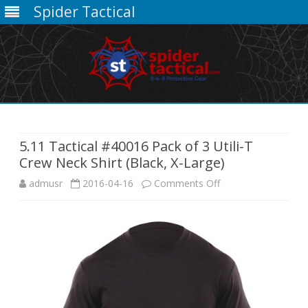
Spider Tactical
Skip
to
content
5.11 Tactical #40016 Pack of 3 Utili-T
Crew Neck Shirt (Black, X-Large)
on
admusr
2016-04-16
Comments Off
5.11
Tactical
#40016
Pack
of