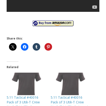
Share this:
Related
5.11 Tactical #40016
5.11 Tactical #40016
Pack of 3 Utili-T Crew
Pack of 3 Utili-T Crew