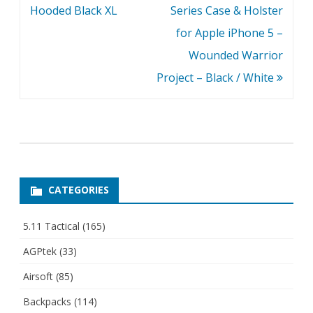
navigation
Hooded Black XL
Series Case & Holster
for Apple iPhone 5 –
Wounded Warrior
Project – Black / White
CATEGORIES
5.11 Tactical
(165)
AGPtek
(33)
Airsoft
(85)
Backpacks
(114)