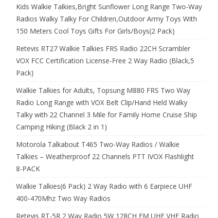
Kids Walkie Talkies,Bright Sunflower Long Range Two-Way
Radios Walky Talky For Children,Outdoor Army Toys With
150 Meters Cool Toys Gifts For Girls/Boys(2 Pack)
Retevis RT27 Walkie Talkies FRS Radio 22CH Scrambler
VOX FCC Certification License-Free 2 Way Radio (Black,5
Pack)
Walkie Talkies for Adults, Topsung M880 FRS Two Way
Radio Long Range with VOX Belt Clip/Hand Held Walky
Talky with 22 Channel 3 Mile for Family Home Cruise Ship
Camping Hiking (Black 2 in 1)
Motorola Talkabout T465 Two-Way Radios / Walkie
Talkies – Weatherproof 22 Channels PTT IVOX Flashlight
8-PACK
Walkie Talkies(6 Pack) 2 Way Radio with 6 Earpiece UHF
400-470Mhz Two Way Radios
Retevis RT-5R 2 Way Radio 5W 128CH FM UHF VHF Radio