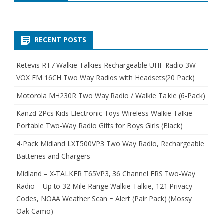
RECENT POSTS
Retevis RT7 Walkie Talkies Rechargeable UHF Radio 3W
VOX FM 16CH Two Way Radios with Headsets(20 Pack)
Motorola MH230R Two Way Radio / Walkie Talkie (6-Pack)
Kanzd 2Pcs Kids Electronic Toys Wireless Walkie Talkie
Portable Two-Way Radio Gifts for Boys Girls (Black)
4-Pack Midland LXT500VP3 Two Way Radio, Rechargeable
Batteries and Chargers
Midland – X-TALKER T65VP3, 36 Channel FRS Two-Way
Radio – Up to 32 Mile Range Walkie Talkie, 121 Privacy
Codes, NOAA Weather Scan + Alert (Pair Pack) (Mossy
Oak Camo)