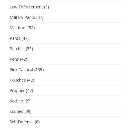
Law Enforcement
(3)
Military Pants
(47)
Multitool
(52)
Pants
(47)
Patches
(55)
Pens
(48)
Pink Tactical
(139)
Pouches
(48)
Propper
(47)
Rothco
(27)
Scopes
(39)
Self Defense
(8)