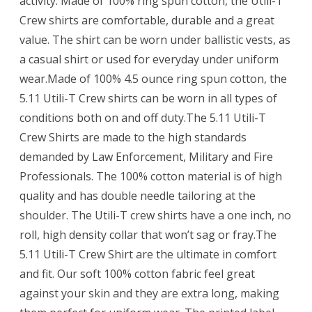
activity. Made of 100% ring spun cotton, the Utili-T
Crew shirts are comfortable, durable and a great
value. The shirt can be worn under ballistic vests, as
a casual shirt or used for everyday under uniform
wear.Made of 100% 4.5 ounce ring spun cotton, the
5.11 Utili-T Crew shirts can be worn in all types of
conditions both on and off duty.The 5.11 Utili-T
Crew Shirts are made to the high standards
demanded by Law Enforcement, Military and Fire
Professionals. The 100% cotton material is of high
quality and has double needle tailoring at the
shoulder. The Utili-T crew shirts have a one inch, no
roll, high density collar that won’t sag or fray.The
5.11 Utili-T Crew Shirt are the ultimate in comfort
and fit. Our soft 100% cotton fabric feel great
against your skin and they are extra long, making