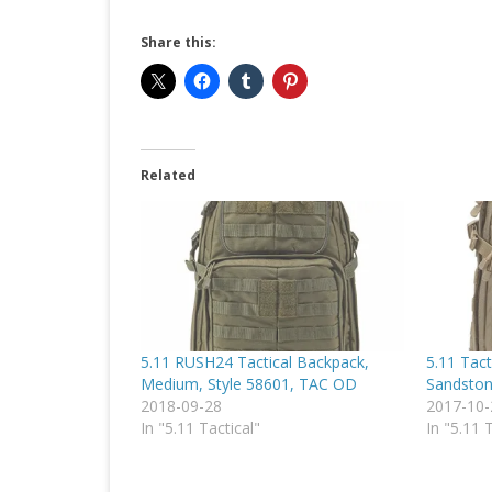
Share this:
Related
5.11 RUSH24 Tactical Backpack,
5.11 Tact
Medium, Style 58601, TAC OD
Sandston
2018-09-28
2017-10-
In "5.11 Tactical"
In "5.11 