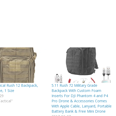
ical Rush 12 Backpack,
5.11 Rush 72 Military Grade
e, 1 Size
Backpack With Custom Foam
29
Inserts For DJI Phantom 4 and P4
Tactical"
Pro Drone & Accessories Comes
With Apple Cable, Lanyard, Portable
Battery Bank & Free Mini Drone