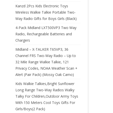
Kanzd 2Pcs Kids Electronic Toys
Wireless Walkie Talkie Portable Two-
Way Radio Gifts for Boys Girls (Black)
4-Pack Midland LXT500VP3 Two Way
Radio, Rechargeable Batteries and
Chargers
Midland – X-TALKER T65VP3, 36
Channel FRS Two-Way Radio – Up to
32 Mile Range Walkie Talkie, 121
Privacy Codes, NOAA Weather Scan +
Alert (Pair Pack) (Mossy Oak Camo)
Kids Walkie Talkies,Bright Sunflower
Long Range Two-Way Radios Walky
Talky For Children,Outdoor Army Toys
With 150 Meters Cool Toys Gifts For
Girls/Boys(2 Pack)