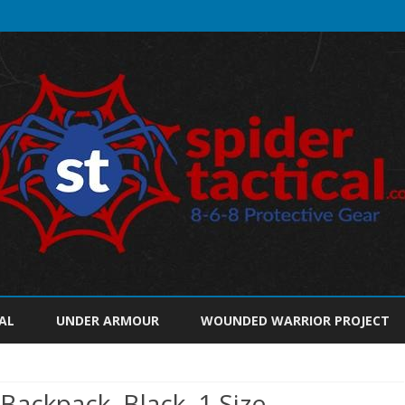
Skip
to
AL
UNDER ARMOUR
WOUNDED WARRIOR PROJECT
content
Backpack, Black, 1 Size