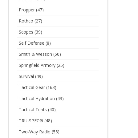
Propper
(47)
Rothco
(27)
Scopes
(39)
Self Defense
(8)
Smith & Wesson
(50)
Springfield Armory
(25)
Survival
(49)
Tactical Gear
(163)
Tactical Hydration
(43)
Tactical Tents
(40)
TRU-SPEC®
(48)
Two-Way Radio
(55)