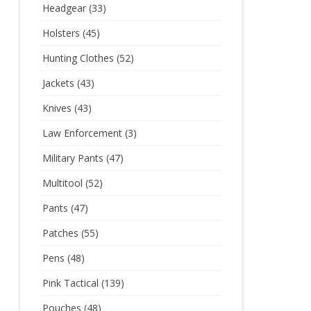
Headgear
(33)
Holsters
(45)
Hunting Clothes
(52)
Jackets
(43)
Knives
(43)
Law Enforcement
(3)
Military Pants
(47)
Multitool
(52)
Pants
(47)
Patches
(55)
Pens
(48)
Pink Tactical
(139)
Pouches
(48)