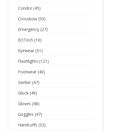
Condor
(45)
Crossbow
(50)
Emergency
(27)
EOTech
(10)
Eyewear
(51)
Flashlights
(121)
Footwear
(40)
Gerber
(47)
Glock
(49)
Gloves
(48)
Goggles
(47)
Handcuffs
(32)