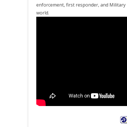
enforcement, first responder, and Militar
world.