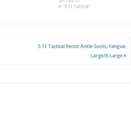
2017-02-27
In "5.11 Tactical"
5.11 Tactical Recon Ankle Socks, Fatigue,
Large/X-Large