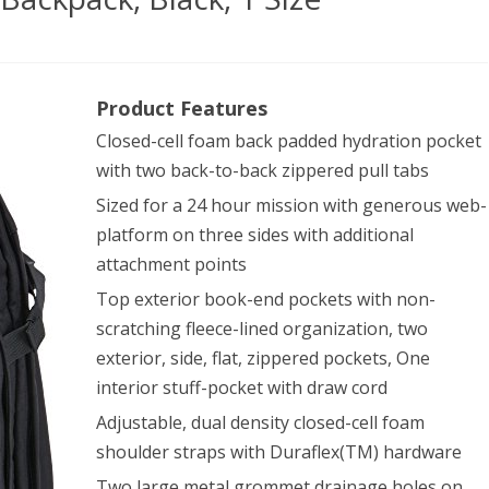
Product Features
ical
Closed-cell foam back padded hydration pocket
with two back-to-back zippered pull tabs
Sized for a 24 hour mission with generous web-
h
platform on three sides with additional
attachment points
kpack,
Top exterior book-end pockets with non-
k,
scratching fleece-lined organization, two
exterior, side, flat, zippered pockets, One
interior stuff-pocket with draw cord
Adjustable, dual density closed-cell foam
shoulder straps with Duraflex(TM) hardware
Two large metal grommet drainage holes on