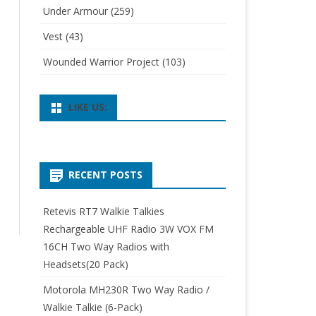
Under Armour
(259)
Vest
(43)
Wounded Warrior Project
(103)
LIKE US:
RECENT POSTS
Retevis RT7 Walkie Talkies
Rechargeable UHF Radio 3W VOX FM
16CH Two Way Radios with
Headsets(20 Pack)
Motorola MH230R Two Way Radio /
Walkie Talkie (6-Pack)