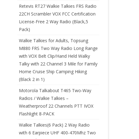
Retevis RT27 Walkie Talkies FRS Radio
22CH Scrambler VOX FCC Certification
License-Free 2 Way Radio (Black,5
Pack)
Walkie Talkies for Adults, Topsung
M880 FRS Two Way Radio Long Range
with VOX Belt Clip/Hand Held Walky
Talky with 22 Channel 3 Mile for Family
Home Cruise Ship Camping Hiking
(Black 2 in 1)
Motorola Talkabout T465 Two-Way
Radios / Walkie Talkies –
Weatherproof 22 Channels PTT IVOX
Flashlight 8-PACK
Walkie Talkies(6 Pack) 2 Way Radio
with 6 Earpiece UHF 400-470Mhz Two