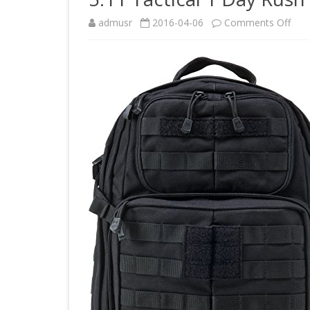
on
admusr
2016-04-06
Comments Off
5.11
Tact
1
Day
Rus
Bac
Blac
1
Size