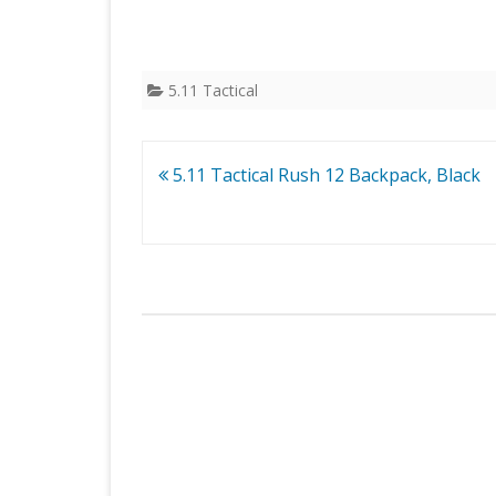
5.11 Tactical
Post
5.11 Tactical Rush 12 Backpack, Black
navigation