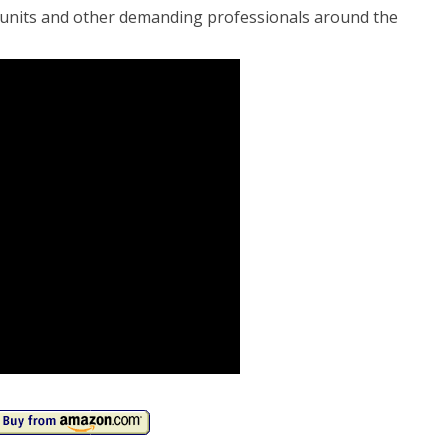
y units and other demanding professionals around the