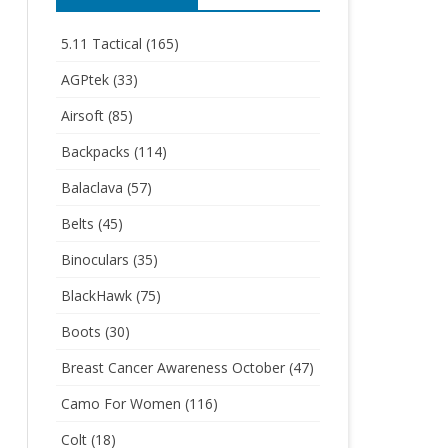
5.11 Tactical
(165)
AGPtek
(33)
Airsoft
(85)
Backpacks
(114)
Balaclava
(57)
Belts
(45)
Binoculars
(35)
BlackHawk
(75)
Boots
(30)
Breast Cancer Awareness October
(47)
Camo For Women
(116)
Colt
(18)