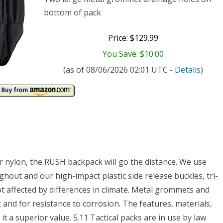
bottom of pack
Price: $129.99
You Save: $10.00
(as of 08/06/2026 02:01 UTC -
Details
)
r nylon, the RUSH backpack will go the distance. We use
ghout and our high-impact plastic side release buckles, tri-
t affected by differences in climate. Metal grommets and
 and for resistance to corrosion. The features, materials,
 a superior value. 5.11 Tactical packs are in use by law