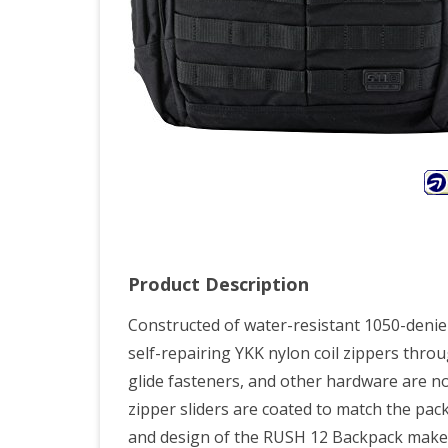
Product Description
Constructed of water-resistant 1050-denie
self-repairing YKK nylon coil zippers throu
glide fasteners, and other hardware are no
zipper sliders are coated to match the pack
and design of the RUSH 12 Backpack make it