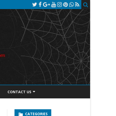
CONTACT US
TOS DISCLOSURE
CATEGORIES
PRIVACY POLICY