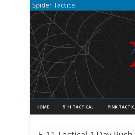
Spider Tactical
HOME
5.11 TACTICAL
PINK TACTIC
5.11 Tactical 1 Day Rush 