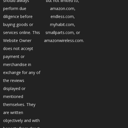
should always
but not limited to,
perform due
amazon.com,
diligence before
endless.com,
buying goods or
myhabit.com,
services online. This
smallparts.com, or
Website Owner
amazonwireless.com.
does not accept
payment or
merchandise in
exchange for any of
the reviews
displayed or
mentioned
themselves. They
are written
objectively and with