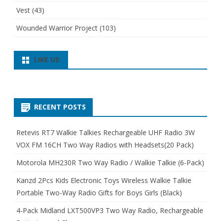
Vest
(43)
Wounded Warrior Project
(103)
LIKE US:
RECENT POSTS
Retevis RT7 Walkie Talkies Rechargeable UHF Radio 3W
VOX FM 16CH Two Way Radios with Headsets(20 Pack)
Motorola MH230R Two Way Radio / Walkie Talkie (6-Pack)
Kanzd 2Pcs Kids Electronic Toys Wireless Walkie Talkie
Portable Two-Way Radio Gifts for Boys Girls (Black)
4-Pack Midland LXT500VP3 Two Way Radio, Rechargeable