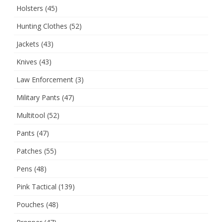
Holsters
(45)
Hunting Clothes
(52)
Jackets
(43)
Knives
(43)
Law Enforcement
(3)
Military Pants
(47)
Multitool
(52)
Pants
(47)
Patches
(55)
Pens
(48)
Pink Tactical
(139)
Pouches
(48)