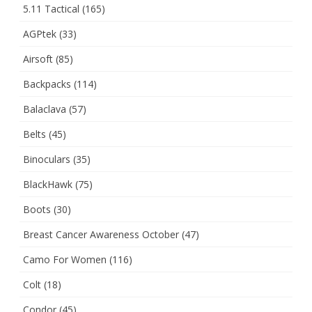
5.11 Tactical
(165)
AGPtek
(33)
Airsoft
(85)
Backpacks
(114)
Balaclava
(57)
Belts
(45)
Binoculars
(35)
BlackHawk
(75)
Boots
(30)
Breast Cancer Awareness October
(47)
Camo For Women
(116)
Colt
(18)
Condor
(45)