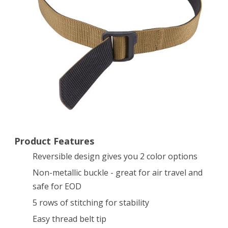
Duty
Tdu
Belt
(Coyote/
Black,
Large)
Product Features
Reversible design gives you 2 color options
Non-metallic buckle - great for air travel and
safe for EOD
5 rows of stitching for stability
Easy thread belt tip