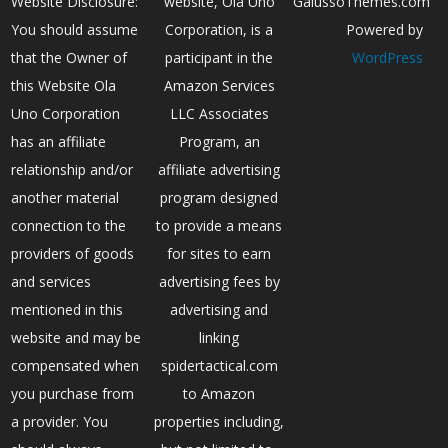
Website Disclosure:
website, Ola Uno
GalussoThemes.com
You should assume
Corporation, is a
Powered by
that the Owner of
participant in the
WordPress
this Website Ola
Amazon Services
Uno Corporation
LLC Associates
has an affiliate
Program, an
relationship and/or
affiliate advertising
another material
program designed
connection to the
to provide a means
providers of goods
for sites to earn
and services
advertising fees by
mentioned in this
advertising and
website and may be
linking
compensated when
spidertactical.com
you purchase from
to Amazon
a provider. You
properties including,