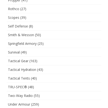
Propper
(47)
Rothco
(27)
Scopes
(39)
Self Defense
(8)
Smith & Wesson
(50)
Springfield Armory
(25)
Survival
(49)
Tactical Gear
(163)
Tactical Hydration
(43)
Tactical Tents
(40)
TRU-SPEC®
(48)
Two-Way Radio
(55)
Under Armour
(259)