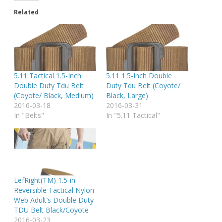
Related
5.11 Tactical 1.5-Inch
5.11 1.5-Inch Double
Double Duty Tdu Belt
Duty Tdu Belt (Coyote/
(Coyote/ Black, Medium)
Black, Large)
2016-03-18
2016-03-31
In "Belts"
In "5.11 Tactical"
LefRight(TM) 1.5-in
Reversible Tactical Nylon
Web Adult’s Double Duty
TDU Belt Black/Coyote
2016-03-23