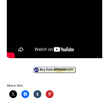
Share this: