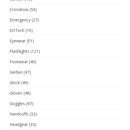
Crossbow
(50)
Emergency
(27)
EOTech
(10)
Eyewear
(51)
Flashlights
(121)
Footwear
(40)
Gerber
(47)
Glock
(49)
Gloves
(48)
Goggles
(47)
Handcuffs
(32)
Headgear
(33)