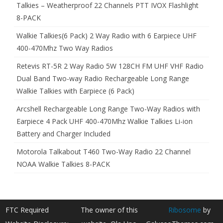
Talkies – Weatherproof 22 Channels PTT IVOX Flashlight
8-PACK
Walkie Talkies(6 Pack) 2 Way Radio with 6 Earpiece UHF
400-470Mhz Two Way Radios
Retevis RT-5R 2 Way Radio 5W 128CH FM UHF VHF Radio
Dual Band Two-way Radio Rechargeable Long Range
Walkie Talkies with Earpiece (6 Pack)
Arcshell Rechargeable Long Range Two-Way Radios with
Earpiece 4 Pack UHF 400-470Mhz Walkie Talkies Li-ion
Battery and Charger Included
Motorola Talkabout T460 Two-Way Radio 22 Channel
NOAA Walkie Talkies 8-PACK
FTC Required
The owner of this
Ribosome
by