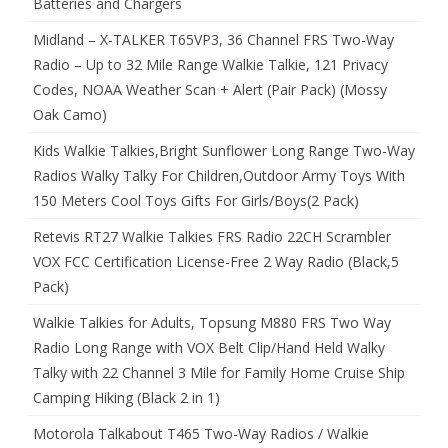
Batteries and Chargers
Midland – X-TALKER T65VP3, 36 Channel FRS Two-Way
Radio – Up to 32 Mile Range Walkie Talkie, 121 Privacy
Codes, NOAA Weather Scan + Alert (Pair Pack) (Mossy
Oak Camo)
Kids Walkie Talkies,Bright Sunflower Long Range Two-Way
Radios Walky Talky For Children,Outdoor Army Toys With
150 Meters Cool Toys Gifts For Girls/Boys(2 Pack)
Retevis RT27 Walkie Talkies FRS Radio 22CH Scrambler
VOX FCC Certification License-Free 2 Way Radio (Black,5
Pack)
Walkie Talkies for Adults, Topsung M880 FRS Two Way
Radio Long Range with VOX Belt Clip/Hand Held Walky
Talky with 22 Channel 3 Mile for Family Home Cruise Ship
Camping Hiking (Black 2 in 1)
Motorola Talkabout T465 Two-Way Radios / Walkie