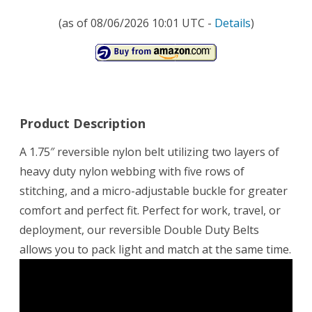
(as of 08/06/2026 10:01 UTC -
Details
)
Product Description
A 1.75″ reversible nylon belt utilizing two layers of
heavy duty nylon webbing with five rows of
stitching, and a micro-adjustable buckle for greater
comfort and perfect fit. Perfect for work, travel, or
deployment, our reversible Double Duty Belts
allows you to pack light and match at the same time.