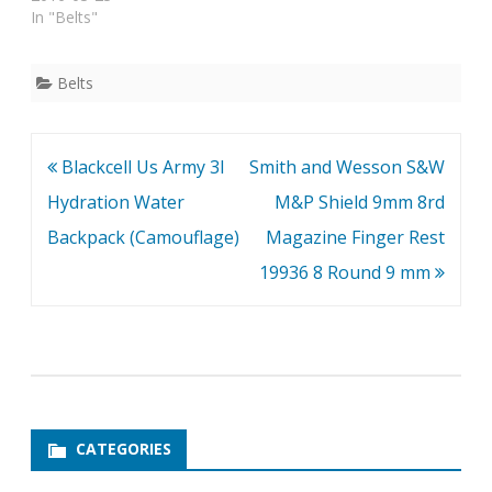
In "Belts"
Belts
Post
Blackcell Us Army 3l
Smith and Wesson S&W
navigation
Hydration Water
M&P Shield 9mm 8rd
Backpack (Camouflage)
Magazine Finger Rest
19936 8 Round 9 mm
CATEGORIES