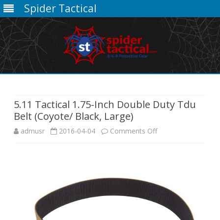
Spider Tactical
Skip
to
content
5.11 Tactical 1.75-Inch Double Duty Tdu
Belt (Coyote/ Black, Large)
on
admusr
2016-04-04
Comments Off
5.11
Tactical
1.75-
Inch
Double