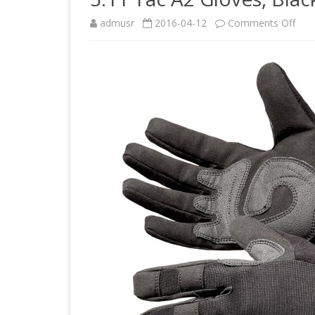
on
admusr
2016-04-12
Comments Off
5.11
Tac
A2
Glov
Blac
Lar