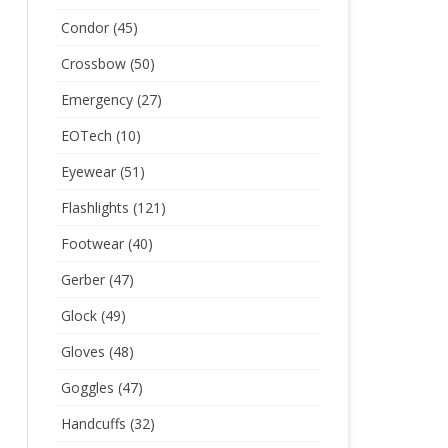
Condor
(45)
Crossbow
(50)
Emergency
(27)
EOTech
(10)
Eyewear
(51)
Flashlights
(121)
Footwear
(40)
Gerber
(47)
Glock
(49)
Gloves
(48)
Goggles
(47)
Handcuffs
(32)