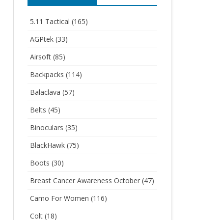
5.11 Tactical
(165)
AGPtek
(33)
Airsoft
(85)
Backpacks
(114)
Balaclava
(57)
Belts
(45)
Binoculars
(35)
BlackHawk
(75)
Boots
(30)
Breast Cancer Awareness October
(47)
Camo For Women
(116)
Colt
(18)