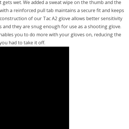
if it gets wet. We added a sweat wipe on the thumb and the
ith a reinforced pull tab maintains a secure fit and keeps
construction of our Tac A2 glove allows better sensitivity
 and they are snug enough for use as a shooting glove.
enables you to do more with your gloves on, reducing the
ou had to take it off.