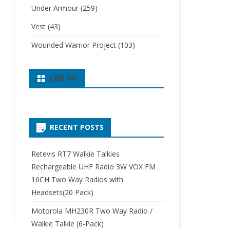
Under Armour
(259)
Vest
(43)
Wounded Warrior Project
(103)
LIKE US:
RECENT POSTS
Retevis RT7 Walkie Talkies
Rechargeable UHF Radio 3W VOX FM
16CH Two Way Radios with
Headsets(20 Pack)
Motorola MH230R Two Way Radio /
Walkie Talkie (6-Pack)