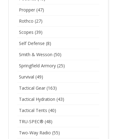
Propper
(47)
Rothco
(27)
Scopes
(39)
Self Defense
(8)
Smith & Wesson
(50)
Springfield Armory
(25)
Survival
(49)
Tactical Gear
(163)
Tactical Hydration
(43)
Tactical Tents
(40)
TRU-SPEC®
(48)
Two-Way Radio
(55)