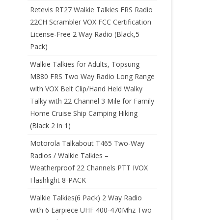
Retevis RT27 Walkie Talkies FRS Radio
22CH Scrambler VOX FCC Certification
License-Free 2 Way Radio (Black,5
Pack)
Walkie Talkies for Adults, Topsung
M880 FRS Two Way Radio Long Range
with VOX Belt Clip/Hand Held Walky
Talky with 22 Channel 3 Mile for Family
Home Cruise Ship Camping Hiking
(Black 2 in 1)
Motorola Talkabout T465 Two-Way
Radios / Walkie Talkies –
Weatherproof 22 Channels PTT IVOX
Flashlight 8-PACK
Walkie Talkies(6 Pack) 2 Way Radio
with 6 Earpiece UHF 400-470Mhz Two