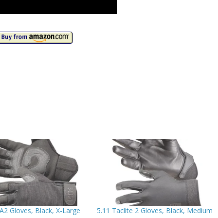
A2 Gloves, Black, X-Large
5.11 Taclite 2 Gloves, Black, Medium