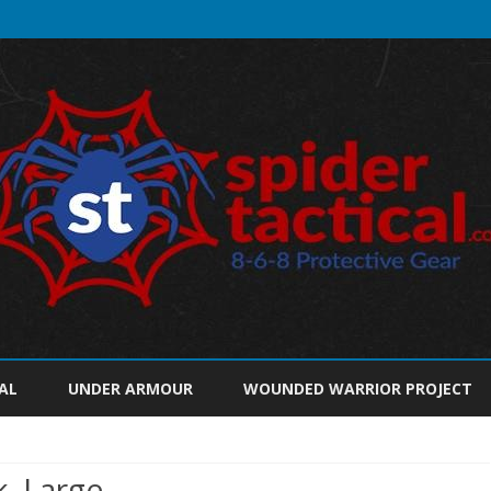
Skip
to
AL
UNDER ARMOUR
WOUNDED WARRIOR PROJECT
content
k, Large