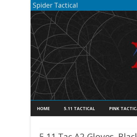
Spider Tactical
HOME
5.11 TACTICAL
PINK TACTIC
5.11 Tac A2 Gloves, Blac