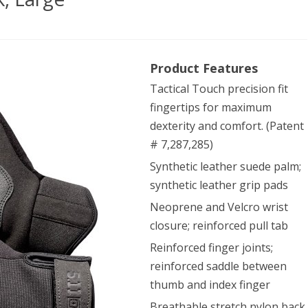
Product Features
Tactical Touch precision fit
fingertips for maximum
es,
dexterity and comfort. (Patent
k,
# 7,287,285)
Synthetic leather suede palm;
ge
synthetic leather grip pads
Neoprene and Velcro wrist
closure; reinforced pull tab
Reinforced finger joints;
reinforced saddle between
thumb and index finger
Breathable stretch nylon back