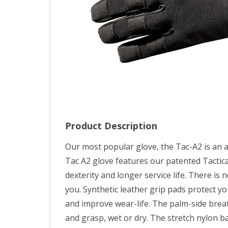
Product Description
Our most popular glove, the Tac-A2 is an al
Tac A2 glove features our patented Tacti
dexterity and longer service life. There is 
you. Synthetic leather grip pads protect 
and improve wear-life. The palm-side brea
and grasp, wet or dry. The stretch nylon 