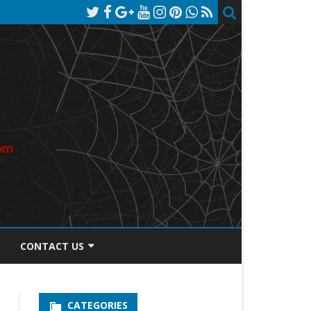
CONTACT US
TOS DISCLOSURE
CATEGORIES
PRIVACY POLICY