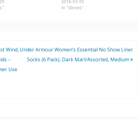
29
2016-03-05
s"
In "Gloves"
st Wind,
Under Armour Women’s Essential No Show Liner
ids –
Socks (6 Pack), Dark Marl/Assorted, Medium
mer Use