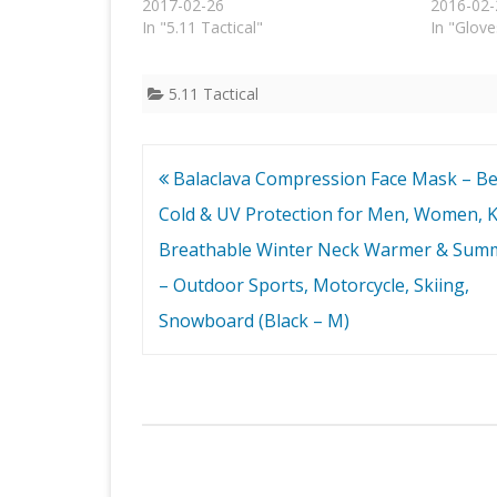
2017-02-26
2016-02-
In "5.11 Tactical"
In "Glove
5.11 Tactical
Post
Balaclava Compression Face Mask – Be
navigation
Cold & UV Protection for Men, Women, K
Breathable Winter Neck Warmer & Sum
– Outdoor Sports, Motorcycle, Skiing,
Snowboard (Black – M)