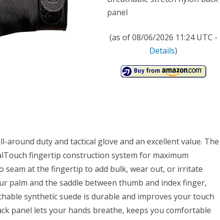
panel
(as of 08/06/2026 11:24 UTC -
Details
)
l-around duty and tactical glove and an excellent value. The
calTouch fingertip construction system for maximum
no seam at the fingertip to add bulk, wear out, or irritate
your palm and the saddle between thumb and index finger,
thable synthetic suede is durable and improves your touch
back panel lets your hands breathe, keeps you comfortable