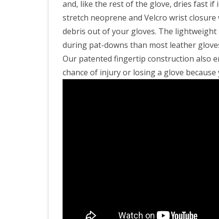
and, like the rest of the glove, dries fast 
stretch neoprene and Velcro wrist closure w
debris out of your gloves. The lightweight 
during pat-downs than most leather gloves
Our patented fingertip construction also 
chance of injury or losing a glove because y