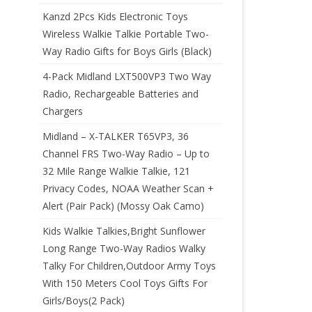
Kanzd 2Pcs Kids Electronic Toys
Wireless Walkie Talkie Portable Two-
Way Radio Gifts for Boys Girls (Black)
4-Pack Midland LXT500VP3 Two Way
Radio, Rechargeable Batteries and
Chargers
Midland – X-TALKER T65VP3, 36
Channel FRS Two-Way Radio – Up to
32 Mile Range Walkie Talkie, 121
Privacy Codes, NOAA Weather Scan +
Alert (Pair Pack) (Mossy Oak Camo)
Kids Walkie Talkies,Bright Sunflower
Long Range Two-Way Radios Walky
Talky For Children,Outdoor Army Toys
With 150 Meters Cool Toys Gifts For
Girls/Boys(2 Pack)