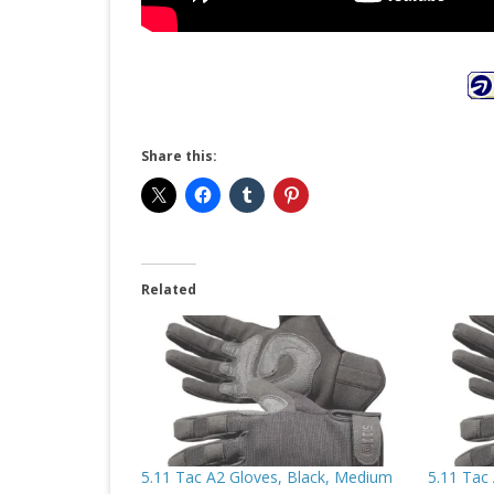
Share this:
Related
5.11 Tac A2 Gloves, Black, Medium
5.11 Tac 