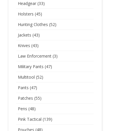
Headgear
(33)
Holsters
(45)
Hunting Clothes
(52)
Jackets
(43)
Knives
(43)
Law Enforcement
(3)
Military Pants
(47)
Multitool
(52)
Pants
(47)
Patches
(55)
Pens
(48)
Pink Tactical
(139)
Pouches
(48)