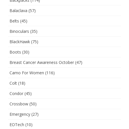
Backpacks
(114)
Balaclava
(57)
Belts
(45)
Binoculars
(35)
BlackHawk
(75)
Boots
(30)
Breast Cancer Awareness October
(47)
Camo For Women
(116)
Colt
(18)
Condor
(45)
Crossbow
(50)
Emergency
(27)
EOTech
(10)