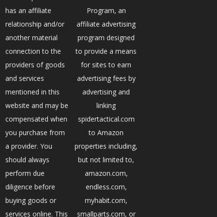
has an affiliate
Program, an
relationship and/or
affiliate advertising
another material
program designed
connection to the
to provide a means
providers of goods
for sites to earn
and services
advertising fees by
mentioned in this
advertising and
website and may be
linking
compensated when
spidertactical.com
you purchase from
to Amazon
a provider. You
properties including,
should always
but not limited to,
perform due
amazon.com,
diligence before
endless.com,
buying goods or
myhabit.com,
services online. This
smallparts.com, or