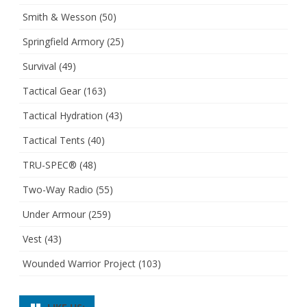
Smith & Wesson
(50)
Springfield Armory
(25)
Survival
(49)
Tactical Gear
(163)
Tactical Hydration
(43)
Tactical Tents
(40)
TRU-SPEC®
(48)
Two-Way Radio
(55)
Under Armour
(259)
Vest
(43)
Wounded Warrior Project
(103)