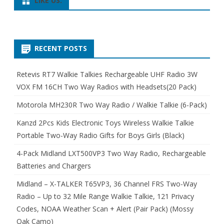
LIKE US:
RECENT POSTS
Retevis RT7 Walkie Talkies Rechargeable UHF Radio 3W
VOX FM 16CH Two Way Radios with Headsets(20 Pack)
Motorola MH230R Two Way Radio / Walkie Talkie (6-Pack)
Kanzd 2Pcs Kids Electronic Toys Wireless Walkie Talkie
Portable Two-Way Radio Gifts for Boys Girls (Black)
4-Pack Midland LXT500VP3 Two Way Radio, Rechargeable
Batteries and Chargers
Midland – X-TALKER T65VP3, 36 Channel FRS Two-Way
Radio – Up to 32 Mile Range Walkie Talkie, 121 Privacy
Codes, NOAA Weather Scan + Alert (Pair Pack) (Mossy
Oak Camo)