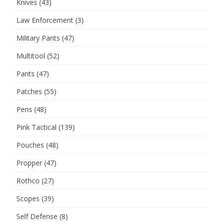
Knives
(43)
Law Enforcement
(3)
Military Pants
(47)
Multitool
(52)
Pants
(47)
Patches
(55)
Pens
(48)
Pink Tactical
(139)
Pouches
(48)
Propper
(47)
Rothco
(27)
Scopes
(39)
Self Defense
(8)