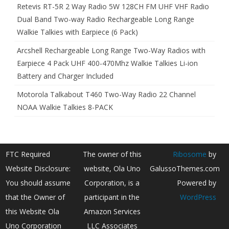
Retevis RT-5R 2 Way Radio 5W 128CH FM UHF VHF Radio
Dual Band Two-way Radio Rechargeable Long Range
Walkie Talkies with Earpiece (6 Pack)
Arcshell Rechargeable Long Range Two-Way Radios with
Earpiece 4 Pack UHF 400-470Mhz Walkie Talkies Li-ion
Battery and Charger Included
Motorola Talkabout T460 Two-Way Radio 22 Channel
NOAA Walkie Talkies 8-PACK
FTC Required
The owner of this
Ribosome
by
Website Disclosure:
website, Ola Uno
GalussoThemes.com
You should assume
Corporation, is a
Powered by
that the Owner of
participant in the
WordPress
this Website Ola
Amazon Services
Uno Corporation
LLC Associates