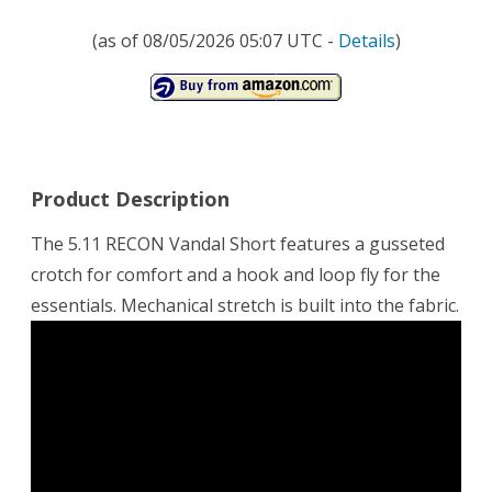
(as of 08/05/2026 05:07 UTC -
Details
)
Product Description
The 5.11 RECON Vandal Short features a gusseted
crotch for comfort and a hook and loop fly for the
essentials. Mechanical stretch is built into the fabric.