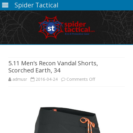
Spider Tactical
Skip
to
content
5.11 Men’s Recon Vandal Shorts,
Scorched Earth, 34
on
admusr
2016-04-24
Comments Off
5.11
Men’s
Recon
Vandal
Shorts,