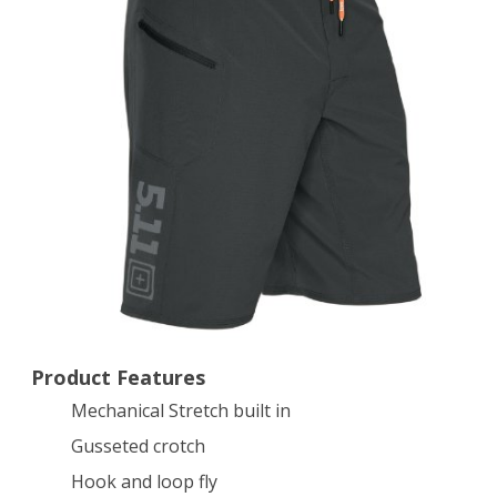
Scorched
Earth,
34
Product Features
Mechanical Stretch built in
Gusseted crotch
Hook and loop fly