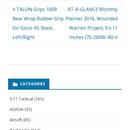
Post
TALON Grips 100R
AT-A-GLANCE Monthly
navigation
Rear Wrap Rubber Grip
Planner 2016, Wounded
for Glock 43, Black,
Warrior Project, 9 x 11
Left/Right
Inches (70-260W-45)
CATEGORIES
5.11 Tactical
(165)
AGPtek
(33)
Airsoft
(85)