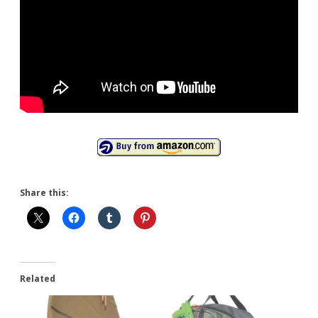
Share this:
Related