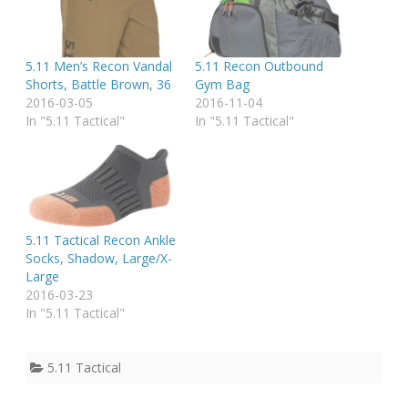
5.11 Men’s Recon Vandal
5.11 Recon Outbound
Shorts, Battle Brown, 36
Gym Bag
2016-03-05
2016-11-04
In "5.11 Tactical"
In "5.11 Tactical"
5.11 Tactical Recon Ankle
Socks, Shadow, Large/X-
Large
2016-03-23
In "5.11 Tactical"
5.11 Tactical