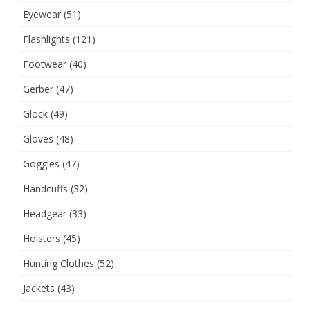
Eyewear
(51)
Flashlights
(121)
Footwear
(40)
Gerber
(47)
Glock
(49)
Gloves
(48)
Goggles
(47)
Handcuffs
(32)
Headgear
(33)
Holsters
(45)
Hunting Clothes
(52)
Jackets
(43)