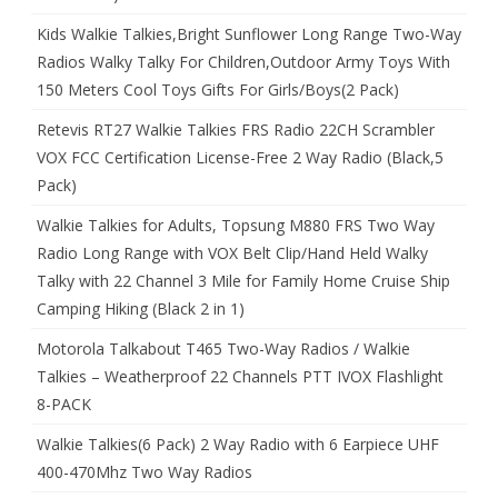
Kids Walkie Talkies,Bright Sunflower Long Range Two-Way
Radios Walky Talky For Children,Outdoor Army Toys With
150 Meters Cool Toys Gifts For Girls/Boys(2 Pack)
Retevis RT27 Walkie Talkies FRS Radio 22CH Scrambler
VOX FCC Certification License-Free 2 Way Radio (Black,5
Pack)
Walkie Talkies for Adults, Topsung M880 FRS Two Way
Radio Long Range with VOX Belt Clip/Hand Held Walky
Talky with 22 Channel 3 Mile for Family Home Cruise Ship
Camping Hiking (Black 2 in 1)
Motorola Talkabout T465 Two-Way Radios / Walkie
Talkies – Weatherproof 22 Channels PTT IVOX Flashlight
8-PACK
Walkie Talkies(6 Pack) 2 Way Radio with 6 Earpiece UHF
400-470Mhz Two Way Radios