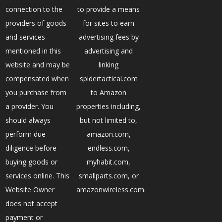
connection to the
to provide a means
providers of goods
for sites to earn
and services
advertising fees by
mentioned in this
advertising and
website and may be
linking
compensated when
spidertactical.com
you purchase from
to Amazon
a provider. You
properties including,
should always
but not limited to,
perform due
amazon.com,
diligence before
endless.com,
buying goods or
myhabit.com,
services online. This
smallparts.com, or
Website Owner
amazonwireless.com.
does not accept
payment or