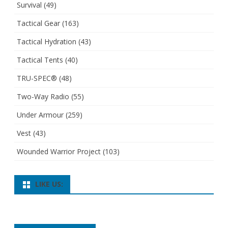
Survival
(49)
Tactical Gear
(163)
Tactical Hydration
(43)
Tactical Tents
(40)
TRU-SPEC®
(48)
Two-Way Radio
(55)
Under Armour
(259)
Vest
(43)
Wounded Warrior Project
(103)
LIKE US: