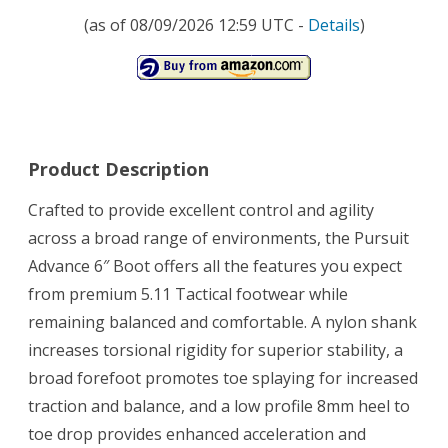
(as of 08/09/2026 12:59 UTC -
Details
)
Product Description
Crafted to provide excellent control and agility
across a broad range of environments, the Pursuit
Advance 6″ Boot offers all the features you expect
from premium 5.11 Tactical footwear while
remaining balanced and comfortable. A nylon shank
increases torsional rigidity for superior stability, a
broad forefoot promotes toe splaying for increased
traction and balance, and a low profile 8mm heel to
toe drop provides enhanced acceleration and