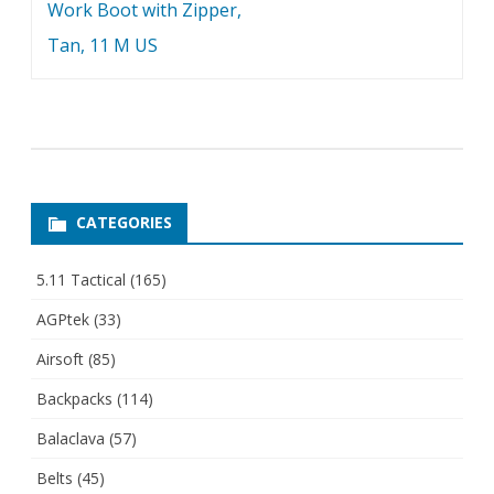
Work Boot with Zipper,
Tan, 11 M US
CATEGORIES
5.11 Tactical
(165)
AGPtek
(33)
Airsoft
(85)
Backpacks
(114)
Balaclava
(57)
Belts
(45)