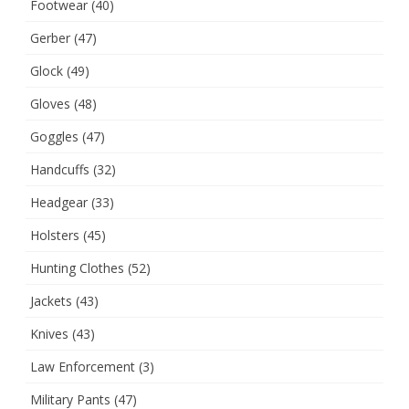
Footwear
(40)
Gerber
(47)
Glock
(49)
Gloves
(48)
Goggles
(47)
Handcuffs
(32)
Headgear
(33)
Holsters
(45)
Hunting Clothes
(52)
Jackets
(43)
Knives
(43)
Law Enforcement
(3)
Military Pants
(47)