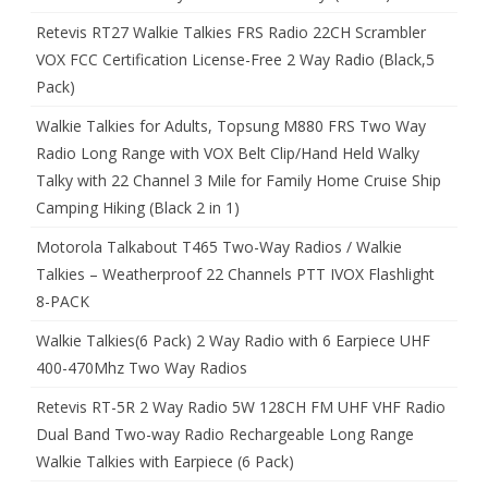
Retevis RT27 Walkie Talkies FRS Radio 22CH Scrambler
VOX FCC Certification License-Free 2 Way Radio (Black,5
Pack)
Walkie Talkies for Adults, Topsung M880 FRS Two Way
Radio Long Range with VOX Belt Clip/Hand Held Walky
Talky with 22 Channel 3 Mile for Family Home Cruise Ship
Camping Hiking (Black 2 in 1)
Motorola Talkabout T465 Two-Way Radios / Walkie
Talkies – Weatherproof 22 Channels PTT IVOX Flashlight
8-PACK
Walkie Talkies(6 Pack) 2 Way Radio with 6 Earpiece UHF
400-470Mhz Two Way Radios
Retevis RT-5R 2 Way Radio 5W 128CH FM UHF VHF Radio
Dual Band Two-way Radio Rechargeable Long Range
Walkie Talkies with Earpiece (6 Pack)