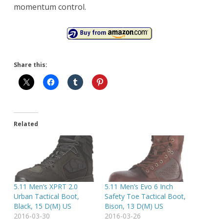
momentum control.
Share this:
Related
5.11 Men’s XPRT 2.0
5.11 Men’s Evo 6 Inch
Urban Tactical Boot,
Safety Toe Tactical Boot,
Black, 15 D(M) US
Bison, 13 D(M) US
2016-03-30
2016-03-26