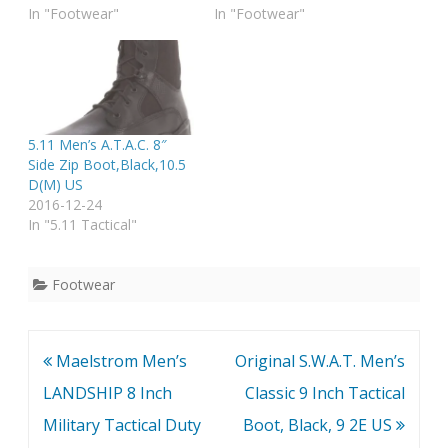
In "Footwear"
In "Footwear"
5.11 Men’s A.T.A.C. 8″
Side Zip Boot,Black,10.5
D(M) US
2016-12-24
In "5.11 Tactical"
Footwear
Post
Maelstrom Men’s
Original S.W.A.T. Men’s
navigation
LANDSHIP 8 Inch
Classic 9 Inch Tactical
Military Tactical Duty
Boot, Black, 9 2E US