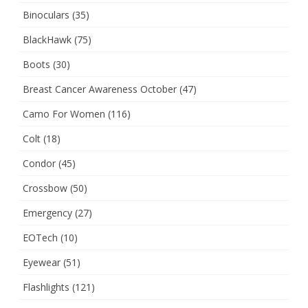
Binoculars
(35)
BlackHawk
(75)
Boots
(30)
Breast Cancer Awareness October
(47)
Camo For Women
(116)
Colt
(18)
Condor
(45)
Crossbow
(50)
Emergency
(27)
EOTech
(10)
Eyewear
(51)
Flashlights
(121)