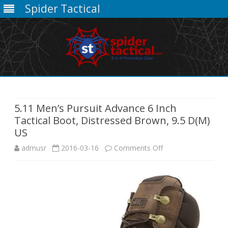
Spider Tactical
Skip
to
content
5.11 Men’s Pursuit Advance 6 Inch
Tactical Boot, Distressed Brown, 9.5 D(M)
US
on
admusr
2016-03-16
Comments Off
5.11
Men’s
Pursuit
Advance