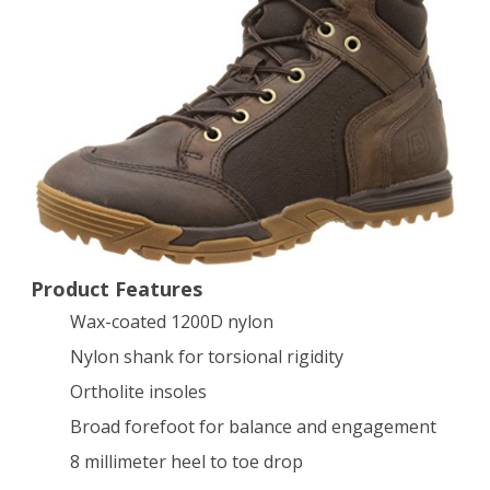
6
Inch
Tactical
Boot,
Distressed
Brown,
9.5
D(M)
Product Features
Wax-coated 1200D nylon
US
Nylon shank for torsional rigidity
Ortholite insoles
Broad forefoot for balance and engagement
8 millimeter heel to toe drop