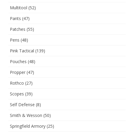
Multitool
(52)
Pants
(47)
Patches
(55)
Pens
(48)
Pink Tactical
(139)
Pouches
(48)
Propper
(47)
Rothco
(27)
Scopes
(39)
Self Defense
(8)
Smith & Wesson
(50)
Springfield Armory
(25)