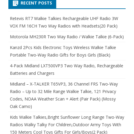
RECENT POSTS
Retevis RT7 Walkie Talkies Rechargeable UHF Radio 3W
VOX FM 16CH Two Way Radios with Headsets(20 Pack)
Motorola MH230R Two Way Radio / Walkie Talkie (6-Pack)
Kanzd 2Pcs Kids Electronic Toys Wireless Walkie Talkie
Portable Two-Way Radio Gifts for Boys Girls (Black)
4-Pack Midland LXT500VP3 Two Way Radio, Rechargeable
Batteries and Chargers
Midland – X-TALKER T65VP3, 36 Channel FRS Two-Way
Radio – Up to 32 Mile Range Walkie Talkie, 121 Privacy
Codes, NOAA Weather Scan + Alert (Pair Pack) (Mossy
Oak Camo)
Kids Walkie Talkies,Bright Sunflower Long Range Two-Way
Radios Walky Talky For Children,Outdoor Army Toys With
150 Meters Cool Toys Gifts For Girls/Boys(2 Pack)