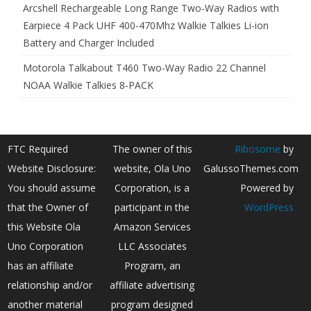
Arcshell Rechargeable Long Range Two-Way Radios with
Earpiece 4 Pack UHF 400-470Mhz Walkie Talkies Li-ion
Battery and Charger Included
Motorola Talkabout T460 Two-Way Radio 22 Channel
NOAA Walkie Talkies 8-PACK
FTC Required
The owner of this
Ribosome
by
Website Disclosure:
website, Ola Uno
GalussoThemes.com
You should assume
Corporation, is a
Powered by
that the Owner of
participant in the
WordPress
this Website Ola
Amazon Services
Uno Corporation
LLC Associates
has an affiliate
Program, an
relationship and/or
affiliate advertising
another material
program designed