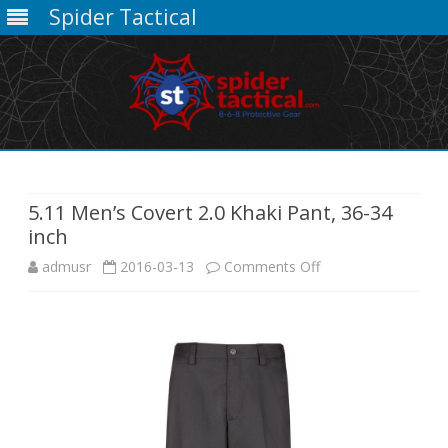
Spider Tactical
Skip
to
content
5.11 Men’s Covert 2.0 Khaki Pant, 36-34
inch
on
admusr
2016-03-13
Comments Off
5.11
Men’s
Covert
2.0
Khaki