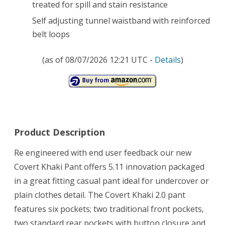
treated for spill and stain resistance
Self adjusting tunnel waistband with reinforced
belt loops
(as of 08/07/2026 12:21 UTC -
Details
)
Product Description
Re engineered with end user feedback our new
Covert Khaki Pant offers 5.11 innovation packaged
in a great fitting casual pant ideal for undercover or
plain clothes detail. The Covert Khaki 2.0 pant
features six pockets; two traditional front pockets,
two standard rear pockets with button closure and