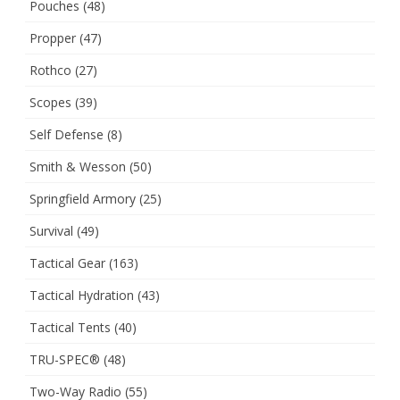
Pouches
(48)
Propper
(47)
Rothco
(27)
Scopes
(39)
Self Defense
(8)
Smith & Wesson
(50)
Springfield Armory
(25)
Survival
(49)
Tactical Gear
(163)
Tactical Hydration
(43)
Tactical Tents
(40)
TRU-SPEC®
(48)
Two-Way Radio
(55)