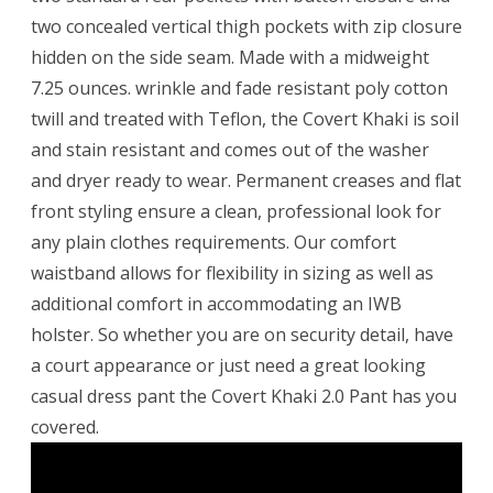
two concealed vertical thigh pockets with zip closure
hidden on the side seam. Made with a midweight
7.25 ounces. wrinkle and fade resistant poly cotton
twill and treated with Teflon, the Covert Khaki is soil
and stain resistant and comes out of the washer
and dryer ready to wear. Permanent creases and flat
front styling ensure a clean, professional look for
any plain clothes requirements. Our comfort
waistband allows for flexibility in sizing as well as
additional comfort in accommodating an IWB
holster. So whether you are on security detail, have
a court appearance or just need a great looking
casual dress pant the Covert Khaki 2.0 Pant has you
covered.