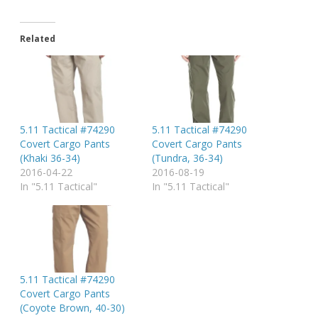
Related
5.11 Tactical #74290
5.11 Tactical #74290
Covert Cargo Pants
Covert Cargo Pants
(Khaki 36-34)
(Tundra, 36-34)
2016-04-22
2016-08-19
In "5.11 Tactical"
In "5.11 Tactical"
5.11 Tactical #74290
Covert Cargo Pants
(Coyote Brown, 40-30)