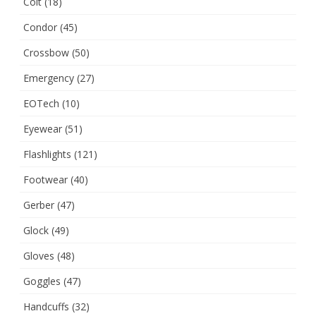
Colt
(18)
Condor
(45)
Crossbow
(50)
Emergency
(27)
EOTech
(10)
Eyewear
(51)
Flashlights
(121)
Footwear
(40)
Gerber
(47)
Glock
(49)
Gloves
(48)
Goggles
(47)
Handcuffs
(32)