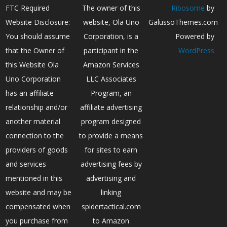
FTC Required
The owner of this
Ribosome
by
Website Disclosure:
website, Ola Uno
GalussoThemes.com
You should assume
Corporation, is a
Powered by
that the Owner of
participant in the
WordPress
this Website Ola
Amazon Services
Uno Corporation
LLC Associates
has an affiliate
Program, an
relationship and/or
affiliate advertising
another material
program designed
connection to the
to provide a means
providers of goods
for sites to earn
and services
advertising fees by
mentioned in this
advertising and
website and may be
linking
compensated when
spidertactical.com
you purchase from
to Amazon