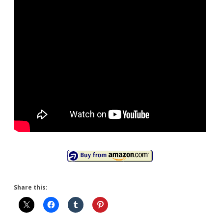
Share this: