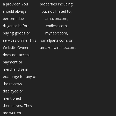
a provider. You
properties including,
should always
but not limited to,
perform due
amazon.com,
diligence before
endless.com,
buying goods or
myhabit.com,
services online. This
smallparts.com, or
Website Owner
amazonwireless.com.
does not accept
payment or
merchandise in
exchange for any of
the reviews
displayed or
mentioned
themselves. They
are written