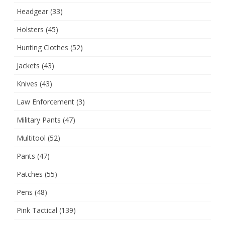
Headgear
(33)
Holsters
(45)
Hunting Clothes
(52)
Jackets
(43)
Knives
(43)
Law Enforcement
(3)
Military Pants
(47)
Multitool
(52)
Pants
(47)
Patches
(55)
Pens
(48)
Pink Tactical
(139)