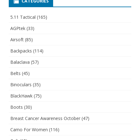
CATEGORIES
5.11 Tactical
(165)
AGPtek
(33)
Airsoft
(85)
Backpacks
(114)
Balaclava
(57)
Belts
(45)
Binoculars
(35)
BlackHawk
(75)
Boots
(30)
Breast Cancer Awareness October
(47)
Camo For Women
(116)