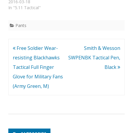
2016-03-18
In "5.11 Tactical"
Pants
Post
Free Soldier Wear-
Smith & Wesson
navigation
resisting Blackhawks
SWPENBK Tactical Pen,
Tactical Full Finger
Black
Glove for Military Fans
(Army Green, M)