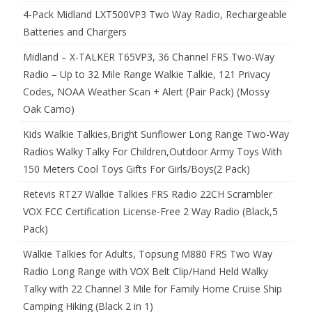
4-Pack Midland LXT500VP3 Two Way Radio, Rechargeable
Batteries and Chargers
Midland – X-TALKER T65VP3, 36 Channel FRS Two-Way
Radio – Up to 32 Mile Range Walkie Talkie, 121 Privacy
Codes, NOAA Weather Scan + Alert (Pair Pack) (Mossy
Oak Camo)
Kids Walkie Talkies,Bright Sunflower Long Range Two-Way
Radios Walky Talky For Children,Outdoor Army Toys With
150 Meters Cool Toys Gifts For Girls/Boys(2 Pack)
Retevis RT27 Walkie Talkies FRS Radio 22CH Scrambler
VOX FCC Certification License-Free 2 Way Radio (Black,5
Pack)
Walkie Talkies for Adults, Topsung M880 FRS Two Way
Radio Long Range with VOX Belt Clip/Hand Held Walky
Talky with 22 Channel 3 Mile for Family Home Cruise Ship
Camping Hiking (Black 2 in 1)