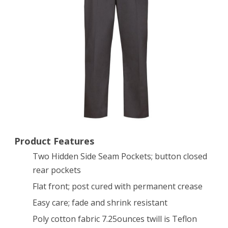
Pant,
36-
34
inch
Product Features
Two Hidden Side Seam Pockets; button closed
rear pockets
Flat front; post cured with permanent crease
Easy care; fade and shrink resistant
Poly cotton fabric 7.25ounces twill is Teflon