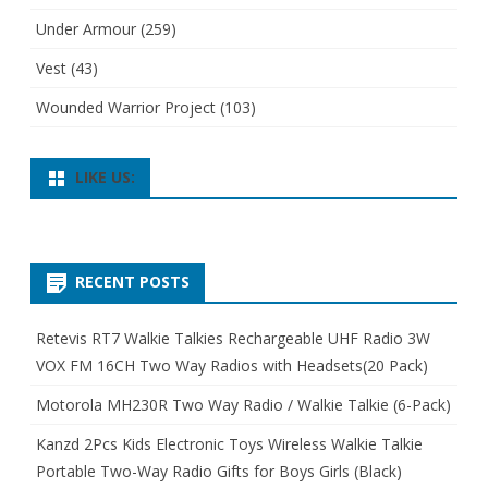
Under Armour
(259)
Vest
(43)
Wounded Warrior Project
(103)
LIKE US:
RECENT POSTS
Retevis RT7 Walkie Talkies Rechargeable UHF Radio 3W
VOX FM 16CH Two Way Radios with Headsets(20 Pack)
Motorola MH230R Two Way Radio / Walkie Talkie (6-Pack)
Kanzd 2Pcs Kids Electronic Toys Wireless Walkie Talkie
Portable Two-Way Radio Gifts for Boys Girls (Black)