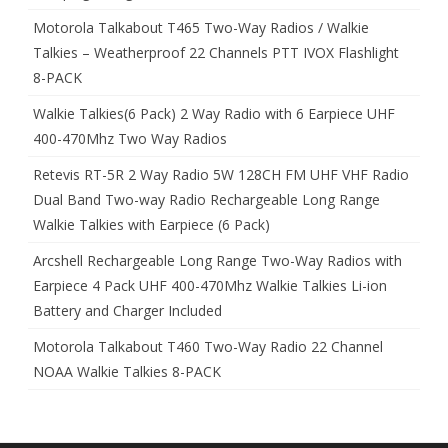
Motorola Talkabout T465 Two-Way Radios / Walkie
Talkies – Weatherproof 22 Channels PTT IVOX Flashlight
8-PACK
Walkie Talkies(6 Pack) 2 Way Radio with 6 Earpiece UHF
400-470Mhz Two Way Radios
Retevis RT-5R 2 Way Radio 5W 128CH FM UHF VHF Radio
Dual Band Two-way Radio Rechargeable Long Range
Walkie Talkies with Earpiece (6 Pack)
Arcshell Rechargeable Long Range Two-Way Radios with
Earpiece 4 Pack UHF 400-470Mhz Walkie Talkies Li-ion
Battery and Charger Included
Motorola Talkabout T460 Two-Way Radio 22 Channel
NOAA Walkie Talkies 8-PACK