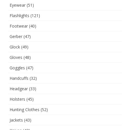
Eyewear
(51)
Flashlights
(121)
Footwear
(40)
Gerber
(47)
Glock
(49)
Gloves
(48)
Goggles
(47)
Handcuffs
(32)
Headgear
(33)
Holsters
(45)
Hunting Clothes
(52)
Jackets
(43)