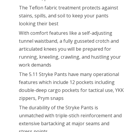
The Teflon fabric treatment protects against
stains, spills, and soil to keep your pants
looking their best
With comfort features like a self-adjusting
tunnel waistband, a fully gusseted crotch and
articulated knees you will be prepared for
running, kneeling, crawling, and hustling your
work demands
The 5.11 Stryke Pants have many operational
features which include 12 pockets including
double-deep cargo pockets for tactical use, YKK
zippers, Prym snaps
The durability of the Stryke Pants is
unmatched with triple-stich reinforcement and
extensive bartacking at major seams and
stress points