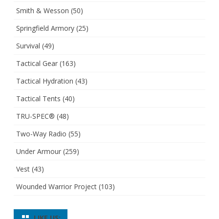
Smith & Wesson
(50)
Springfield Armory
(25)
Survival
(49)
Tactical Gear
(163)
Tactical Hydration
(43)
Tactical Tents
(40)
TRU-SPEC®
(48)
Two-Way Radio
(55)
Under Armour
(259)
Vest
(43)
Wounded Warrior Project
(103)
LIKE US: