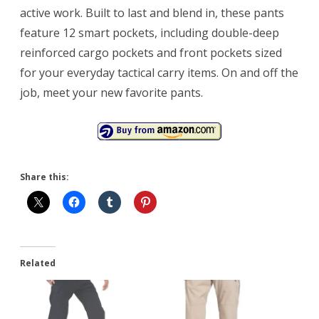
active work. Built to last and blend in, these pants
feature 12 smart pockets, including double-deep
reinforced cargo pockets and front pockets sized
for your everyday tactical carry items. On and off the
job, meet your new favorite pants.
Share this:
Related