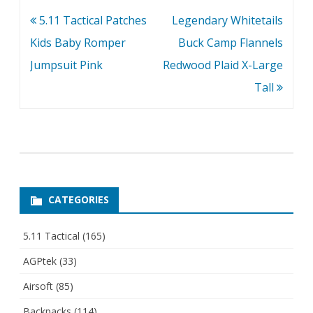
Post
5.11 Tactical Patches
Legendary Whitetails
navigation
Kids Baby Romper
Buck Camp Flannels
Jumpsuit Pink
Redwood Plaid X-Large
Tall
CATEGORIES
5.11 Tactical
(165)
AGPtek
(33)
Airsoft
(85)
Backpacks
(114)