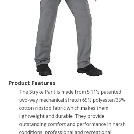
Pants
w/
Flex-
Tac,
Storm,
38-
32
Product Features
The Stryke Pant is made from 5.11's patented
two-way mechanical stretch 65% polyester/35%
cotton ripstop fabric which makes them
lightweight and durable. They provide
outstanding comfort and performance in harsh
conditions, professional and recreational