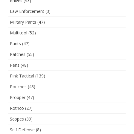
Knives
(43)
Law Enforcement
(3)
Military Pants
(47)
Multitool
(52)
Pants
(47)
Patches
(55)
Pens
(48)
Pink Tactical
(139)
Pouches
(48)
Propper
(47)
Rothco
(27)
Scopes
(39)
Self Defense
(8)