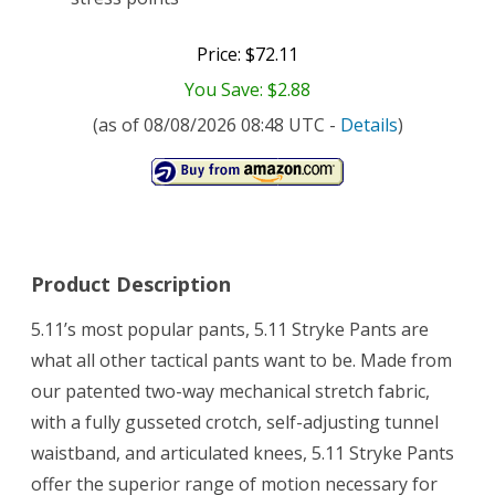
Price: $72.11
You Save: $2.88
(as of 08/08/2026 08:48 UTC -
Details
)
Product Description
5.11’s most popular pants, 5.11 Stryke Pants are
what all other tactical pants want to be. Made from
our patented two-way mechanical stretch fabric,
with a fully gusseted crotch, self-adjusting tunnel
waistband, and articulated knees, 5.11 Stryke Pants
offer the superior range of motion necessary for