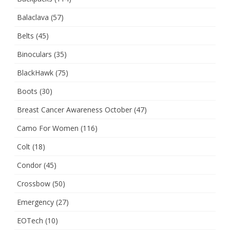
Balaclava
(57)
Belts
(45)
Binoculars
(35)
BlackHawk
(75)
Boots
(30)
Breast Cancer Awareness October
(47)
Camo For Women
(116)
Colt
(18)
Condor
(45)
Crossbow
(50)
Emergency
(27)
EOTech
(10)