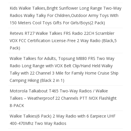
Kids Walkie Talkies,Bright Sunflower Long Range Two-Way
Radios Walky Talky For Children,Outdoor Army Toys With
150 Meters Cool Toys Gifts For Girls/Boys(2 Pack)
Retevis RT27 Walkie Talkies FRS Radio 22CH Scrambler
VOX FCC Certification License-Free 2 Way Radio (Black,5
Pack)
Walkie Talkies for Adults, Topsung M880 FRS Two Way
Radio Long Range with VOX Belt Clip/Hand Held Walky
Talky with 22 Channel 3 Mile for Family Home Cruise Ship
Camping Hiking (Black 2 in 1)
Motorola Talkabout T465 Two-Way Radios / Walkie
Talkies – Weatherproof 22 Channels PTT IVOX Flashlight
8-PACK
Walkie Talkies(6 Pack) 2 Way Radio with 6 Earpiece UHF
400-470Mhz Two Way Radios