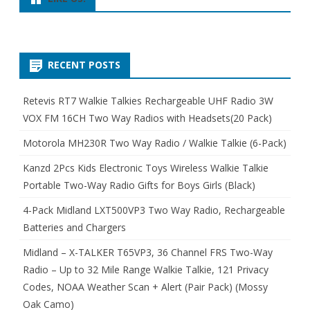
RECENT POSTS
Retevis RT7 Walkie Talkies Rechargeable UHF Radio 3W
VOX FM 16CH Two Way Radios with Headsets(20 Pack)
Motorola MH230R Two Way Radio / Walkie Talkie (6-Pack)
Kanzd 2Pcs Kids Electronic Toys Wireless Walkie Talkie
Portable Two-Way Radio Gifts for Boys Girls (Black)
4-Pack Midland LXT500VP3 Two Way Radio, Rechargeable
Batteries and Chargers
Midland – X-TALKER T65VP3, 36 Channel FRS Two-Way
Radio – Up to 32 Mile Range Walkie Talkie, 121 Privacy
Codes, NOAA Weather Scan + Alert (Pair Pack) (Mossy
Oak Camo)