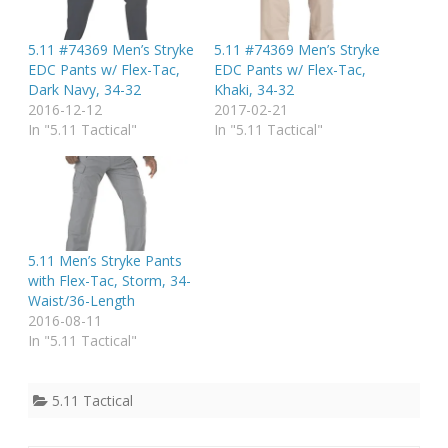
5.11 #74369 Men’s Stryke
5.11 #74369 Men’s Stryke
EDC Pants w/ Flex-Tac,
EDC Pants w/ Flex-Tac,
Dark Navy, 34-32
Khaki, 34-32
2016-12-12
2017-02-21
In "5.11 Tactical"
In "5.11 Tactical"
5.11 Men’s Stryke Pants
with Flex-Tac, Storm, 34-
Waist/36-Length
2016-08-11
In "5.11 Tactical"
5.11 Tactical