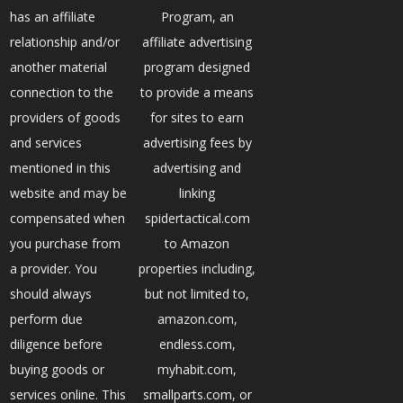
has an affiliate
Program, an
relationship and/or
affiliate advertising
another material
program designed
connection to the
to provide a means
providers of goods
for sites to earn
and services
advertising fees by
mentioned in this
advertising and
website and may be
linking
compensated when
spidertactical.com
you purchase from
to Amazon
a provider. You
properties including,
should always
but not limited to,
perform due
amazon.com,
diligence before
endless.com,
buying goods or
myhabit.com,
services online. This
smallparts.com, or