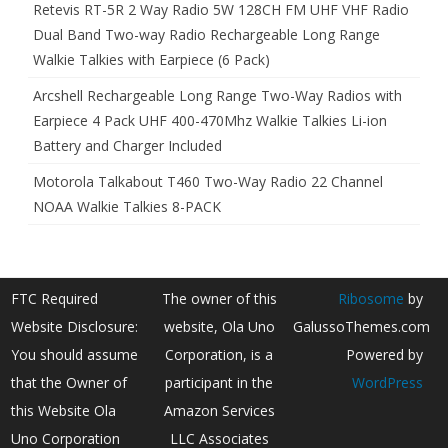
Retevis RT-5R 2 Way Radio 5W 128CH FM UHF VHF Radio
Dual Band Two-way Radio Rechargeable Long Range
Walkie Talkies with Earpiece (6 Pack)
Arcshell Rechargeable Long Range Two-Way Radios with
Earpiece 4 Pack UHF 400-470Mhz Walkie Talkies Li-ion
Battery and Charger Included
Motorola Talkabout T460 Two-Way Radio 22 Channel
NOAA Walkie Talkies 8-PACK
FTC Required
The owner of this
Ribosome
by
Website Disclosure:
website, Ola Uno
GalussoThemes.com
You should assume
Corporation, is a
Powered by
that the Owner of
participant in the
WordPress
this Website Ola
Amazon Services
Uno Corporation
LLC Associates