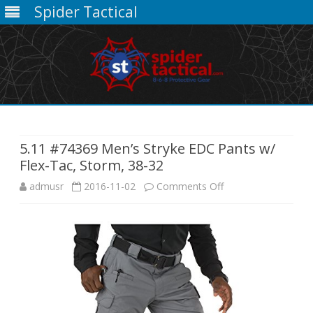
Spider Tactical
Skip
to
content
5.11 #74369 Men’s Stryke EDC Pants w/
Flex-Tac, Storm, 38-32
on
admusr
2016-11-02
Comments Off
5.11
#74369
Men’s
Stryke
EDC