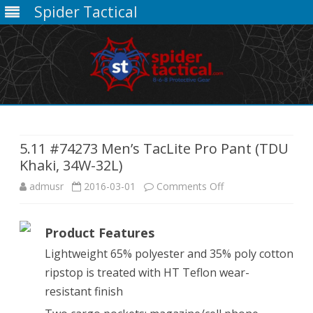
Spider Tactical
Skip
to
content
5.11 #74273 Men’s TacLite Pro Pant (TDU
Khaki, 34W-32L)
on
admusr
2016-03-01
Comments Off
5.11
Product Features
#74273
Lightweight 65% polyester and 35% poly cotton
Men’s
ripstop is treated with HT Teflon wear-
TacLite
resistant finish
Pro