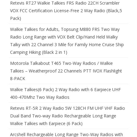
Retevis RT27 Walkie Talkies FRS Radio 22CH Scrambler
VOX FCC Certification License-Free 2 Way Radio (Black,5
Pack)
Walkie Talkies for Adults, Topsung M880 FRS Two Way
Radio Long Range with VOX Belt Clip/Hand Held Walky
Talky with 22 Channel 3 Mile for Family Home Cruise Ship
Camping Hiking (Black 2 in 1)
Motorola Talkabout T465 Two-Way Radios / Walkie
Talkies – Weatherproof 22 Channels PTT IVOX Flashlight
8-PACK
Walkie Talkies(6 Pack) 2 Way Radio with 6 Earpiece UHF
400-470Mhz Two Way Radios
Retevis RT-5R 2 Way Radio 5W 128CH FM UHF VHF Radio
Dual Band Two-way Radio Rechargeable Long Range
Walkie Talkies with Earpiece (6 Pack)
Arcshell Rechargeable Long Range Two-Way Radios with