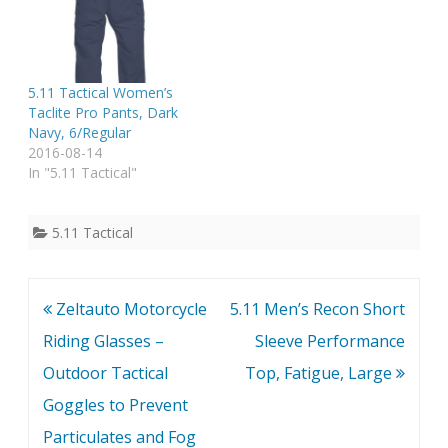
5.11 Tactical Women’s
Taclite Pro Pants, Dark
Navy, 6/Regular
2016-08-14
In "5.11 Tactical"
5.11 Tactical
Post
Zeltauto Motorcycle
5.11 Men’s Recon Short
navigation
Riding Glasses –
Sleeve Performance
Outdoor Tactical
Top, Fatigue, Large
Goggles to Prevent
Particulates and Fog