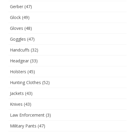
Gerber
(47)
Glock
(49)
Gloves
(48)
Goggles
(47)
Handcuffs
(32)
Headgear
(33)
Holsters
(45)
Hunting Clothes
(52)
Jackets
(43)
Knives
(43)
Law Enforcement
(3)
Military Pants
(47)