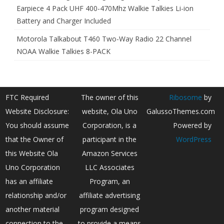
Earpiece 4 Pack UHF 400-470Mhz Walkie Talkies Li-ion
Battery and Charger Included
Motorola Talkabout T460 Two-Way Radio 22 Channel
NOAA Walkie Talkies 8-PACK
FTC Required
The owner of this
Ribosome
by
Website Disclosure:
website, Ola Uno
GalussoThemes.com
You should assume
Corporation, is a
Powered by
that the Owner of
participant in the
WordPress
this Website Ola
Amazon Services
Uno Corporation
LLC Associates
has an affiliate
Program, an
relationship and/or
affiliate advertising
another material
program designed
connection to the
to provide a means