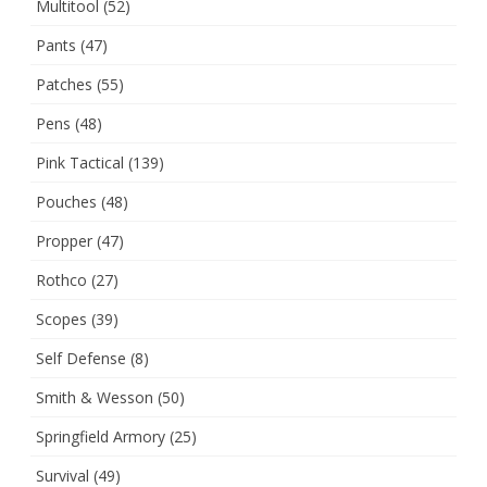
Multitool
(52)
Pants
(47)
Patches
(55)
Pens
(48)
Pink Tactical
(139)
Pouches
(48)
Propper
(47)
Rothco
(27)
Scopes
(39)
Self Defense
(8)
Smith & Wesson
(50)
Springfield Armory
(25)
Survival
(49)