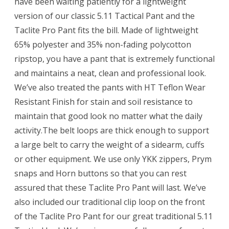
have been waiting patiently for a lightweight
version of our classic 5.11 Tactical Pant and the
Taclite Pro Pant fits the bill. Made of lightweight
65% polyester and 35% non-fading polycotton
ripstop, you have a pant that is extremely functional
and maintains a neat, clean and professional look.
We’ve also treated the pants with HT Teflon Wear
Resistant Finish for stain and soil resistance to
maintain that good look no matter what the daily
activity.The belt loops are thick enough to support
a large belt to carry the weight of a sidearm, cuffs
or other equipment. We use only YKK zippers, Prym
snaps and Horn buttons so that you can rest
assured that these Taclite Pro Pant will last. We’ve
also included our traditional clip loop on the front
of the Taclite Pro Pant for our great traditional 5.11