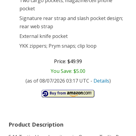
Two cargo pockets; magazine/cell phone
pocket
Pant
Signature rear strap and slash pocket design;
(TDU
rear web strap
Khaki,
External knife pocket
34W-
YKK zippers; Prym snaps; clip loop
32L)
Price: $49.99
You Save: $5.00
(as of 08/07/2026 03:17 UTC -
Details
)
Product Description