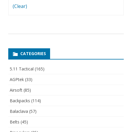
(Clear)
CATEGORIES
5.11 Tactical
(165)
AGPtek
(33)
Airsoft
(85)
Backpacks
(114)
Balaclava
(57)
Belts
(45)