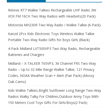
Retevis RT7 Walkie Talkies Rechargeable UHF Radio 3W
VOX FM 16CH Two Way Radios with Headsets(20 Pack)
Motorola MH230R Two Way Radio / Walkie Talkie (6-Pack)
Kanzd 2Pcs Kids Electronic Toys Wireless Walkie Talkie
Portable Two-Way Radio Gifts for Boys Girls (Black)
4-Pack Midland LXT500VP3 Two Way Radio, Rechargeable
Batteries and Chargers
Midland – X-TALKER T65VP3, 36 Channel FRS Two-Way
Radio – Up to 32 Mile Range Walkie Talkie, 121 Privacy
Codes, NOAA Weather Scan + Alert (Pair Pack) (Mossy
Oak Camo)
Kids Walkie Talkies,Bright Sunflower Long Range Two-Way
Radios Walky Talky For Children,Outdoor Army Toys With
150 Meters Cool Toys Gifts For Girls/Boys(2 Pack)