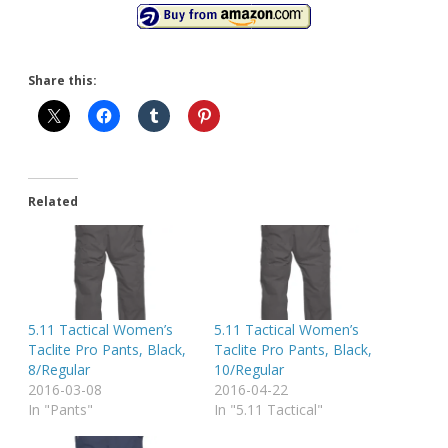
Share this:
Related
5.11 Tactical Women’s
5.11 Tactical Women’s
Taclite Pro Pants, Black,
Taclite Pro Pants, Black,
8/Regular
10/Regular
2016-03-08
2016-04-22
In "Pants"
In "5.11 Tactical"