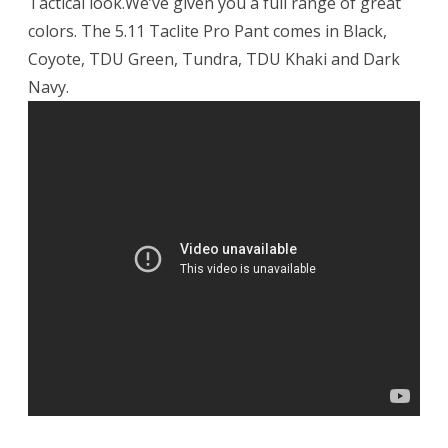
Tactical look.We’ve given you a full range of great
colors. The 5.11 Taclite Pro Pant comes in Black,
Coyote, TDU Green, Tundra, TDU Khaki and Dark
Navy.