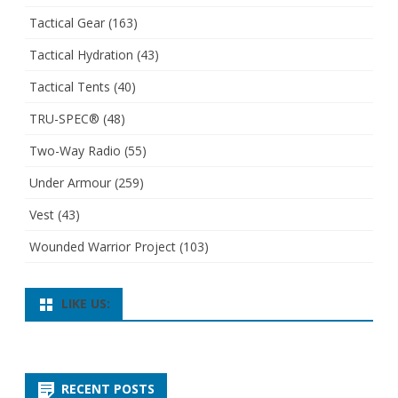
Tactical Gear
(163)
Tactical Hydration
(43)
Tactical Tents
(40)
TRU-SPEC®
(48)
Two-Way Radio
(55)
Under Armour
(259)
Vest
(43)
Wounded Warrior Project
(103)
LIKE US:
RECENT POSTS