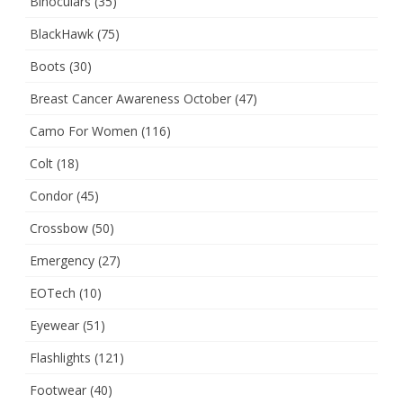
Binoculars
(35)
BlackHawk
(75)
Boots
(30)
Breast Cancer Awareness October
(47)
Camo For Women
(116)
Colt
(18)
Condor
(45)
Crossbow
(50)
Emergency
(27)
EOTech
(10)
Eyewear
(51)
Flashlights
(121)
Footwear
(40)