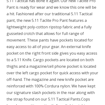
5.11 Tactical has done it again. Our new Taclite Pro
Pant is ready for wear and we know this one will be
a hit. Fashioned after our traditional 5.11 Tactical
pant, the new 5.11 Taclite Pro Pant features a
lightweight poly-cotton ripstop fabric and a fully
gusseted crotch that allows for full range of
movement. These pants have pockets located for
easy access to all of your gear. An external knife
pocket on the right front side gives you easy access
to a 5.11 Knife. Cargo pockets are located on both
thighs and a magazine/cell phone pocket is located
over the left cargo pocket for quick access with your
off-hand. The magazine and new knife pocket are
reinforced with 100% Cordura nylon. We have kept
our signature slash pockets in the rear along with
the strap found on our 5.11 Tactical Pants.Cops