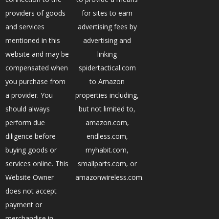
providers of goods
for sites to earn
and services
advertising fees by
mentioned in this
advertising and
website and may be
linking
compensated when
spidertactical.com
you purchase from
to Amazon
a provider. You
properties including,
should always
but not limited to,
perform due
amazon.com,
diligence before
endless.com,
buying goods or
myhabit.com,
services online. This
smallparts.com, or
Website Owner
amazonwireless.com.
does not accept
payment or
merchandise in