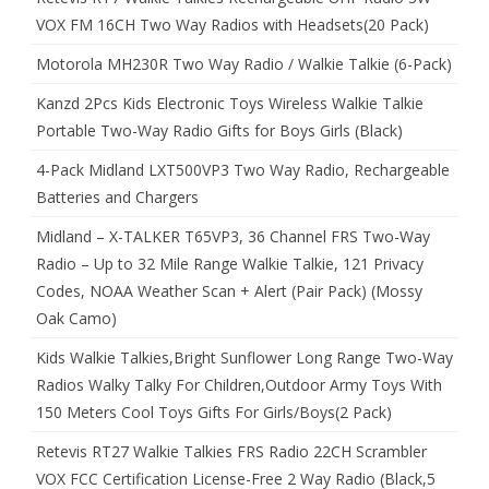
VOX FM 16CH Two Way Radios with Headsets(20 Pack)
Motorola MH230R Two Way Radio / Walkie Talkie (6-Pack)
Kanzd 2Pcs Kids Electronic Toys Wireless Walkie Talkie
Portable Two-Way Radio Gifts for Boys Girls (Black)
4-Pack Midland LXT500VP3 Two Way Radio, Rechargeable
Batteries and Chargers
Midland – X-TALKER T65VP3, 36 Channel FRS Two-Way
Radio – Up to 32 Mile Range Walkie Talkie, 121 Privacy
Codes, NOAA Weather Scan + Alert (Pair Pack) (Mossy
Oak Camo)
Kids Walkie Talkies,Bright Sunflower Long Range Two-Way
Radios Walky Talky For Children,Outdoor Army Toys With
150 Meters Cool Toys Gifts For Girls/Boys(2 Pack)
Retevis RT27 Walkie Talkies FRS Radio 22CH Scrambler
VOX FCC Certification License-Free 2 Way Radio (Black,5