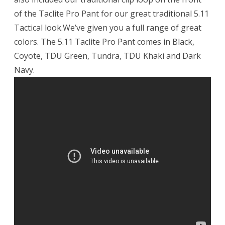
of the Taclite Pro Pant for our great traditional 5.11
Tactical look.We’ve given you a full range of great
colors. The 5.11 Taclite Pro Pant comes in Black,
Coyote, TDU Green, Tundra, TDU Khaki and Dark
Navy.