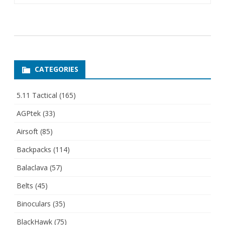
CATEGORIES
5.11 Tactical
(165)
AGPtek
(33)
Airsoft
(85)
Backpacks
(114)
Balaclava
(57)
Belts
(45)
Binoculars
(35)
BlackHawk
(75)