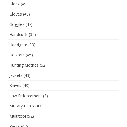
Glock
(49)
Gloves
(48)
Goggles
(47)
Handcuffs
(32)
Headgear
(33)
Holsters
(45)
Hunting Clothes
(52)
Jackets
(43)
Knives
(43)
Law Enforcement
(3)
Military Pants
(47)
Multitool
(52)
Pants
(47)