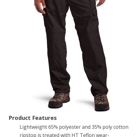
Pant
(Black,
34W-
32L)
Product Features
Lightweight 65% polyester and 35% poly cotton
ripstop is treated with HT Teflon wear-