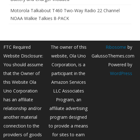
Motorola Talkabout T460 Two-Way Radio 22 Channel
NOAA Walkie Talkies 8-PACK
FTC Required
The owner of this
Ribosome
by
Website Disclosure:
website, Ola Uno
GalussoThemes.com
You should assume
Corporation, is a
Powered by
that the Owner of
participant in the
WordPress
this Website Ola
Amazon Services
Uno Corporation
LLC Associates
has an affiliate
Program, an
relationship and/or
affiliate advertising
another material
program designed
connection to the
to provide a means
providers of goods
for sites to earn