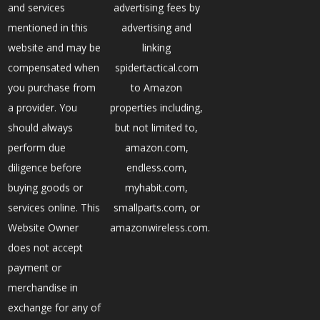
and services
advertising fees by
mentioned in this
advertising and
website and may be
linking
compensated when
spidertactical.com
you purchase from
to Amazon
a provider. You
properties including,
should always
but not limited to,
perform due
amazon.com,
diligence before
endless.com,
buying goods or
myhabit.com,
services online. This
smallparts.com, or
Website Owner
amazonwireless.com.
does not accept
payment or
merchandise in
exchange for any of