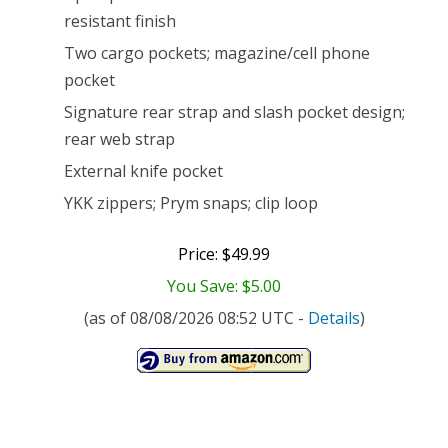
resistant finish
Two cargo pockets; magazine/cell phone
pocket
Signature rear strap and slash pocket design;
rear web strap
External knife pocket
YKK zippers; Prym snaps; clip loop
Price: $49.99
You Save: $5.00
(as of 08/08/2026 08:52 UTC -
Details
)