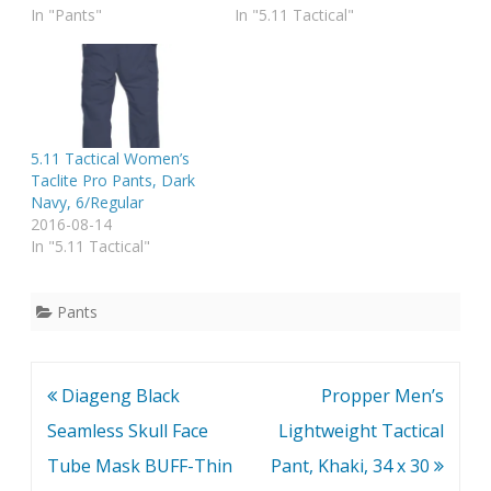
In "Pants"
In "5.11 Tactical"
5.11 Tactical Women’s
Taclite Pro Pants, Dark
Navy, 6/Regular
2016-08-14
In "5.11 Tactical"
Pants
Post
Diageng Black
Propper Men’s
navigation
Seamless Skull Face
Lightweight Tactical
Tube Mask BUFF-Thin
Pant, Khaki, 34 x 30