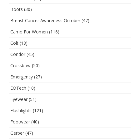
Boots
(30)
Breast Cancer Awareness October
(47)
Camo For Women
(116)
Colt
(18)
Condor
(45)
Crossbow
(50)
Emergency
(27)
EOTech
(10)
Eyewear
(51)
Flashlights
(121)
Footwear
(40)
Gerber
(47)