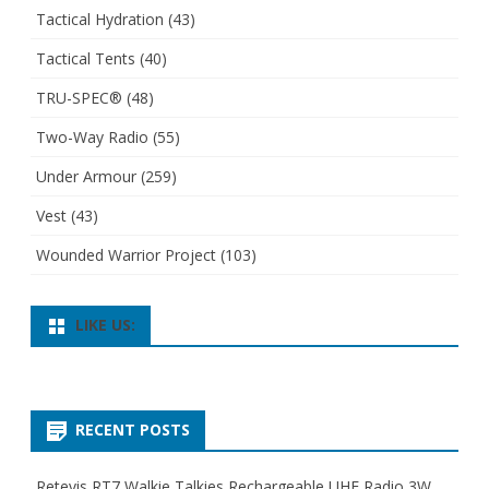
Tactical Hydration
(43)
Tactical Tents
(40)
TRU-SPEC®
(48)
Two-Way Radio
(55)
Under Armour
(259)
Vest
(43)
Wounded Warrior Project
(103)
LIKE US:
RECENT POSTS
Retevis RT7 Walkie Talkies Rechargeable UHF Radio 3W