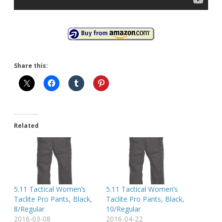
Share this:
Related
5.11 Tactical Women’s
5.11 Tactical Women’s
Taclite Pro Pants, Black,
Taclite Pro Pants, Black,
8/Regular
10/Regular
2016-03-08
2016-04-22