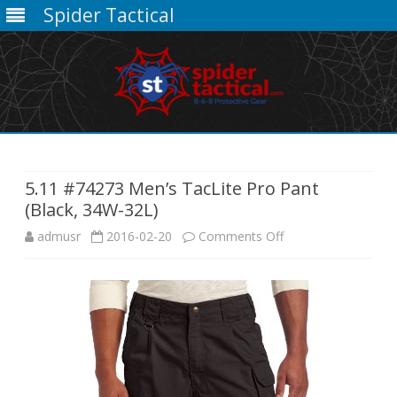
Spider Tactical
Skip
to
content
5.11 #74273 Men’s TacLite Pro Pant
(Black, 34W-32L)
on
admusr
2016-02-20
Comments Off
5.11
#74273
Men’s
TacLite
Pro