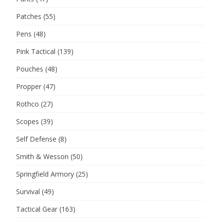
Patches
(55)
Pens
(48)
Pink Tactical
(139)
Pouches
(48)
Propper
(47)
Rothco
(27)
Scopes
(39)
Self Defense
(8)
Smith & Wesson
(50)
Springfield Armory
(25)
Survival
(49)
Tactical Gear
(163)