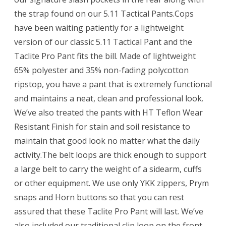
the strap found on our 5.11 Tactical Pants.Cops
have been waiting patiently for a lightweight
version of our classic 5.11 Tactical Pant and the
Taclite Pro Pant fits the bill. Made of lightweight
65% polyester and 35% non-fading polycotton
ripstop, you have a pant that is extremely functional
and maintains a neat, clean and professional look.
We’ve also treated the pants with HT Teflon Wear
Resistant Finish for stain and soil resistance to
maintain that good look no matter what the daily
activity.The belt loops are thick enough to support
a large belt to carry the weight of a sidearm, cuffs
or other equipment. We use only YKK zippers, Prym
snaps and Horn buttons so that you can rest
assured that these Taclite Pro Pant will last. We’ve
also included our traditional clip loop on the front