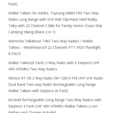
Pack)
Walkie Talkies for Adults, Topsung M880 FRS Two Way
Radio Long Range with VOX Belt Clip/Hand Held Walky
Talky with 22 Channel 3 Mile for Family Home Cruise Ship
Camping Hiking (Black 2 in 1)
Motorola Talkabout T465 Two-Way Radios / Walkie
Talkies – Weatherproof 22 Channels PTT IVOX Flashlight
8-PACK
Walkie Talkies(6 Pack) 2 Way Radio with 6 Earpiece UHF
400-470Mhz Two Way Radios
Retevis RT-5R 2 Way Radio 5W 128CH FM UHF VHF Radio
Dual Band Two-way Radio Rechargeable Long Range
Walkie Talkies with Earpiece (6 Pack)
Arcshell Rechargeable Long Range Two-Way Radios with
Earpiece 4 Pack UHF 400-470Mhz Walkie Talkies Li-ion
Battery and Charger Included