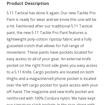
Product Description
5.11 Tactical has done it again. Our new Taclite Pro
Pant is ready for wear and we know this one will be
a hit. Fashioned after our traditional 5.11 Tactical
pant, the new 5.11 Taclite Pro Pant features a
lightweight poly-cotton ripstop fabric and a fully
gusseted crotch that allows for full range of
movement. These pants have pockets located for
easy access to all of your gear. An external knife
pocket on the right front side gives you easy access
to a 5.11 Knife. Cargo pockets are located on both
thighs and a magazine/cell phone pocket is located
over the left cargo pocket for quick access with your
off-hand. The magazine and new knife pocket are
reinforced with 100% Cordura nylon. We have kept
our signature slash pockets in the rear along with