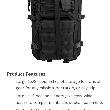
Large
Tactical
Backpack
MOLLE
Compatible
for
Military
Gear,
Laptops,
Product Features
Large 1628 cubic inches of storage for tons of
Travel,
gear for any mission, operation, or day trip
Man
Large self-healing zippers give easy, wide
Bag
access to compartments and subcompartments