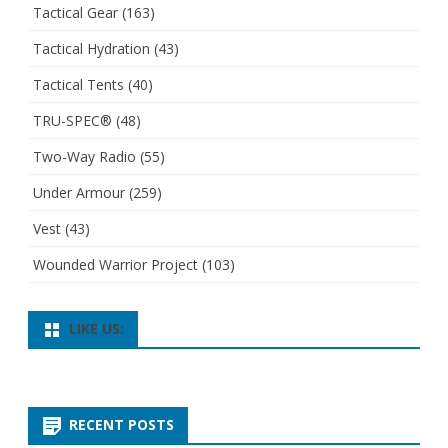
Tactical Gear
(163)
Tactical Hydration
(43)
Tactical Tents
(40)
TRU-SPEC®
(48)
Two-Way Radio
(55)
Under Armour
(259)
Vest
(43)
Wounded Warrior Project
(103)
LIKE US:
RECENT POSTS