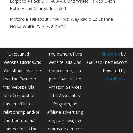
Earpiece 4 Pack UHF 400-470Mhz Walkie Talkies Li-ion
Battery and Charger Included
Motorola Talkabout T460 Two-Way Radio 22 Channel
NOAA Walkie Talkies 8-PACK
FTC Required
The owner of this
Ribosome
by
Website Disclosure:
website, Ola Uno
GalussoThemes.com
You should assume
Corporation, is a
Powered by
that the Owner of
participant in the
WordPress
this Website Ola
Amazon Services
Uno Corporation
LLC Associates
has an affiliate
Program, an
relationship and/or
affiliate advertising
another material
program designed
connection to the
to provide a means