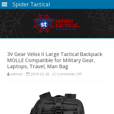
Spider Tactical
Skip
to
content
3V Gear Velox II Large Tactical Backpack
MOLLE Compatible for Military Gear,
Laptops, Travel, Man Bag
on
admusr
2016-02-20
Comments Off
3V
Gear
Velox
II