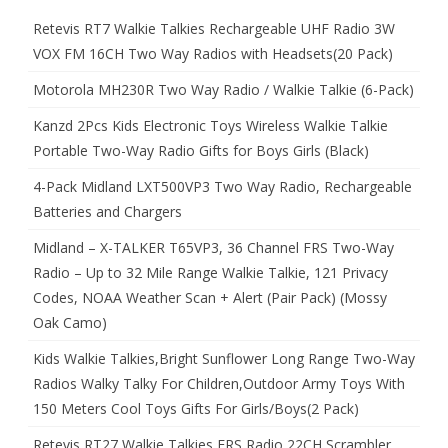
Retevis RT7 Walkie Talkies Rechargeable UHF Radio 3W
VOX FM 16CH Two Way Radios with Headsets(20 Pack)
Motorola MH230R Two Way Radio / Walkie Talkie (6-Pack)
Kanzd 2Pcs Kids Electronic Toys Wireless Walkie Talkie
Portable Two-Way Radio Gifts for Boys Girls (Black)
4-Pack Midland LXT500VP3 Two Way Radio, Rechargeable
Batteries and Chargers
Midland – X-TALKER T65VP3, 36 Channel FRS Two-Way
Radio – Up to 32 Mile Range Walkie Talkie, 121 Privacy
Codes, NOAA Weather Scan + Alert (Pair Pack) (Mossy
Oak Camo)
Kids Walkie Talkies,Bright Sunflower Long Range Two-Way
Radios Walky Talky For Children,Outdoor Army Toys With
150 Meters Cool Toys Gifts For Girls/Boys(2 Pack)
Retevis RT27 Walkie Talkies FRS Radio 22CH Scrambler