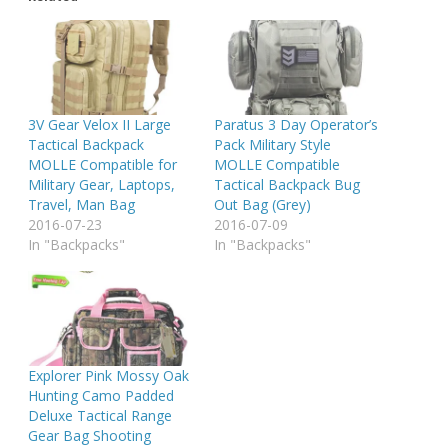
3V Gear Velox II Large
Paratus 3 Day Operator’s
Tactical Backpack
Pack Military Style
MOLLE Compatible for
MOLLE Compatible
Military Gear, Laptops,
Tactical Backpack Bug
Travel, Man Bag
Out Bag (Grey)
2016-07-23
2016-07-09
In "Backpacks"
In "Backpacks"
Explorer Pink Mossy Oak
Hunting Camo Padded
Deluxe Tactical Range
Gear Bag Shooting