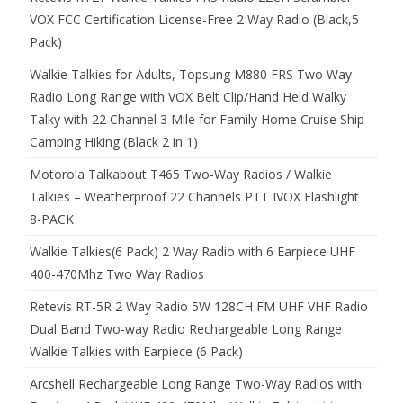
VOX FCC Certification License-Free 2 Way Radio (Black,5
Pack)
Walkie Talkies for Adults, Topsung M880 FRS Two Way
Radio Long Range with VOX Belt Clip/Hand Held Walky
Talky with 22 Channel 3 Mile for Family Home Cruise Ship
Camping Hiking (Black 2 in 1)
Motorola Talkabout T465 Two-Way Radios / Walkie
Talkies – Weatherproof 22 Channels PTT IVOX Flashlight
8-PACK
Walkie Talkies(6 Pack) 2 Way Radio with 6 Earpiece UHF
400-470Mhz Two Way Radios
Retevis RT-5R 2 Way Radio 5W 128CH FM UHF VHF Radio
Dual Band Two-way Radio Rechargeable Long Range
Walkie Talkies with Earpiece (6 Pack)
Arcshell Rechargeable Long Range Two-Way Radios with