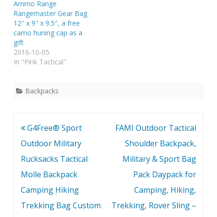
Ammo Range
Rangemaster Gear Bag
12″ x 9″ x 9.5″, a free
camo huning cap as a
gift
2016-10-05
In "Pink Tactical"
Backpacks
Post
G4Free® Sport
FAMI Outdoor Tactical
navigation
Outdoor Military
Shoulder Backpack,
Rucksacks Tactical
Military & Sport Bag
Molle Backpack
Pack Daypack for
Camping Hiking
Camping, Hiking,
Trekking Bag Custom
Trekking, Rover Sling –