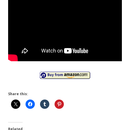
Share this:
Related