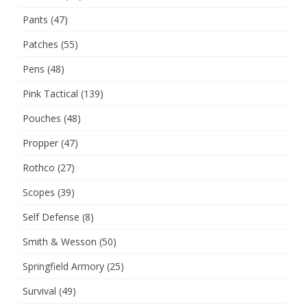
Pants
(47)
Patches
(55)
Pens
(48)
Pink Tactical
(139)
Pouches
(48)
Propper
(47)
Rothco
(27)
Scopes
(39)
Self Defense
(8)
Smith & Wesson
(50)
Springfield Armory
(25)
Survival
(49)