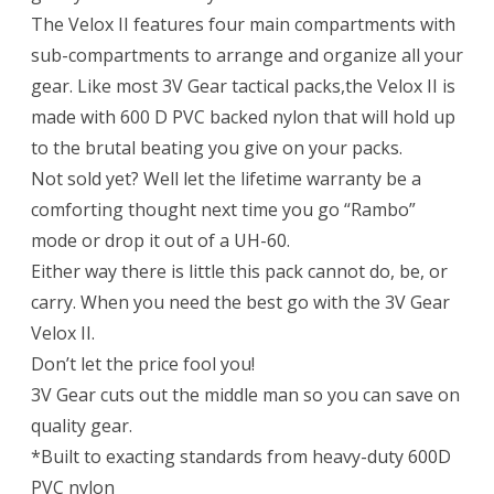
The Velox II features four main compartments with
sub-compartments to arrange and organize all your
gear. Like most 3V Gear tactical packs,the Velox II is
made with 600 D PVC backed nylon that will hold up
to the brutal beating you give on your packs.
Not sold yet? Well let the lifetime warranty be a
comforting thought next time you go “Rambo”
mode or drop it out of a UH-60.
Either way there is little this pack cannot do, be, or
carry. When you need the best go with the 3V Gear
Velox II.
Don’t let the price fool you!
3V Gear cuts out the middle man so you can save on
quality gear.
*Built to exacting standards from heavy-duty 600D
PVC nylon