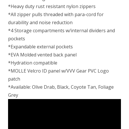
*Heavy duty rust resistant nylon zippers
*All zipper pulls threaded with para-cord for
durability and noise reduction
*4 Storage compartments w/internal dividers and
pockets
*Expandable external pockets
*EVA Molded vented back panel
*Hydration compatible
*MOLLE Velcro ID panel w/VVV Gear PVC Logo
patch
*Available: Olive Drab, Black, Coyote Tan, Foliage
Grey