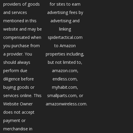
providers of goods
for sites to earn
and services
advertising fees by
mentioned in this
advertising and
website and may be
linking
compensated when
spidertactical.com
you purchase from
to Amazon
a provider. You
properties including,
should always
but not limited to,
perform due
amazon.com,
diligence before
endless.com,
buying goods or
myhabit.com,
services online. This
smallparts.com, or
Website Owner
amazonwireless.com.
does not accept
payment or
merchandise in