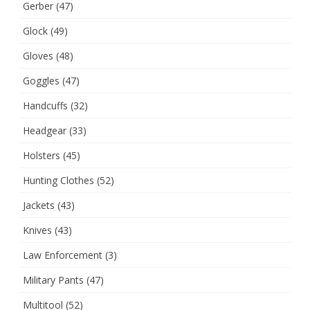
Gerber
(47)
Glock
(49)
Gloves
(48)
Goggles
(47)
Handcuffs
(32)
Headgear
(33)
Holsters
(45)
Hunting Clothes
(52)
Jackets
(43)
Knives
(43)
Law Enforcement
(3)
Military Pants
(47)
Multitool
(52)