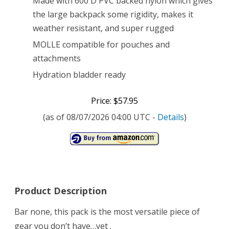
Made with 600 D PVC backed nylon which gives
the large backpack some rigidity, makes it
weather resistant, and super rugged
MOLLE compatible for pouches and
attachments
Hydration bladder ready
Price: $57.95
(as of 08/07/2026 04:00 UTC -
Details
)
Product Description
Bar none, this pack is the most versatile piece of
gear you don’t have…yet .