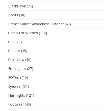
BlackHawk
(75)
Boots
(30)
Breast Cancer Awareness October
(47)
Camo For Women
(116)
Colt
(18)
Condor
(45)
Crossbow
(50)
Emergency
(27)
EOTech
(10)
Eyewear
(51)
Flashlights
(121)
Footwear
(40)