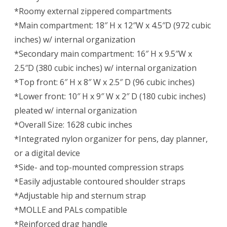
*Roomy external zippered compartments
*Main compartment: 18″ H x 12″W x 4.5″D (972 cubic
inches) w/ internal organization
*Secondary main compartment: 16″ H x 9.5″W x
2.5″D (380 cubic inches) w/ internal organization
*Top front: 6″ H x 8″ W x 2.5″ D (96 cubic inches)
*Lower front: 10″ H x 9″ W x 2″ D (180 cubic inches)
pleated w/ internal organization
*Overall Size: 1628 cubic inches
*Integrated nylon organizer for pens, day planner,
or a digital device
*Side- and top-mounted compression straps
*Easily adjustable contoured shoulder straps
*Adjustable hip and sternum strap
*MOLLE and PALs compatible
*Reinforced drag handle