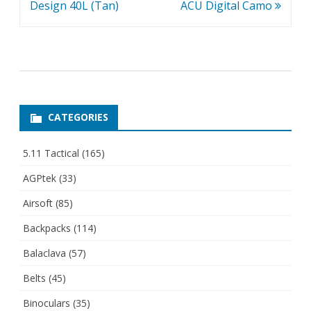
Design 40L (Tan)
ACU Digital Camo
CATEGORIES
5.11 Tactical
(165)
AGPtek
(33)
Airsoft
(85)
Backpacks
(114)
Balaclava
(57)
Belts
(45)
Binoculars
(35)