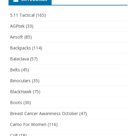
5.11 Tactical
(165)
AGPtek
(33)
Airsoft
(85)
Backpacks
(114)
Balaclava
(57)
Belts
(45)
Binoculars
(35)
BlackHawk
(75)
Boots
(30)
Breast Cancer Awareness October
(47)
Camo For Women
(116)
Colt
(18)