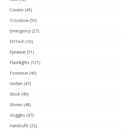
Condor
(45)
Crossbow
(50)
Emergency
(27)
EOTech
(10)
Eyewear
(51)
Flashlights
(121)
Footwear
(40)
Gerber
(47)
Glock
(49)
Gloves
(48)
Goggles
(47)
Handcuffs
(32)