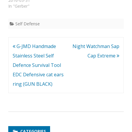
for Self Defense, Then
2016-03-31
You've Found It! Without
In "Gerber"
a doubt, the ORIGINAL
Under Control Tactical
Pen is the most sturdy,
Self Defense
well-built, rugged, and
conveniently-sized
tactical pen for self
Post
G-JMD Handmade
Night Watchman Sap
defense that you've ever
seen. Seriously,…
navigation
Stainless Steel Self
Cap Extreme
Defence Survival Tool
EDC Defensive cat ears
ring (GUN BLACK)
CATEGORIES