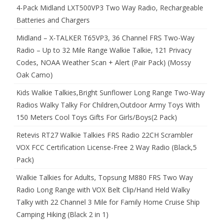
4-Pack Midland LXT500VP3 Two Way Radio, Rechargeable
Batteries and Chargers
Midland – X-TALKER T65VP3, 36 Channel FRS Two-Way
Radio – Up to 32 Mile Range Walkie Talkie, 121 Privacy
Codes, NOAA Weather Scan + Alert (Pair Pack) (Mossy
Oak Camo)
Kids Walkie Talkies,Bright Sunflower Long Range Two-Way
Radios Walky Talky For Children,Outdoor Army Toys With
150 Meters Cool Toys Gifts For Girls/Boys(2 Pack)
Retevis RT27 Walkie Talkies FRS Radio 22CH Scrambler
VOX FCC Certification License-Free 2 Way Radio (Black,5
Pack)
Walkie Talkies for Adults, Topsung M880 FRS Two Way
Radio Long Range with VOX Belt Clip/Hand Held Walky
Talky with 22 Channel 3 Mile for Family Home Cruise Ship
Camping Hiking (Black 2 in 1)