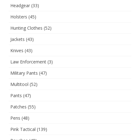
Headgear
(33)
Holsters
(45)
Hunting Clothes
(52)
Jackets
(43)
Knives
(43)
Law Enforcement
(3)
Military Pants
(47)
Multitool
(52)
Pants
(47)
Patches
(55)
Pens
(48)
Pink Tactical
(139)