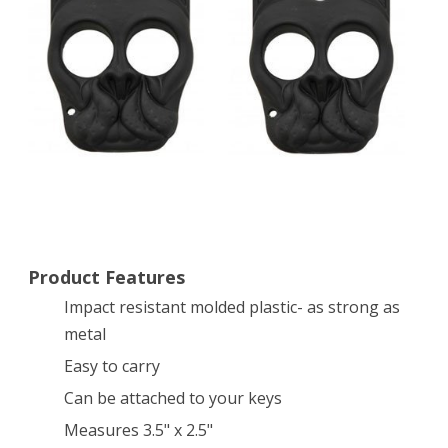
Dog
Self
Defense
Keychain
–
BLACK
Product Features
Impact resistant molded plastic- as strong as
metal
Easy to carry
Can be attached to your keys
Measures 3.5" x 2.5"