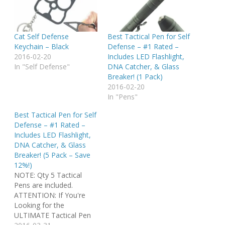
Cat Self Defense
Best Tactical Pen for Self
Keychain – Black
Defense – #1 Rated –
2016-02-20
Includes LED Flashlight,
In "Self Defense"
DNA Catcher, & Glass
Breaker! (1 Pack)
2016-02-20
In "Pens"
Best Tactical Pen for Self
Defense – #1 Rated –
Includes LED Flashlight,
DNA Catcher, & Glass
Breaker! (5 Pack – Save
12%!)
NOTE: Qty 5 Tactical
Pens are included.
ATTENTION: If You're
Looking for the
ULTIMATE Tactical Pen