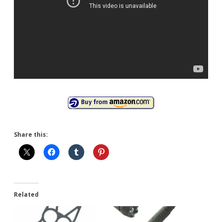
Share this:
Related