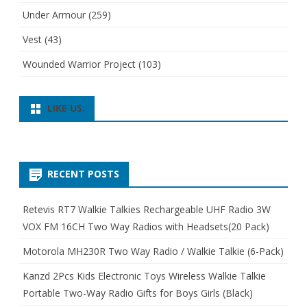
Under Armour
(259)
Vest
(43)
Wounded Warrior Project
(103)
LIKE US:
RECENT POSTS
Retevis RT7 Walkie Talkies Rechargeable UHF Radio 3W
VOX FM 16CH Two Way Radios with Headsets(20 Pack)
Motorola MH230R Two Way Radio / Walkie Talkie (6-Pack)
Kanzd 2Pcs Kids Electronic Toys Wireless Walkie Talkie
Portable Two-Way Radio Gifts for Boys Girls (Black)