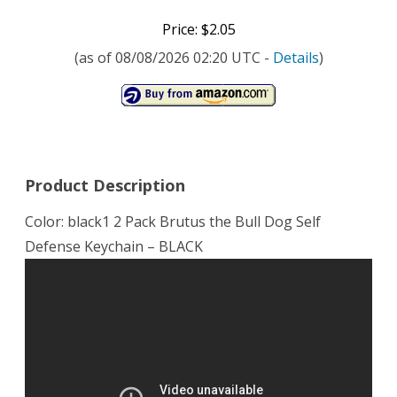
Price: $2.05
(as of 08/08/2026 02:20 UTC -
Details
)
Product Description
Color: black1 2 Pack Brutus the Bull Dog Self
Defense Keychain – BLACK