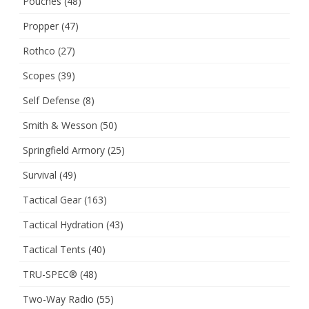
Pouches
(48)
Propper
(47)
Rothco
(27)
Scopes
(39)
Self Defense
(8)
Smith & Wesson
(50)
Springfield Armory
(25)
Survival
(49)
Tactical Gear
(163)
Tactical Hydration
(43)
Tactical Tents
(40)
TRU-SPEC®
(48)
Two-Way Radio
(55)