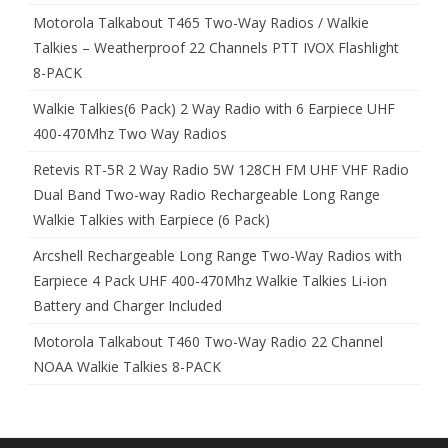
Motorola Talkabout T465 Two-Way Radios / Walkie
Talkies – Weatherproof 22 Channels PTT IVOX Flashlight
8-PACK
Walkie Talkies(6 Pack) 2 Way Radio with 6 Earpiece UHF
400-470Mhz Two Way Radios
Retevis RT-5R 2 Way Radio 5W 128CH FM UHF VHF Radio
Dual Band Two-way Radio Rechargeable Long Range
Walkie Talkies with Earpiece (6 Pack)
Arcshell Rechargeable Long Range Two-Way Radios with
Earpiece 4 Pack UHF 400-470Mhz Walkie Talkies Li-ion
Battery and Charger Included
Motorola Talkabout T460 Two-Way Radio 22 Channel
NOAA Walkie Talkies 8-PACK