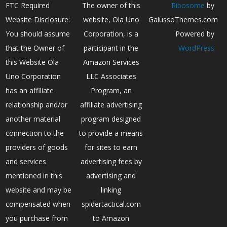
FTC Required
The owner of this
Ribosome
by
Website Disclosure:
website, Ola Uno
GalussoThemes.com
You should assume
Corporation, is a
Powered by
that the Owner of
participant in the
WordPress
this Website Ola
Amazon Services
Uno Corporation
LLC Associates
has an affiliate
Program, an
relationship and/or
affiliate advertising
another material
program designed
connection to the
to provide a means
providers of goods
for sites to earn
and services
advertising fees by
mentioned in this
advertising and
website and may be
linking
compensated when
spidertactical.com
you purchase from
to Amazon