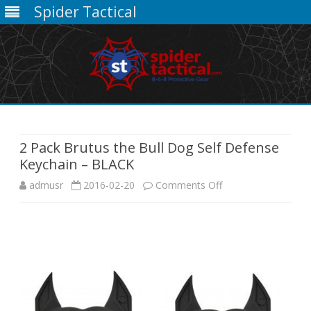
Spider Tactical
Skip
to
content
2 Pack Brutus the Bull Dog Self Defense
Keychain – BLACK
on
admusr
2016-02-20
Comments Off
2
Pack
Brutus
the
Bull