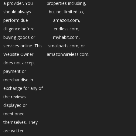
a provider. You
properties including,
should always
but not limited to,
perform due
amazon.com,
diligence before
endless.com,
buying goods or
myhabit.com,
services online. This
smallparts.com, or
Website Owner
amazonwireless.com.
does not accept
payment or
merchandise in
exchange for any of
the reviews
displayed or
mentioned
themselves. They
are written