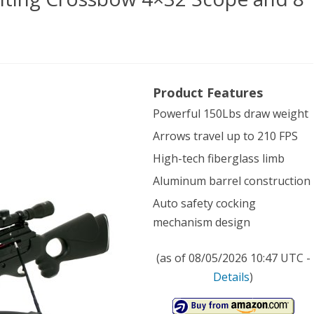
Product Features
Powerful 150Lbs draw weight
ard
Arrows travel up to 210 FPS
k
High-tech fiberglass limb
ing
Aluminum barrel construction
ssbow
Auto safety cocking
2
mechanism design
pe
(as of 08/05/2026 10:47 UTC -
Details
)