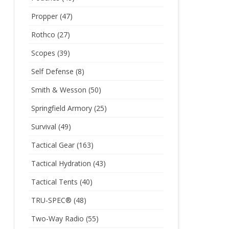
Propper
(47)
Rothco
(27)
Scopes
(39)
Self Defense
(8)
Smith & Wesson
(50)
Springfield Armory
(25)
Survival
(49)
Tactical Gear
(163)
Tactical Hydration
(43)
Tactical Tents
(40)
TRU-SPEC®
(48)
Two-Way Radio
(55)