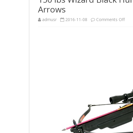
Arrows
on
admusr
2016-11-08
Comments Off
150
lbs
Wiz
Blac
Hunt
Cro
4×3
Sco
and
8