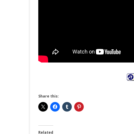
Share this:
Related