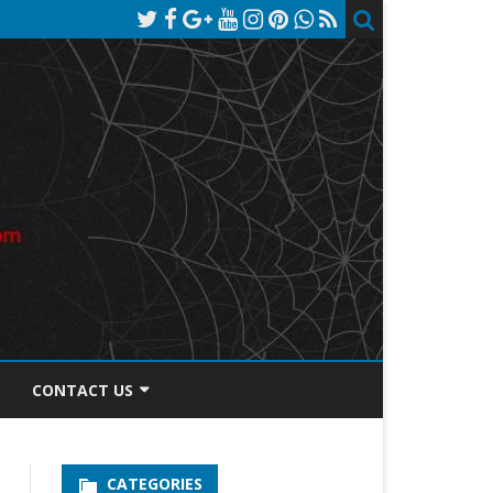
CONTACT US
TOS DISCLOSURE
CATEGORIES
PRIVACY POLICY