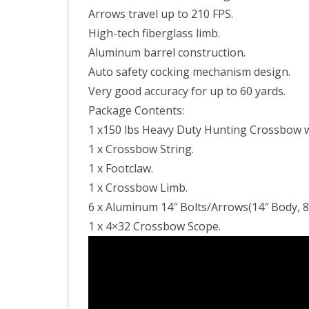
Arrows travel up to 210 FPS.
High-tech fiberglass limb.
Aluminum barrel construction.
Auto safety cocking mechanism design.
Very good accuracy for up to 60 yards.
Package Contents:
1 x150 lbs Heavy Duty Hunting Crossbow w
1 x Crossbow String.
1 x Footclaw.
1 x Crossbow Limb.
6 x Aluminum 14″ Bolts/Arrows(14″ Body, 8
1 x 4×32 Crossbow Scope.