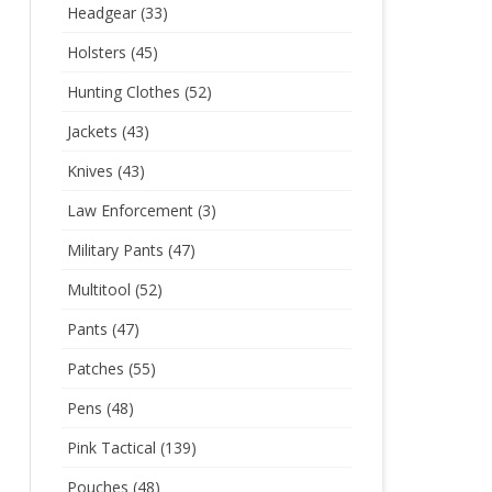
Headgear
(33)
Holsters
(45)
Hunting Clothes
(52)
Jackets
(43)
Knives
(43)
Law Enforcement
(3)
Military Pants
(47)
Multitool
(52)
Pants
(47)
Patches
(55)
Pens
(48)
Pink Tactical
(139)
Pouches
(48)