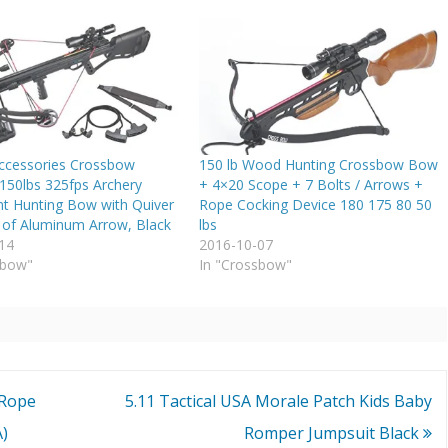
ccessories Crossbow
150 lb Wood Hunting Crossbow Bow
150lbs 325fps Archery
+ 4×20 Scope + 7 Bolts / Arrows +
t Hunting Bow with Quiver
Rope Cocking Device 180 175 80 50
 of Aluminum Arrow, Black
lbs
14
2016-10-07
sbow"
In "Crossbow"
 Rope
5.11 Tactical USA Morale Patch Kids Baby
A)
Romper Jumpsuit Black