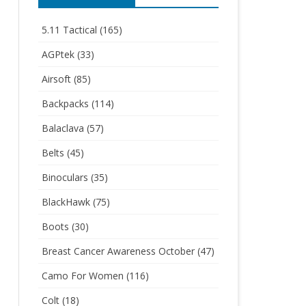
5.11 Tactical
(165)
AGPtek
(33)
Airsoft
(85)
Backpacks
(114)
Balaclava
(57)
Belts
(45)
Binoculars
(35)
BlackHawk
(75)
Boots
(30)
Breast Cancer Awareness October
(47)
Camo For Women
(116)
Colt
(18)