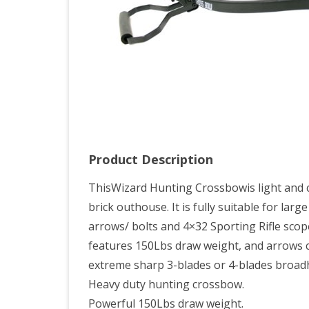
Arr
Product Description
ThisWizard Hunting Crossbowis light and co
brick outhouse. It is fully suitable for la
arrows/ bolts and 4×32 Sporting Rifle sco
features 150Lbs draw weight, and arrows ca
extreme sharp 3-blades or 4-blades broadhe
Heavy duty hunting crossbow.
Powerful 150Lbs draw weight.