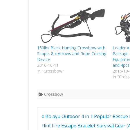
150lbs Black Hunting Crossbow with
Leader A
Scope, 8 x Arrows and Rope Cocking
Package 
Device
Equipmen
2016-10-11
and 4pcs
In "Crossbow"
2016-10-
In "Cros
Crossbow
Post
Bolayu Outdoor 4 in 1 Popular Rescue
navigation
Flint Fire Escape Bracelet Survival Gear (