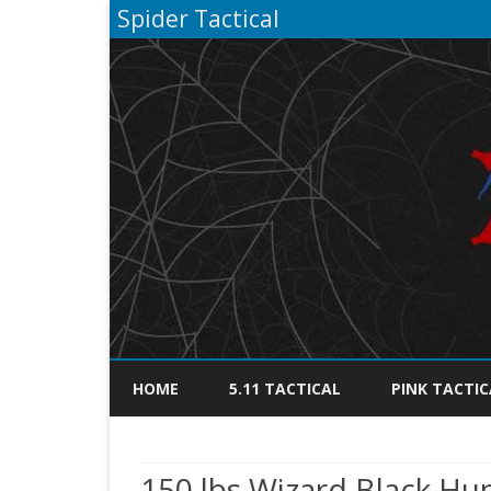
Spider Tactical
HOME
5.11 TACTICAL
PINK TACTIC
150 lbs Wizard Black H