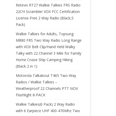
Retevis RT27 Walkie Talkies FRS Radio
22CH Scrambler VOX FCC Certification
License-Free 2 Way Radio (Black,5
Pack)
Walkie Talkies for Adults, Topsung
M880 FRS Two Way Radio Long Range
with VOX Belt Clip/Hand Held Walky
Talky with 22 Channel 3 Mile for Family
Home Cruise Ship Camping Hiking
(Black 2 in 1)
Motorola Talkabout T465 Two-Way
Radios / Walkie Talkies –
Weatherproof 22 Channels PTT IVOX
Flashlight 8-PACK
Walkie Talkies(6 Pack) 2 Way Radio
with 6 Earpiece UHF 400-470Mhz Two