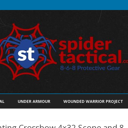
Skip
to
AL
UNDER ARMOUR
WOUNDED WARRIOR PROJECT
content
unting Crossbow 4×32 Scope and 8