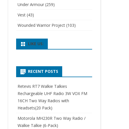
Under Armour
(259)
Vest
(43)
Wounded Warrior Project
(103)
LIKE US:
RECENT POSTS
Retevis RT7 Walkie Talkies
Rechargeable UHF Radio 3W VOX FM
16CH Two Way Radios with
Headsets(20 Pack)
Motorola MH230R Two Way Radio /
Walkie Talkie (6-Pack)