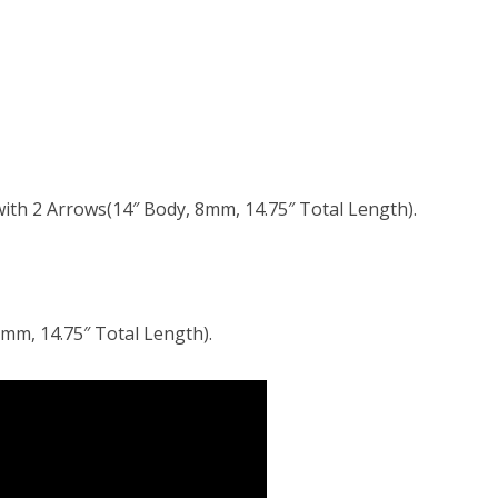
ith 2 Arrows(14″ Body, 8mm, 14.75″ Total Length).
mm, 14.75″ Total Length).