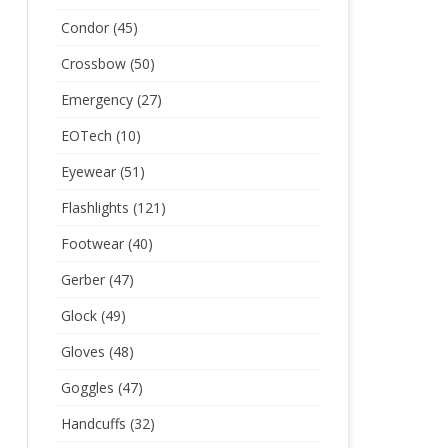
Condor
(45)
Crossbow
(50)
Emergency
(27)
EOTech
(10)
Eyewear
(51)
Flashlights
(121)
Footwear
(40)
Gerber
(47)
Glock
(49)
Gloves
(48)
Goggles
(47)
Handcuffs
(32)