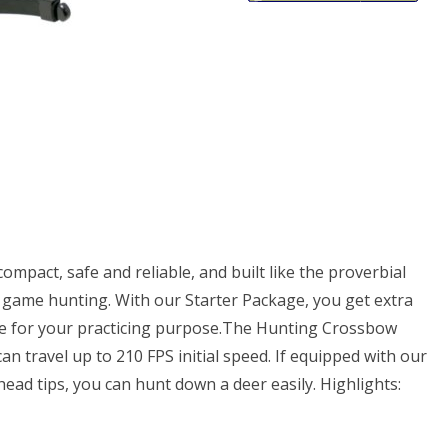
ows
mpact, safe and reliable, and built like the proverbial
rge game hunting. With our Starter Package, you get extra
pe for your practicing purpose.The Hunting Crossbow
n travel up to 210 FPS initial speed. If equipped with our
ad tips, you can hunt down a deer easily. Highlights: