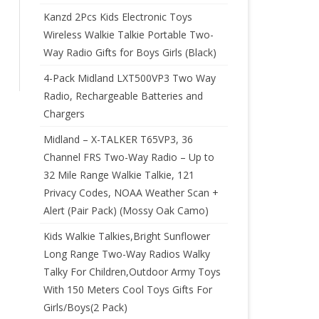
Kanzd 2Pcs Kids Electronic Toys
Wireless Walkie Talkie Portable Two-
Way Radio Gifts for Boys Girls (Black)
4-Pack Midland LXT500VP3 Two Way
Radio, Rechargeable Batteries and
Chargers
Midland – X-TALKER T65VP3, 36
Channel FRS Two-Way Radio – Up to
32 Mile Range Walkie Talkie, 121
Privacy Codes, NOAA Weather Scan +
Alert (Pair Pack) (Mossy Oak Camo)
Kids Walkie Talkies,Bright Sunflower
Long Range Two-Way Radios Walky
Talky For Children,Outdoor Army Toys
With 150 Meters Cool Toys Gifts For
Girls/Boys(2 Pack)