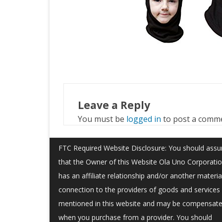
Leave a Reply
You must be
logged in
to post a comm
FTC Required Website Disclosure: You should ass
that the Owner of this Website Ola Uno Corporati
has an affiliate relationship and/or another materia
connection to the providers of goods and services
mentioned in this website and may be compensat
when you purchase from a provider. You should