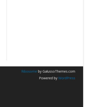
Ribosome
by GalussoThemes.com
Powered by
WordPress