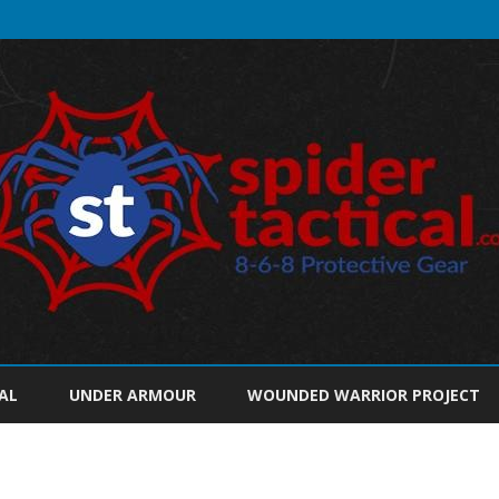
Skip
to
AL
UNDER ARMOUR
WOUNDED WARRIOR PROJECT
content