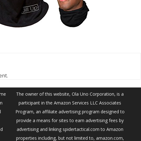
ent.
ume
The owner of this website, Ola Uno Corporation, is a
on
participant in the Amazon Services LLC Associates
l
Program, an affiliate advertising program designed to
provide a means for sites to earn advertising fees by
ed
advertising and linking spidertactical.com to Amazon
properties including, but not limited to, amazon.com,