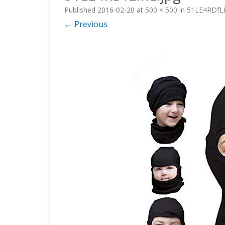
Published
2016-02-20
at
500 × 500
in
51LE4RDfL
← Previous