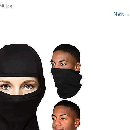
ML.jpg
.
Next →