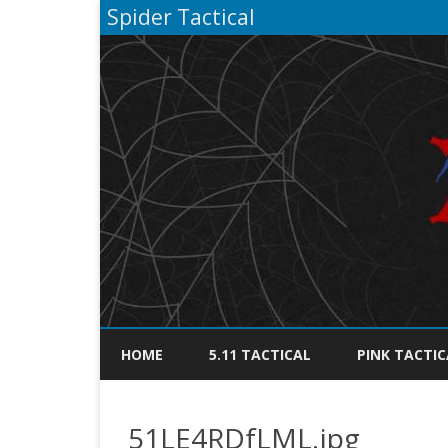
Spider Tactical
HOME
5.11 TACTICAL
PINK TACTIC
51LE4RDfLML.jpg