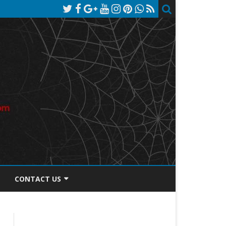
CONTACT US
TOS DISCLOSURE
PRIVACY POLICY