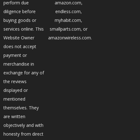
perform due
amazon.com,
diligence before
endless.com,
buying goods or
myhabit.com,
services online. This
smallparts.com, or
Website Owner
amazonwireless.com.
does not accept
payment or
merchandise in
exchange for any of
the reviews
displayed or
mentioned
themselves. They
are written
objectively and with
honesty from direct