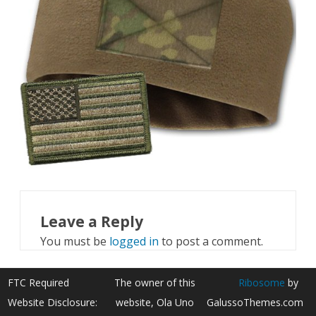
Leave a Reply
You must be
logged in
to post a comment.
FTC Required
The owner of this
Ribosome
by
Website Disclosure:
website, Ola Uno
GalussoThemes.com