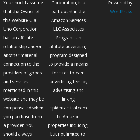
You should assume
Corporation, is a
Powered by
that the Owner of
participant in the
WordPress
this Website Ola
Amazon Services
Uno Corporation
LLC Associates
has an affiliate
Program, an
relationship and/or
affiliate advertising
another material
program designed
connection to the
to provide a means
providers of goods
for sites to earn
and services
advertising fees by
mentioned in this
advertising and
website and may be
linking
compensated when
spidertactical.com
you purchase from
to Amazon
a provider. You
properties including,
should always
but not limited to,