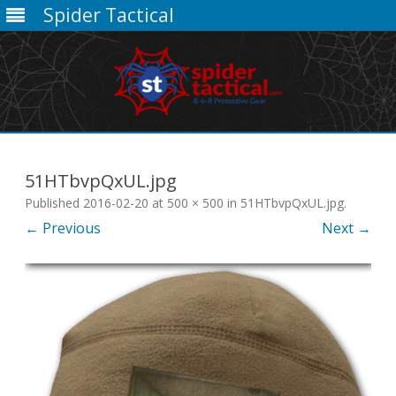
Spider Tactical
Skip
to
content
51HTbvpQxUL.jpg
Published
2016-02-20
at
500 × 500
in
51HTbvpQxUL.jpg
.
← Previous
Next →