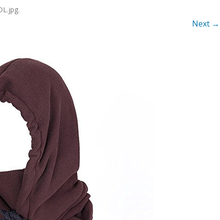
L.jpg
.
Next →