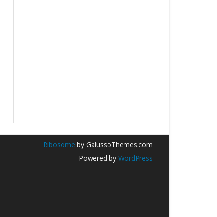
Ribosome
by GalussoThemes.com
Powered by
WordPress