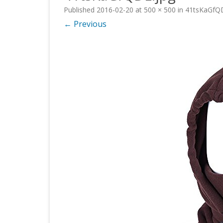
Published
2016-02-20
at
500 × 500
in
41tsKaGfQD
← Previous