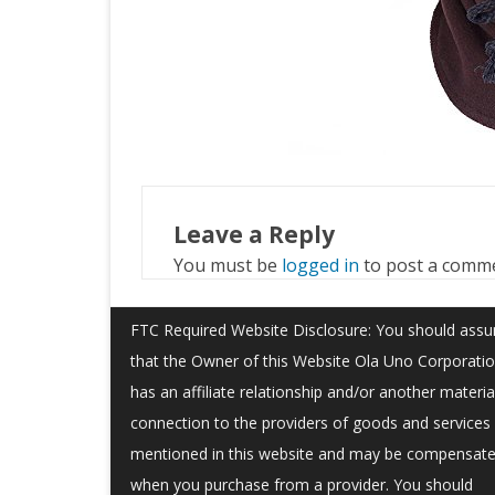
Leave a Reply
You must be
logged in
to post a comm
FTC Required Website Disclosure: You should ass
that the Owner of this Website Ola Uno Corporati
has an affiliate relationship and/or another materia
connection to the providers of goods and services
mentioned in this website and may be compensat
when you purchase from a provider. You should