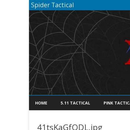
Spider Tactical
HOME
5.11 TACTICAL
PINK TACTIC
41tsKaGfQDL.jpg