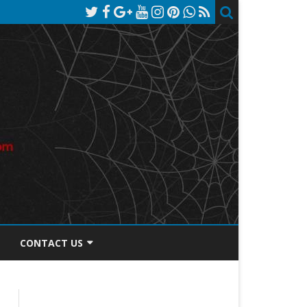
CONTACT US
TOS DISCLOSURE
PRIVACY POLICY