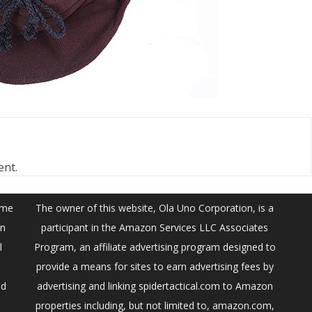
ent.
ume
The owner of this website, Ola Uno Corporation, is a
on
participant in the Amazon Services LLC Associates
l
Program, an affiliate advertising program designed to
provide a means for sites to earn advertising fees by
ed
advertising and linking spidertactical.com to Amazon
properties including, but not limited to, amazon.com,