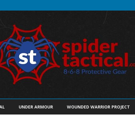
Skip
to
AL
UNDER ARMOUR
WOUNDED WARRIOR PROJECT
content