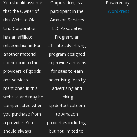
You should assume
Corporation, is a
Powered by
that the Owner of
participant in the
WordPress
this Website Ola
Amazon Services
Uno Corporation
LLC Associates
has an affiliate
Program, an
relationship and/or
affiliate advertising
another material
program designed
connection to the
to provide a means
providers of goods
for sites to earn
and services
advertising fees by
mentioned in this
advertising and
website and may be
linking
compensated when
spidertactical.com
you purchase from
to Amazon
a provider. You
properties including,
should always
but not limited to,