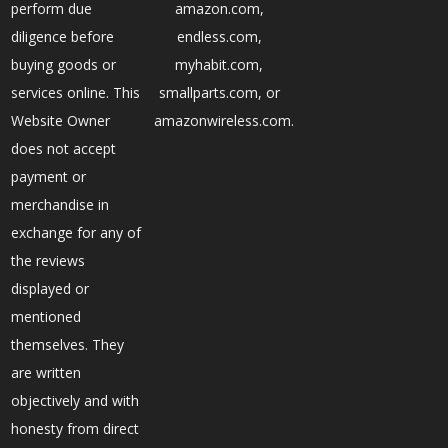
perform due
amazon.com,
diligence before
endless.com,
buying goods or
myhabit.com,
services online. This
smallparts.com, or
Website Owner
amazonwireless.com.
does not accept
payment or
merchandise in
exchange for any of
the reviews
displayed or
mentioned
themselves. They
are written
objectively and with
honesty from direct