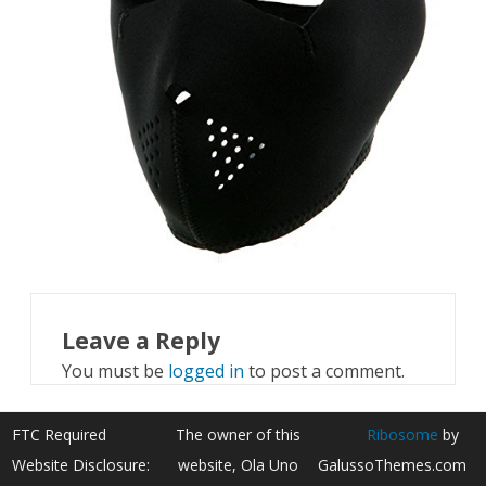
Leave a Reply
You must be
logged in
to post a comment.
FTC Required
The owner of this
Ribosome
by
Website Disclosure:
website, Ola Uno
GalussoThemes.com