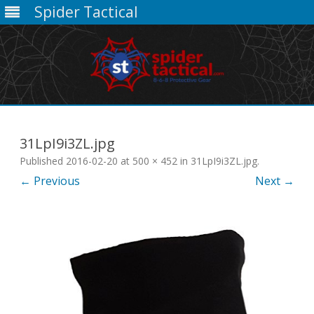
Spider Tactical
Skip
to
content
31LpI9i3ZL.jpg
Published
2016-02-20
at
500 × 452
in
31LpI9i3ZL.jpg
.
← Previous
Next →