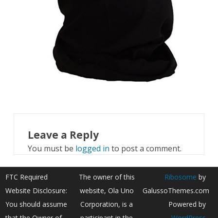
Leave a Reply
You must be
logged in
to post a comment.
FTC Required
The owner of this
Ribosome
by
Website Disclosure:
website, Ola Uno
GalussoThemes.com
You should assume
Corporation, is a
Powered by
that the Owner of
participant in the
WordPress