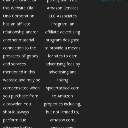
this Website Ola
Amazon Services
Uno Corporation
LLC Associates
has an affiliate
Program, an
relationship and/or
affiliate advertising
another material
program designed
connection to the
to provide a means
providers of goods
for sites to earn
and services
advertising fees by
mentioned in this
advertising and
website and may be
linking
compensated when
spidertactical.com
you purchase from
to Amazon
a provider. You
properties including,
should always
but not limited to,
perform due
amazon.com,
diligence before
endless.com,