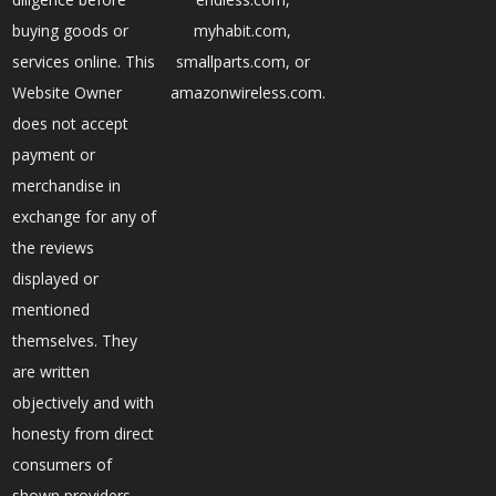
buying goods or
myhabit.com,
services online. This
smallparts.com, or
Website Owner
amazonwireless.com.
does not accept
payment or
merchandise in
exchange for any of
the reviews
displayed or
mentioned
themselves. They
are written
objectively and with
honesty from direct
consumers of
shown providers.